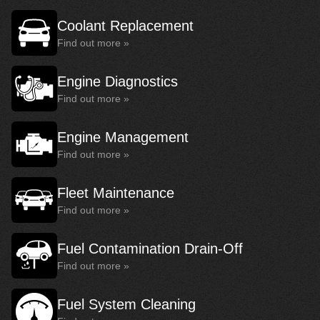
Coolant Replacement
Find out more »
Engine Diagnostics
Find out more »
Engine Management
Find out more »
Fleet Maintenance
Find out more »
Fuel Contamination Drain-Off
Find out more »
Fuel System Cleaning