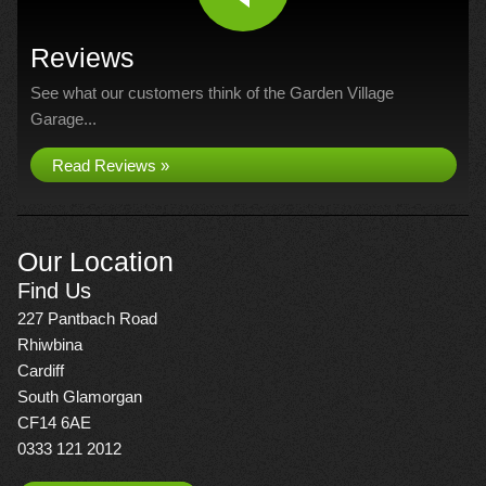
Reviews
See what our customers think of the Garden Village
Garage...
Read Reviews »
Our Location
Find Us
227 Pantbach Road
Rhiwbina
Cardiff
South Glamorgan
CF14 6AE
0333 121 2012