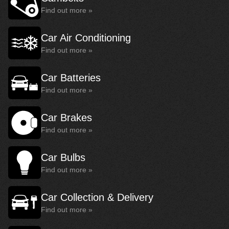
Find out more »
Car Air Conditioning
Find out more »
Car Batteries
Find out more »
Car Brakes
Find out more »
Car Bulbs
Find out more »
Car Collection & Delivery
Find out more »