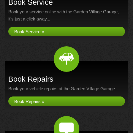
Book Service
Book your service online with the Garden Village Garage,
it's just a click away...
Book Service »
Book Repairs
Book your vehicle repairs at the Garden Village Garage...
Book Repairs »