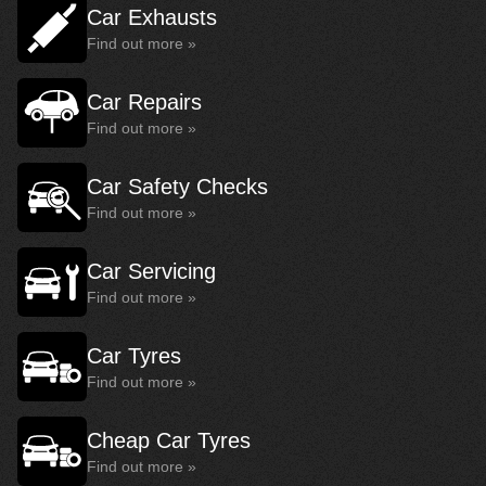
Car Exhausts
Find out more »
Car Repairs
Find out more »
Car Safety Checks
Find out more »
Car Servicing
Find out more »
Car Tyres
Find out more »
Cheap Car Tyres
Find out more »