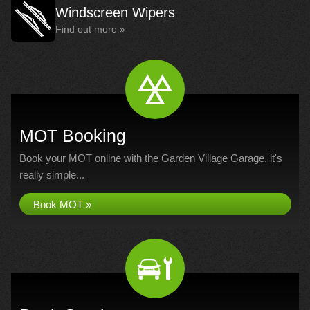
Windscreen Wipers
Find out more »
MOT Booking
Book your MOT online with the Garden Village Garage, it's
really simple...
Book MOT »