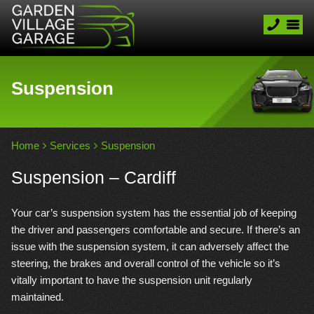
Suspension
Home
Services
Suspension
Suspension – Cardiff
Your car’s suspension system has the essential job of keeping
the driver and passengers comfortable and secure. If there’s an
issue with the suspension system, it can adversely affect the
steering, the brakes and overall control of the vehicle so it’s
vitally important to have the suspension unit regularly
maintained.