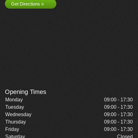
Get Directions »
Opening Times
Monday
09:00 - 17:30
Tuesday
09:00 - 17:30
Wednesday
09:00 - 17:30
Thursday
09:00 - 17:30
Friday
09:00 - 17:30
Saturday
Closed