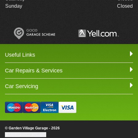
Sunday
Closed
Useful Links
Car Repairs & Services
Car Servicing
© Garden Village Garage - 2026
Update cookie settings