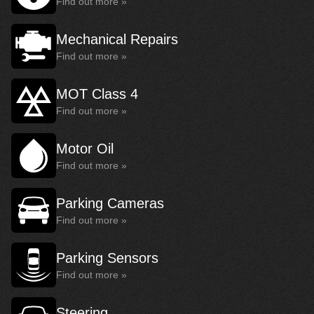
Find out more »
Mechanical Repairs
Find out more »
MOT Class 4
Find out more »
Motor Oil
Find out more »
Parking Cameras
Find out more »
Parking Sensors
Find out more »
Steering