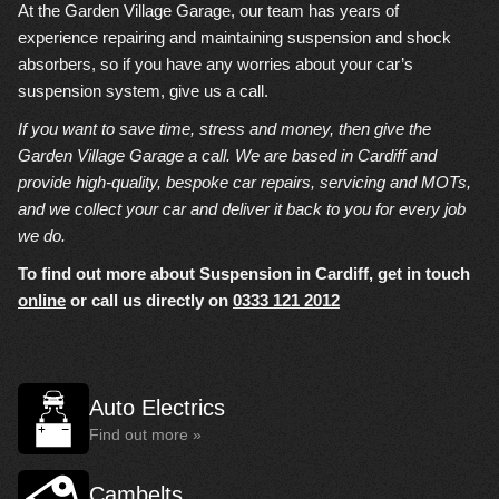
At the Garden Village Garage, our team has years of
experience repairing and maintaining suspension and shock
absorbers, so if you have any worries about your car’s
suspension system, give us a call.
If you want to save time, stress and money, then give the
Garden Village Garage a call. We are based in Cardiff and
provide high-quality, bespoke car repairs, servicing and MOTs,
and we collect your car and deliver it back to you for every job
we do.
To find out more about Suspension in Cardiff, get in touch
online
or call us directly on
0333 121 2012
Auto Electrics
Find out more »
Cambelts