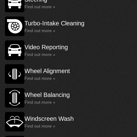
Find out more »
Turbo-Intake Cleaning
Find out more »
Video Reporting
Find out more »
Wheel Alignment
Find out more »
Wheel Balancing
Find out more »
Windscreen Wash
Find out more »