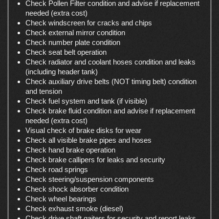
Check Pollen Filter condition and advise if replacement
needed (extra cost)
Check windscreen for cracks and chips
Check external mirror condition
Check number plate condition
Check seat belt operation
Check radiator and coolant hoses condition and leaks
(including header tank)
Check auxiliary drive belts (NOT timing belt) condition
and tension
Check fuel system and tank (if visible)
Check brake fluid condition and advise if replacement
needed (extra cost)
Visual check of brake disks for wear
Check all visible brake pipes and hoses
Check hand brake operation
Check brake callipers for leaks and security
Check road springs
Check steering/suspension components
Check shock absorber condition
Check wheel bearings
Check exhaust smoke (diesel)
Check drive shaft gaiters for security and report leaks