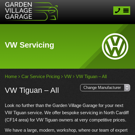
VW Servicing
Home
Car Service Pricing
VW
VW Tiguan – All
VW Tiguan – All
Look no further than the Garden Village Garage for your next
VW Tiguan service. We offer bespoke servicing in North Cardiff
(CF14 area) for VW Tiguan owners at very competitive prices.
We have a large, modern, workshop, where our team of expert