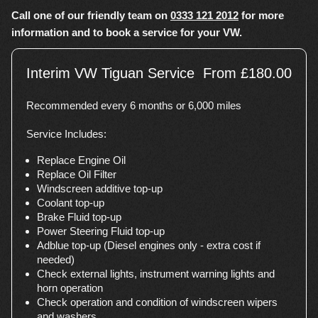
Call one of our friendly team on
0333 121 2012
for more
information and to book a service for your VW.
Interim VW Tiguan Service
From £180.00
Recommended every 6 months or 6,000 miles
Service Includes:
Replace Engine Oil
Replace Oil Filter
Windscreen additive top-up
Coolant top-up
Brake Fluid top-up
Power Steering Fluid top-up
Adblue top-up (Diesel engines only - extra cost if
needed)
Check external lights, instrument warning lights and
horn operation
Check operation and condition of windscreen wipers
and washers