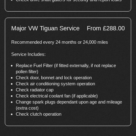
Major VW Tiguan Service
From £288.00
Recommended every 24 months or 24,000 miles
Service Includes:
Replace Fuel Filter (if fitted externally, if not replace
pollen filter)
Check door, bonnet and lock operation
Check air conditioning system operation
Check radiator cap
Check electrical coolant fan (if applicable)
Change spark plugs dependant upon age and mileage
(extra cost)
Check clutch operation