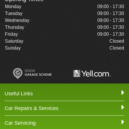
Monday
09:00 - 17:30
Tuesday
09:00 - 17:30
Wednesday
09:00 - 17:30
Thursday
09:00 - 17:30
Friday
09:00 - 17:30
Saturday
Closed
Sunday
Closed
Useful Links
Car Repairs & Services
Car Servicing