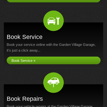
Book Service
Book your service online with the Garden Village Garage,
it's just a click away...
Book Service »
Book Repairs
Book your vehicle repairs at the Garden Village Garage...