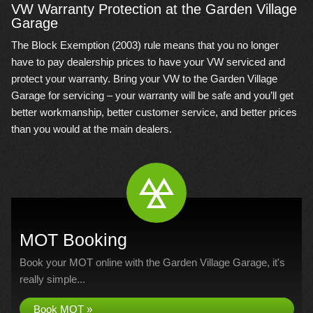
VW Warranty Protection at the Garden Village
Garage
The Block Exemption (2003) rule means that you no longer
have to pay dealership prices to have your VW serviced and
protect your warranty. Bring your VW to the Garden Village
Garage for servicing – your warranty will be safe and you’ll get
better workmanship, better customer service, and better prices
than you would at the main dealers.
MOT Booking
Book your MOT online with the Garden Village Garage, it's
really simple...
Book MOT »