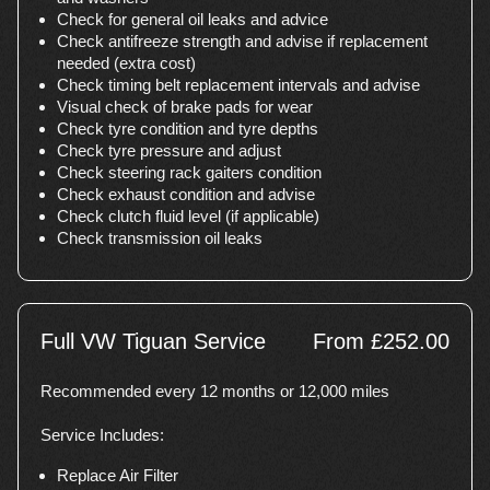
Check for general oil leaks and advice
Check antifreeze strength and advise if replacement
needed (extra cost)
Check timing belt replacement intervals and advise
Visual check of brake pads for wear
Check tyre condition and tyre depths
Check tyre pressure and adjust
Check steering rack gaiters condition
Check exhaust condition and advise
Check clutch fluid level (if applicable)
Check transmission oil leaks
Full VW Tiguan Service
From £252.00
Recommended every 12 months or 12,000 miles
Service Includes:
Replace Air Filter