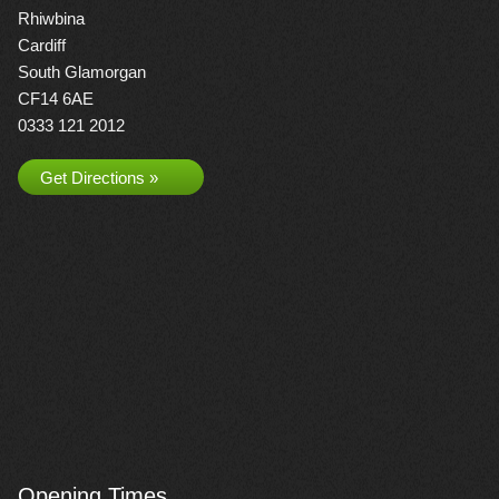
Rhiwbina
Cardiff
South Glamorgan
CF14 6AE
0333 121 2012
Get Directions »
Opening Times