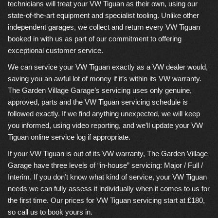
technicians will treat your VW Tiguan as their own, using our
state-of-the-art equipment and specialist tooling. Unlike other
independent garages, we collect and return every VW Tiguan
booked in with us as part of our commitment to offering
exceptional customer service.
We can service your VW Tiguan exactly as a VW dealer would,
saving you an awful lot of money if it’s within its VW warranty.
The Garden Village Garage’s servicing uses only genuine,
approved, parts and the VW Tiguan servicing schedule is
followed exactly. If we find anything unexpected, we will keep
you informed, using video reporting, and we’ll update your VW
Tiguan online service log if appropriate.
If your VW Tiguan is out of its VW warranty, The Garden Village
Garage have three levels of “in-house” servicing: Major / Full /
Interim. If you don’t know what kind of service, your VW Tiguan
needs we can fully assess it individually when it comes to us for
the first time. Our prices for VW Tiguan servicing start at £180,
so call us to book yours in.