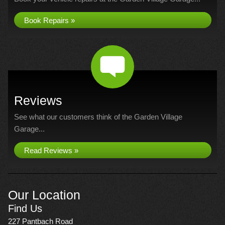
Book Repairs »
Reviews
See what our customers think of the Garden Village
Garage...
Read Reviews »
Our Location
Find Us
227 Pantbach Road