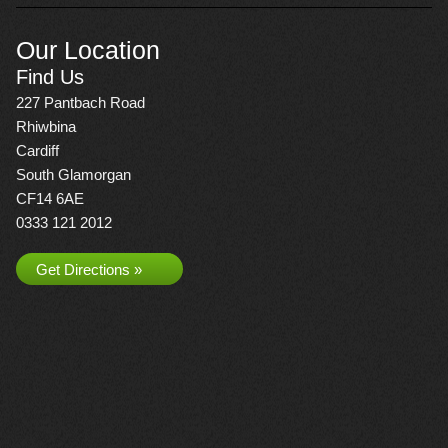
Our Location
Find Us
227 Pantbach Road
Rhiwbina
Cardiff
South Glamorgan
CF14 6AE
0333 121 2012
Get Directions »