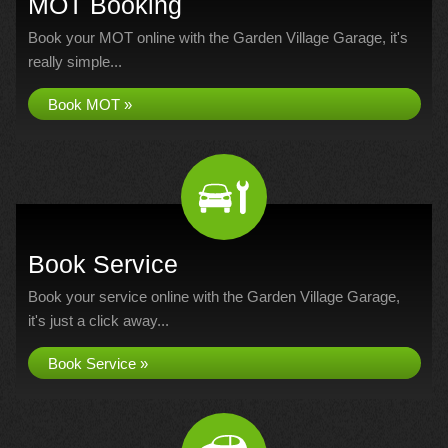
MOT Booking
Book your MOT online with the Garden Village Garage, it's
really simple...
Book MOT »
Book Service
Book your service online with the Garden Village Garage,
it's just a click away...
Book Service »