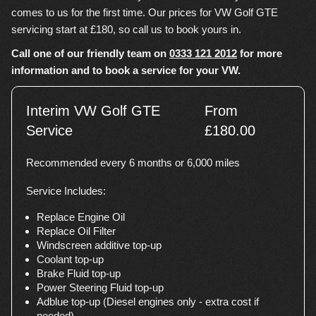
comes to us for the first time. Our prices for VW Golf GTE
servicing start at £180, so call us to book yours in.
Call one of our friendly team on
0333 121 2012
for more
information and to book a service for your VW.
Interim VW Golf GTE
From
Service
£180.00
Recommended every 6 months or 6,000 miles
Service Includes:
Replace Engine Oil
Replace Oil Filter
Windscreen additive top-up
Coolant top-up
Brake Fluid top-up
Power Steering Fluid top-up
Adblue top-up (Diesel engines only - extra cost if
needed)