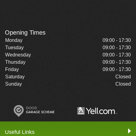
Opening Times
Monday
09:00 - 17:30
Tuesday
09:00 - 17:30
Wednesday
09:00 - 17:30
Thursday
09:00 - 17:30
Friday
09:00 - 17:30
Saturday
Closed
Sunday
Closed
Useful Links