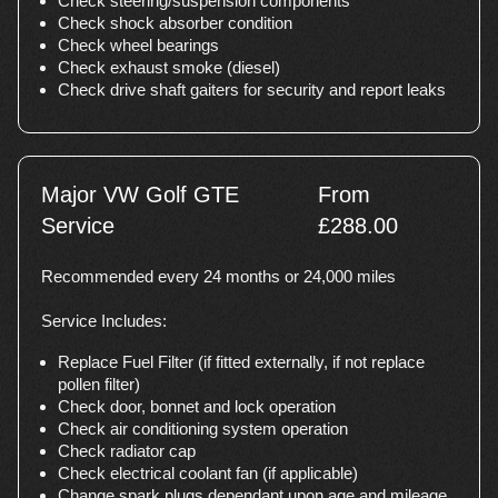
Check steering/suspension components
Check shock absorber condition
Check wheel bearings
Check exhaust smoke (diesel)
Check drive shaft gaiters for security and report leaks
Major VW Golf GTE
From
Service
£288.00
Recommended every 24 months or 24,000 miles
Service Includes:
Replace Fuel Filter (if fitted externally, if not replace
pollen filter)
Check door, bonnet and lock operation
Check air conditioning system operation
Check radiator cap
Check electrical coolant fan (if applicable)
Change spark plugs dependant upon age and mileage