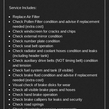
Service Includes:
Replace Air Filter
Check Pollen Filter condition and advise if replacement
needed (extra cost)
Check windscreen for cracks and chips
Check external mirror condition
Check number plate condition
Check seat belt operation
Check radiator and coolant hoses condition and leaks
(including header tank)
Check auxiliary drive belts (NOT timing belt) condition
and tension
Check fuel system and tank (if visible)
Check brake fluid condition and advise if replacement
needed (extra cost)
Visual check of brake disks for wear
Check all visible brake pipes and hoses
Check hand brake operation
Check brake callipers for leaks and security
Check road springs