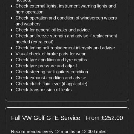
Check external lights, instrument warning lights and
horn operation
Check operation and condition of windscreen wipers
and washers
Check for general oil leaks and advice
Check antifreeze strength and advise if replacement
needed (extra cost)
Check timing belt replacement intervals and advise
Visual check of brake pads for wear
Check tyre condition and tyre depths
Check tyre pressure and adjust
Check steering rack gaiters condition
Check exhaust condition and advise
Check clutch fluid level (if applicable)
Check transmission oil leaks
Full VW Golf GTE Service
From £252.00
Recommended every 12 months or 12,000 miles