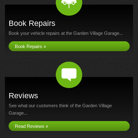
Book Repairs
Book your vehicle repairs at the Garden Village Garage...
Book Repairs »
Reviews
See what our customers think of the Garden Village
Garage...
Read Reviews »