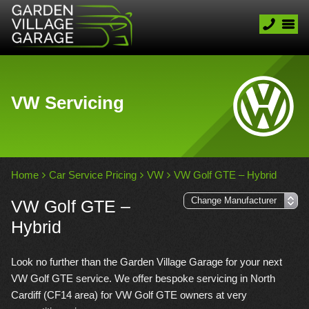
VW Servicing
Home
Car Service Pricing
VW
VW Golf GTE – Hybrid
VW Golf GTE –
Hybrid
Look no further than the Garden Village Garage for your next
VW Golf GTE service. We offer bespoke servicing in North
Cardiff (CF14 area) for VW Golf GTE owners at very