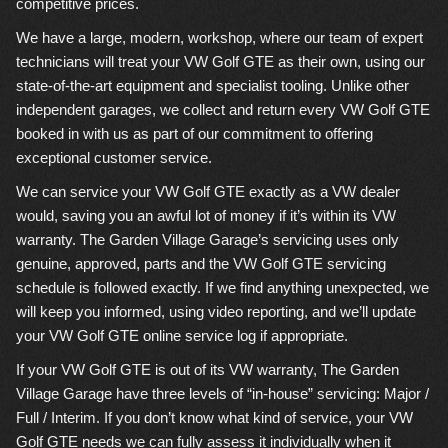
competitive prices.
We have a large, modern, workshop, where our team of expert
technicians will treat your VW Golf GTE as their own, using our
state-of-the-art equipment and specialist tooling. Unlike other
independent garages, we collect and return every VW Golf GTE
booked in with us as part of our commitment to offering
exceptional customer service.
We can service your VW Golf GTE exactly as a VW dealer
would, saving you an awful lot of money if it’s within its VW
warranty. The Garden Village Garage’s servicing uses only
genuine, approved, parts and the VW Golf GTE servicing
schedule is followed exactly. If we find anything unexpected, we
will keep you informed, using video reporting, and we’ll update
your VW Golf GTE online service log if appropriate.
If your VW Golf GTE is out of its VW warranty, The Garden
Village Garage have three levels of “in-house” servicing: Major /
Full / Interim. If you don’t know what kind of service, your VW
Golf GTE needs we can fully assess it individually when it