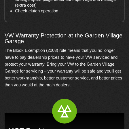
(extra cost)
Check clutch operation
VW Warranty Protection at the Garden Village
Garage
The Block Exemption (2003) rule means that you no longer
have to pay dealership prices to have your VW serviced and
protect your warranty. Bring your VW to the Garden Village
Garage for servicing – your warranty will be safe and you’ll get
better workmanship, better customer service, and better prices
than you would at the main dealers.