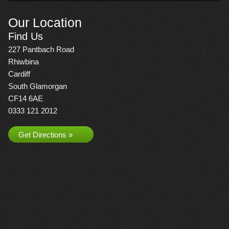
Our Location
Find Us
227 Pantbach Road
Rhiwbina
Cardiff
South Glamorgan
CF14 6AE
0333 121 2012
Get Directions »