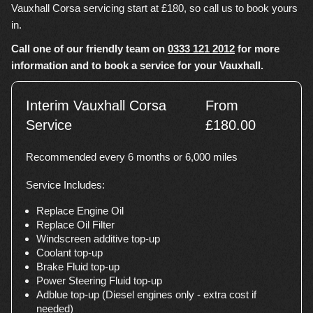
Vauxhall Corsa servicing start at £180, so call us to book yours
in.
Call one of our friendly team on
0333 121 2012
for more
information and to book a service for your Vauxhall.
Interim Vauxhall Corsa
From
Service
£180.00
Recommended every 6 months or 6,000 miles
Service Includes:
Replace Engine Oil
Replace Oil Filter
Windscreen additive top-up
Coolant top-up
Brake Fluid top-up
Power Steering Fluid top-up
Adblue top-up (Diesel engines only - extra cost if
needed)