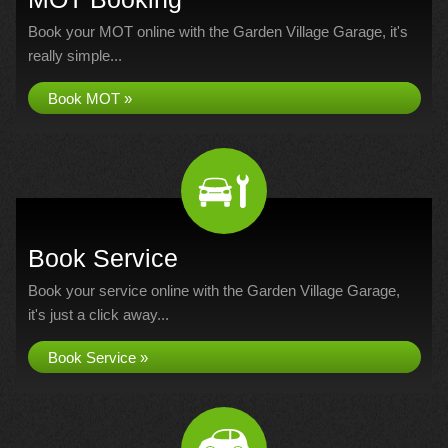
Book your MOT online with the Garden Village Garage, it's
really simple...
Book MOT »
Book Service
Book your service online with the Garden Village Garage,
it's just a click away...
Book Service »