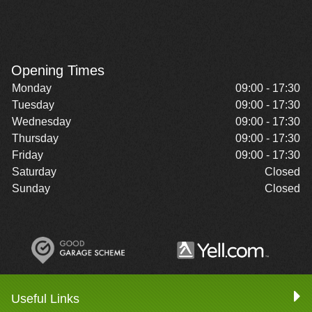
Opening Times
Monday
09:00 - 17:30
Tuesday
09:00 - 17:30
Wednesday
09:00 - 17:30
Thursday
09:00 - 17:30
Friday
09:00 - 17:30
Saturday
Closed
Sunday
Closed
Useful Links