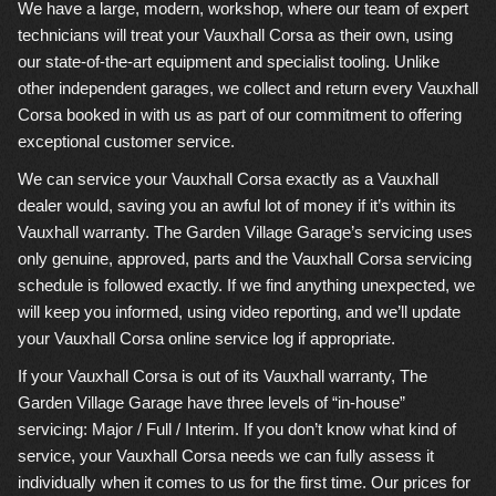
We have a large, modern, workshop, where our team of expert
technicians will treat your Vauxhall Corsa as their own, using
our state-of-the-art equipment and specialist tooling. Unlike
other independent garages, we collect and return every Vauxhall
Corsa booked in with us as part of our commitment to offering
exceptional customer service.
We can service your Vauxhall Corsa exactly as a Vauxhall
dealer would, saving you an awful lot of money if it’s within its
Vauxhall warranty. The Garden Village Garage’s servicing uses
only genuine, approved, parts and the Vauxhall Corsa servicing
schedule is followed exactly. If we find anything unexpected, we
will keep you informed, using video reporting, and we’ll update
your Vauxhall Corsa online service log if appropriate.
If your Vauxhall Corsa is out of its Vauxhall warranty, The
Garden Village Garage have three levels of “in-house”
servicing: Major / Full / Interim. If you don’t know what kind of
service, your Vauxhall Corsa needs we can fully assess it
individually when it comes to us for the first time. Our prices for