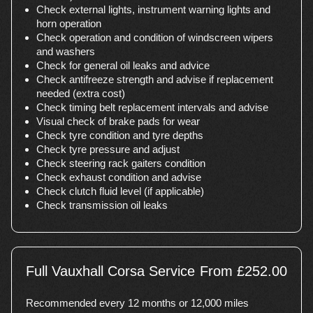
Check external lights, instrument warning lights and
horn operation
Check operation and condition of windscreen wipers
and washers
Check for general oil leaks and advice
Check antifreeze strength and advise if replacement
needed (extra cost)
Check timing belt replacement intervals and advise
Visual check of brake pads for wear
Check tyre condition and tyre depths
Check tyre pressure and adjust
Check steering rack gaiters condition
Check exhaust condition and advise
Check clutch fluid level (if applicable)
Check transmission oil leaks
Full Vauxhall Corsa Service
From £252.00
Recommended every 12 months or 12,000 miles