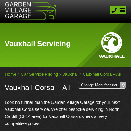
Vauxhall Servicing
Home
Car Service Pricing
Vauxhall
Vauxhall Corsa – All
Vauxhall Corsa – All
Look no further than the Garden Village Garage for your next
Vauxhall Corsa service. We offer bespoke servicing in North
Cardiff (CF14 area) for Vauxhall Corsa owners at very
competitive prices.