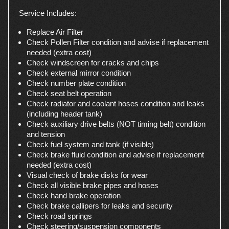
Service Includes:
Replace Air Filter
Check Pollen Filter condition and advise if replacement
needed (extra cost)
Check windscreen for cracks and chips
Check external mirror condition
Check number plate condition
Check seat belt operation
Check radiator and coolant hoses condition and leaks
(including header tank)
Check auxiliary drive belts (NOT timing belt) condition
and tension
Check fuel system and tank (if visible)
Check brake fluid condition and advise if replacement
needed (extra cost)
Visual check of brake disks for wear
Check all visible brake pipes and hoses
Check hand brake operation
Check brake callipers for leaks and security
Check road springs
Check steering/suspension components