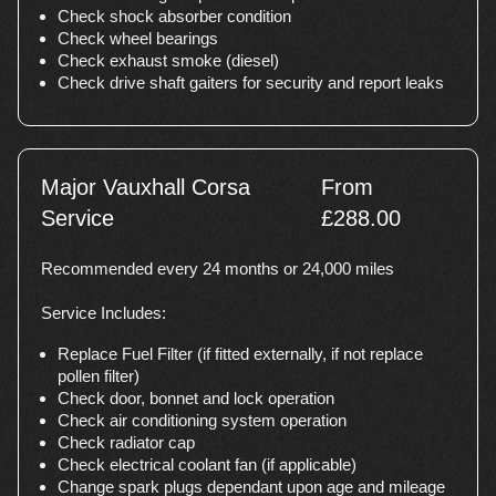
Check shock absorber condition
Check wheel bearings
Check exhaust smoke (diesel)
Check drive shaft gaiters for security and report leaks
Major Vauxhall Corsa
From
Service
£288.00
Recommended every 24 months or 24,000 miles
Service Includes:
Replace Fuel Filter (if fitted externally, if not replace
pollen filter)
Check door, bonnet and lock operation
Check air conditioning system operation
Check radiator cap
Check electrical coolant fan (if applicable)
Change spark plugs dependant upon age and mileage