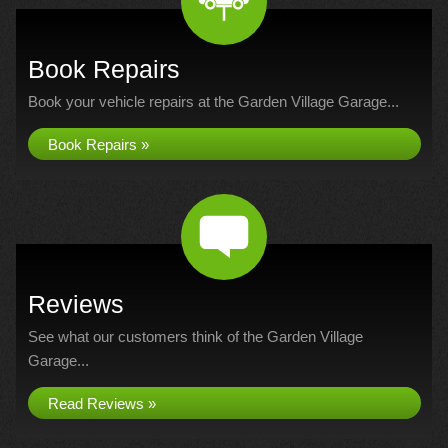
Book Repairs
Book your vehicle repairs at the Garden Village Garage...
Book Repairs »
Reviews
See what our customers think of the Garden Village
Garage...
Read Reviews »