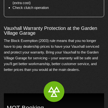
(extra cost)
Check clutch operation
Vauxhall Warranty Protection at the Garden
Village Garage
The Block Exemption (2003) rule means that you no longer
have to pay dealership prices to have your Vauxhall serviced
and protect your warranty. Bring your Vauxhall to the Garden
Village Garage for servicing – your warranty will be safe and
you’ll get better workmanship, better customer service, and
better prices than you would at the main dealers.
MOT Booking