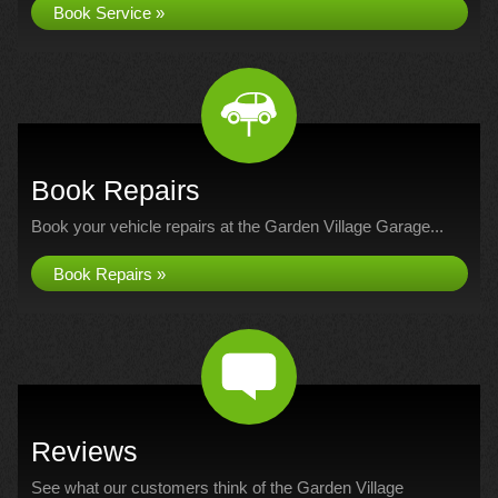
Book Service »
Book Repairs
Book your vehicle repairs at the Garden Village Garage...
Book Repairs »
Reviews
See what our customers think of the Garden Village