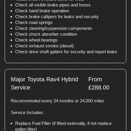
Check all visible brake pipes and hoses
Check hand brake operation
Check brake callipers for leaks and security
Check road springs
Check steering/suspension components
Check shock absorber condition
Check wheel bearings
Check exhaust smoke (diesel)
Check drive shaft gaiters for security and report leaks
Major Toyota Rav4 Hybrid
From
Service
£288.00
Recommended every 24 months or 24,000 miles
Service Includes:
Replace Fuel Filter (if fitted externally, if not replace
pollen filter)