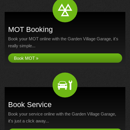
MOT Booking
Book your MOT online with the Garden Village Garage, it's
really simple...
Book MOT »
Book Service
Book your service online with the Garden Village Garage,
it's just a click away...