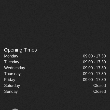
Opening Times
Monday
09:00 - 17:30
Tuesday
09:00 - 17:30
Wednesday
09:00 - 17:30
Thursday
09:00 - 17:30
Friday
09:00 - 17:30
Saturday
Closed
Sunday
Closed