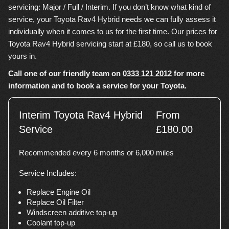
servicing: Major / Full / Interim. If you don’t know what kind of
service, your Toyota Rav4 Hybrid needs we can fully assess it
individually when it comes to us for the first time. Our prices for
Toyota Rav4 Hybrid servicing start at £180, so call us to book
yours in.
Call one of our friendly team on
0333 121 2012
for more
information and to book a service for your Toyota.
Interim Toyota Rav4 Hybrid
From
Service
£180.00
Recommended every 6 months or 6,000 miles
Service Includes:
Replace Engine Oil
Replace Oil Filter
Windscreen additive top-up
Coolant top-up