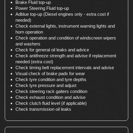
Brake Fluid top-up
Power Steering Fluid top-up
Adblue top-up (Diesel engines only - extra cost if
needed)
Check external lights, instrument warning lights and
horn operation
Check operation and condition of windscreen wipers
and washers
Check for general oil leaks and advice
Check antifreeze strength and advise if replacement
needed (extra cost)
Check timing belt replacement intervals and advise
Visual check of brake pads for wear
Check tyre condition and tyre depths
Check tyre pressure and adjust
Check steering rack gaiters condition
Check exhaust condition and advise
Check clutch fluid level (if applicable)
Check transmission oil leaks