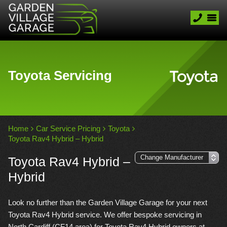
Toyota Servicing
Home
Car Service Pricing
Toyota
Toyota Rav4 Hybrid – Hybrid
Toyota Rav4 Hybrid –
Hybrid
Look no further than the Garden Village Garage for your next
Toyota Rav4 Hybrid service. We offer bespoke servicing in
North Cardiff (CF14 area) for Toyota Rav4 Hybrid owners at