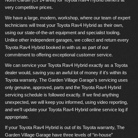
very competitive prices.
We have a large, modern, workshop, where our team of expert
technicians will treat your Toyota Rav4 Hybrid as their own,
using our state-of-the-art equipment and specialist tooling.
Unlike other independent garages, we collect and return every
Toyota Rav4 Hybrid booked in with us as part of our
commitment to offering exceptional customer service.
We can service your Toyota Rav4 Hybrid exactly as a Toyota
dealer would, saving you an awful lot of money if it’s within its
Toyota warranty. The Garden Village Garage’s servicing uses
only genuine, approved, parts and the Toyota Rav4 Hybrid
servicing schedule is followed exactly. If we find anything
unexpected, we will keep you informed, using video reporting,
and we’ll update your Toyota Rav4 Hybrid online service log if
appropriate.
If your Toyota Rav4 Hybrid is out of its Toyota warranty, The
Garden Village Garage have three levels of “in-house”