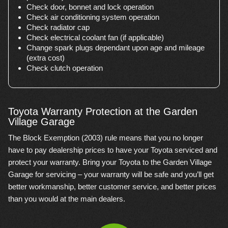
Check door, bonnet and lock operation
Check air conditioning system operation
Check radiator cap
Check electrical coolant fan (if applicable)
Change spark plugs dependant upon age and mileage
(extra cost)
Check clutch operation
Toyota Warranty Protection at the Garden
Village Garage
The Block Exemption (2003) rule means that you no longer
have to pay dealership prices to have your Toyota serviced and
protect your warranty. Bring your Toyota to the Garden Village
Garage for servicing – your warranty will be safe and you’ll get
better workmanship, better customer service, and better prices
than you would at the main dealers.