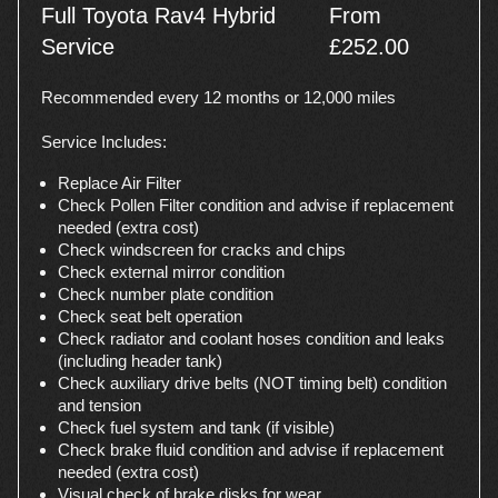
Full Toyota Rav4 Hybrid
From
Service
£252.00
Recommended every 12 months or 12,000 miles
Service Includes:
Replace Air Filter
Check Pollen Filter condition and advise if replacement
needed (extra cost)
Check windscreen for cracks and chips
Check external mirror condition
Check number plate condition
Check seat belt operation
Check radiator and coolant hoses condition and leaks
(including header tank)
Check auxiliary drive belts (NOT timing belt) condition
and tension
Check fuel system and tank (if visible)
Check brake fluid condition and advise if replacement
needed (extra cost)
Visual check of brake disks for wear