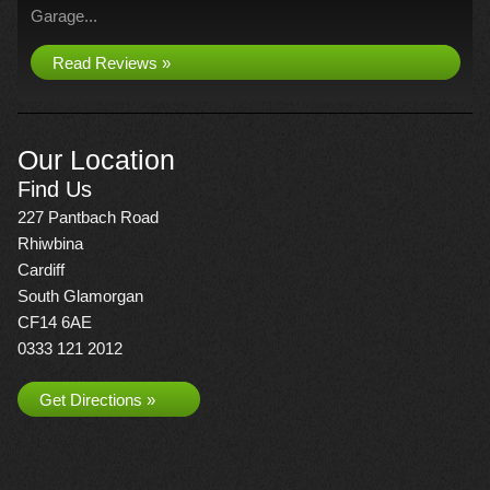
Garage...
Read Reviews »
Our Location
Find Us
227 Pantbach Road
Rhiwbina
Cardiff
South Glamorgan
CF14 6AE
0333 121 2012
Get Directions »