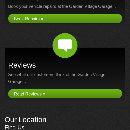
Book your vehicle repairs at the Garden Village Garage...
Book Repairs »
Reviews
See what our customers think of the Garden Village
Garage...
Read Reviews »
Our Location
Find Us