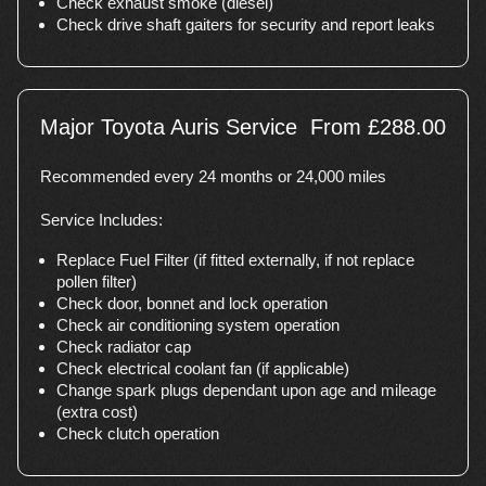
Check exhaust smoke (diesel)
Check drive shaft gaiters for security and report leaks
Major Toyota Auris Service
From £288.00
Recommended every 24 months or 24,000 miles
Service Includes:
Replace Fuel Filter (if fitted externally, if not replace
pollen filter)
Check door, bonnet and lock operation
Check air conditioning system operation
Check radiator cap
Check electrical coolant fan (if applicable)
Change spark plugs dependant upon age and mileage
(extra cost)
Check clutch operation