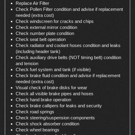
Replace Air Filter
Check Pollen Filter condition and advise if replacement
needed (extra cost)
Check windscreen for cracks and chips
Check external mirror condition
Check number plate condition
Check seat belt operation
Check radiator and coolant hoses condition and leaks
(including header tank)
Check auxiliary drive belts (NOT timing belt) condition
and tension
Check fuel system and tank (if visible)
Check brake fluid condition and advise if replacement
needed (extra cost)
Visual check of brake disks for wear
Check all visible brake pipes and hoses
Check hand brake operation
Check brake callipers for leaks and security
Check road springs
Check steering/suspension components
Check shock absorber condition
Check wheel bearings