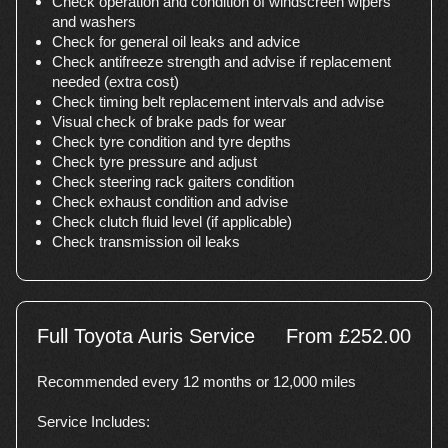
Check operation and condition of windscreen wipers
and washers
Check for general oil leaks and advice
Check antifreeze strength and advise if replacement
needed (extra cost)
Check timing belt replacement intervals and advise
Visual check of brake pads for wear
Check tyre condition and tyre depths
Check tyre pressure and adjust
Check steering rack gaiters condition
Check exhaust condition and advise
Check clutch fluid level (if applicable)
Check transmission oil leaks
Full Toyota Auris Service
From £252.00
Recommended every 12 months or 12,000 miles
Service Includes: