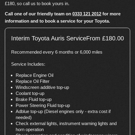
£180, so call us to book yours in.
Call one of our friendly team on
0333 121 2012
for more
information and to book a service for your Toyota.
Interim Toyota Auris Service
From £180.00
Recommended every 6 months or 6,000 miles
Service Includes:
Replace Engine Oil
Replace Oil Filter
Windscreen additive top-up
Coolant top-up
Brake Fluid top-up
Power Steering Fluid top-up
Adblue top-up (Diesel engines only - extra cost if
needed)
Check external lights, instrument warning lights and
horn operation