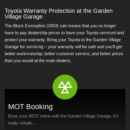
Toyota Warranty Protection at the Garden
Village Garage
The Block Exemption (2003) rule means that you no longer
have to pay dealership prices to have your Toyota serviced and
protect your warranty. Bring your Toyota to the Garden Village
Garage for servicing – your warranty will be safe and you’ll get
better workmanship, better customer service, and better prices
than you would at the main dealers.
MOT Booking
Book your MOT online with the Garden Village Garage, it's
really simple...