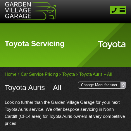
Toyota Servicing
Home
Car Service Pricing
Toyota
Toyota Auris – All
Toyota Auris – All
Look no further than the Garden Village Garage for your next
Toyota Auris service. We offer bespoke servicing in North
Cardiff (CF14 area) for Toyota Auris owners at very competitive
prices.