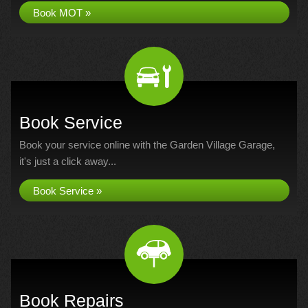
Book MOT »
Book Service
Book your service online with the Garden Village Garage,
it's just a click away...
Book Service »
Book Repairs