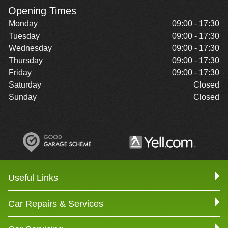
Opening Times
Monday
09:00 - 17:30
Tuesday
09:00 - 17:30
Wednesday
09:00 - 17:30
Thursday
09:00 - 17:30
Friday
09:00 - 17:30
Saturday
Closed
Sunday
Closed
Useful Links
Car Repairs & Services