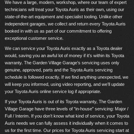
We have a large, modern, workshop, where our team of expert
technicians will treat your Toyota Auris as their own, using our
state-of-the-art equipment and specialist tooling. Unlike other
independent garages, we collect and return every Toyota Auris
booked in with us as part of our commitment to offering
exceptional customer service.
We can service your Toyota Auris exactly as a Toyota dealer
would, saving you an awful lot of money if it’s within its Toyota
warranty. The Garden Village Garage’s servicing uses only
genuine, approved, parts and the Toyota Auris servicing
schedule is followed exactly. If we find anything unexpected, we
will keep you informed, using video reporting, and we’ll update
your Toyota Auris online service log if appropriate.
If your Toyota Auris is out of its Toyota warranty, The Garden
Village Garage have three levels of “in-house” servicing: Major /
Full / Interim. If you don’t know what kind of service, your Toyota
Auris needs we can fully assess it individually when it comes to
us for the first time. Our prices for Toyota Auris servicing start at