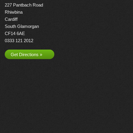
227 Pantbach Road
Rhiwbina
Cardiff
South Glamorgan
CF14 6AE
0333 121 2012
Get Directions »