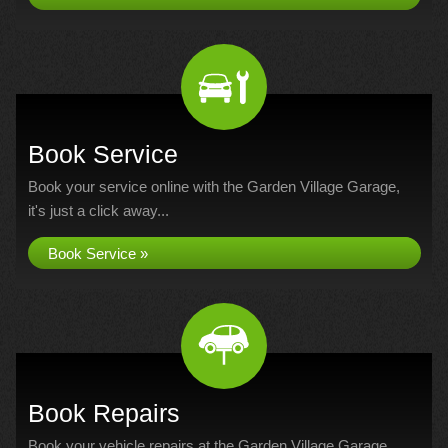
Book Service
Book your service online with the Garden Village Garage,
it's just a click away...
Book Service »
Book Repairs
Book your vehicle repairs at the Garden Village Garage...