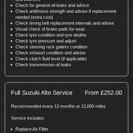
Check for general oil leaks and advice
Check antifreeze strength and advise if replacement
needed (extra cost)
Check timing belt replacement intervals and advise
Visual check of brake pads for wear
Check tyre condition and tyre depths
Check tyre pressure and adjust
Check steering rack gaiters condition
Check exhaust condition and advise
Check clutch fluid level (if applicable)
Check transmission oil leaks
Full Suzuki Alto Service
From £252.00
Recommended every 12 months or 12,000 miles
Service Includes:
Replace Air Filter