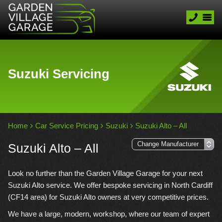
Suzuki Servicing
Home
Car Service Pricing
Suzuki
Suzuki Alto – All
Suzuki Alto – All
Look no further than the Garden Village Garage for your next
Suzuki Alto service. We offer bespoke servicing in North Cardiff
(CF14 area) for Suzuki Alto owners at very competitive prices.
We have a large, modern, workshop, where our team of expert