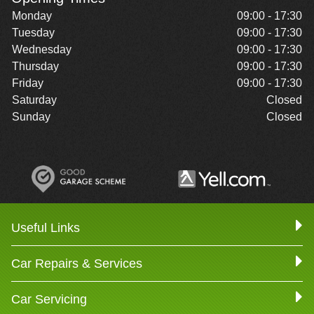
Monday
09:00 - 17:30
Tuesday
09:00 - 17:30
Wednesday
09:00 - 17:30
Thursday
09:00 - 17:30
Friday
09:00 - 17:30
Saturday
Closed
Sunday
Closed
Useful Links
Car Repairs & Services
Car Servicing