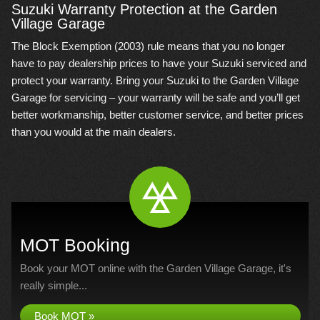
Suzuki Warranty Protection at the Garden
Village Garage
The Block Exemption (2003) rule means that you no longer
have to pay dealership prices to have your Suzuki serviced and
protect your warranty. Bring your Suzuki to the Garden Village
Garage for servicing – your warranty will be safe and you’ll get
better workmanship, better customer service, and better prices
than you would at the main dealers.
MOT Booking
Book your MOT online with the Garden Village Garage, it's
really simple...
Book MOT »