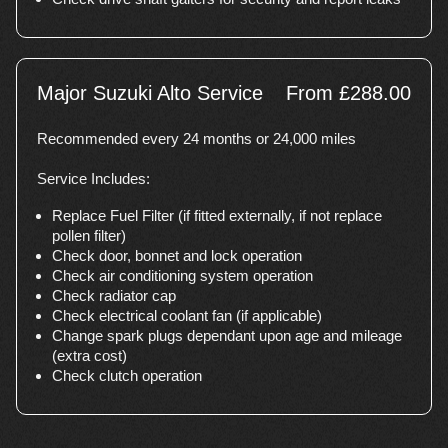
Major Suzuki Alto Service
From £288.00
Recommended every 24 months or 24,000 miles
Service Includes:
Replace Fuel Filter (if fitted externally, if not replace
pollen filter)
Check door, bonnet and lock operation
Check air conditioning system operation
Check radiator cap
Check electrical coolant fan (if applicable)
Change spark plugs dependant upon age and mileage
(extra cost)
Check clutch operation