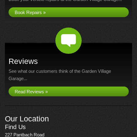
Book Repairs »
Reviews
See what our customers think of the Garden Village
Garage...
Read Reviews »
Our Location
Find Us
227 Pantbach Road