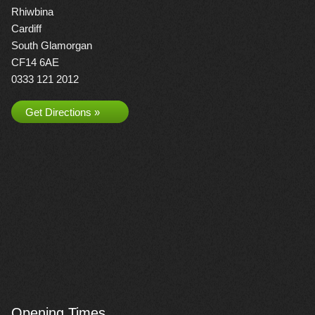
Rhiwbina
Cardiff
South Glamorgan
CF14 6AE
0333 121 2012
Get Directions »
Opening Times