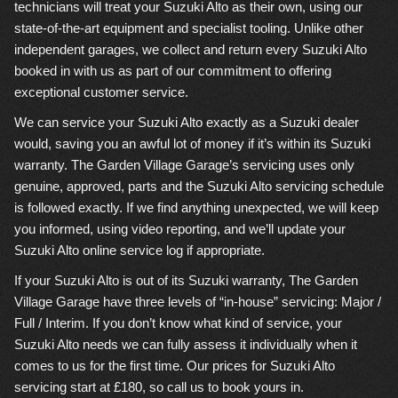
technicians will treat your Suzuki Alto as their own, using our
state-of-the-art equipment and specialist tooling. Unlike other
independent garages, we collect and return every Suzuki Alto
booked in with us as part of our commitment to offering
exceptional customer service.
We can service your Suzuki Alto exactly as a Suzuki dealer
would, saving you an awful lot of money if it’s within its Suzuki
warranty. The Garden Village Garage’s servicing uses only
genuine, approved, parts and the Suzuki Alto servicing schedule
is followed exactly. If we find anything unexpected, we will keep
you informed, using video reporting, and we’ll update your
Suzuki Alto online service log if appropriate.
If your Suzuki Alto is out of its Suzuki warranty, The Garden
Village Garage have three levels of “in-house” servicing: Major /
Full / Interim. If you don’t know what kind of service, your
Suzuki Alto needs we can fully assess it individually when it
comes to us for the first time. Our prices for Suzuki Alto
servicing start at £180, so call us to book yours in.