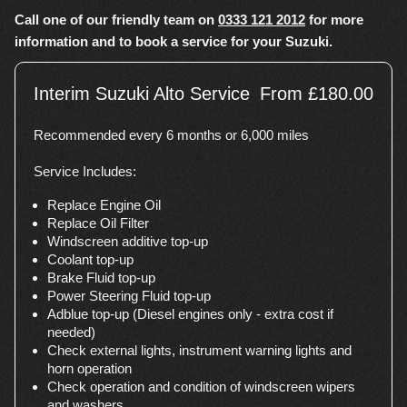
Call one of our friendly team on
0333 121 2012
for more
information and to book a service for your Suzuki.
Interim Suzuki Alto Service
From £180.00
Recommended every 6 months or 6,000 miles
Service Includes:
Replace Engine Oil
Replace Oil Filter
Windscreen additive top-up
Coolant top-up
Brake Fluid top-up
Power Steering Fluid top-up
Adblue top-up (Diesel engines only - extra cost if
needed)
Check external lights, instrument warning lights and
horn operation
Check operation and condition of windscreen wipers
and washers