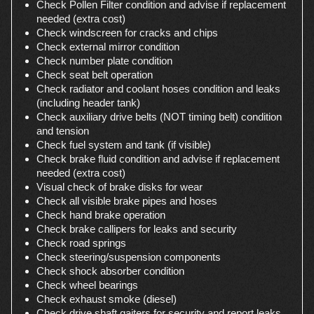
Check Pollen Filter condition and advise if replacement
needed (extra cost)
Check windscreen for cracks and chips
Check external mirror condition
Check number plate condition
Check seat belt operation
Check radiator and coolant hoses condition and leaks
(including header tank)
Check auxiliary drive belts (NOT timing belt) condition
and tension
Check fuel system and tank (if visible)
Check brake fluid condition and advise if replacement
needed (extra cost)
Visual check of brake disks for wear
Check all visible brake pipes and hoses
Check hand brake operation
Check brake callipers for leaks and security
Check road springs
Check steering/suspension components
Check shock absorber condition
Check wheel bearings
Check exhaust smoke (diesel)
Check drive shaft gaiters for security and report leaks