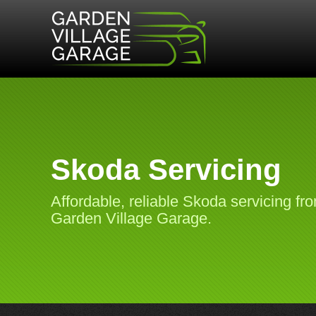
Skoda Servicing
Affordable, reliable Skoda servicing fr
Garden Village Garage.