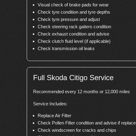
Visual check of brake pads for wear
Check tyre condition and tyre depths
Check tyre pressure and adjust
Check steering rack gaiters condition
Check exhaust condition and advise
Check clutch fluid level (if applicable)
Check transmission oil leaks
Full Skoda Citigo Service
Recommended every 12 months or 12,000 miles
Service Includes:
Replace Air Filter
Check Pollen Filter condition and advise if repla
Check windscreen for cracks and chips