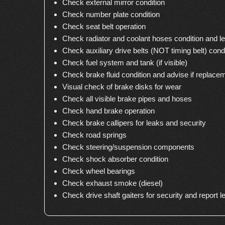
Check external mirror condition
Check number plate condition
Check seat belt operation
Check radiator and coolant hoses condition and le
Check auxiliary drive belts (NOT timing belt) cond
Check fuel system and tank (if visible)
Check brake fluid condition and advise if replace
Visual check of brake disks for wear
Check all visible brake pipes and hoses
Check hand brake operation
Check brake callipers for leaks and security
Check road springs
Check steering/suspension components
Check shock absorber condition
Check wheel bearings
Check exhaust smoke (diesel)
Check drive shaft gaiters for security and report l