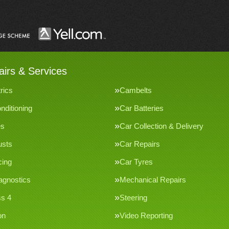
irs & Services
rics
Cambelts
nditioning
Car Batteries
es
Car Collection & Delivery
usts
Car Repairs
cing
Car Tyres
agnostics
Mechanical Repairs
s 4
Steering
on
Video Reporting