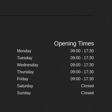
Opening Times
Monday
09:00 - 17:30
Tuesday
09:00 - 17:30
Wednesday
09:00 - 17:30
Thursday
09:00 - 17:30
Friday
09:00 - 17:30
Saturday
Closed
Sunday
Closed