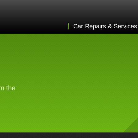
Car Repairs & Services
om the