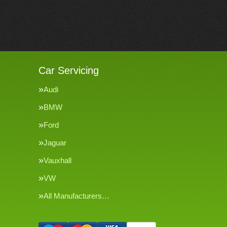
Car Servicing
Audi
BMW
Ford
Jaguar
Vauxhall
VW
All Manufacturers…