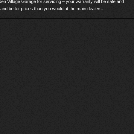
en Village Garage for servicing – your warranty will be safe and
 and better prices than you would at the main dealers.