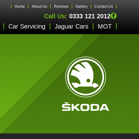
Home
About Us
Reviews
Gallery
Contact Us
Call Us:
0333 121 2012
Car Servicing
Jaguar Cars
MOT