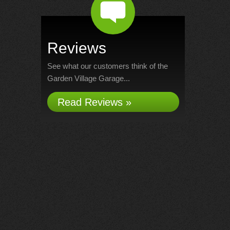
Reviews
See what our customers think of the
Garden Village Garage...
Read Reviews »