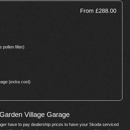
From £288.00
 pollen filter)
age (extra cost)
 Garden Village Garage
ger have to pay dealership prices to have your Skoda serviced