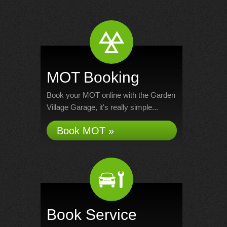
MOT Booking
Book your MOT online with the Garden
Village Garage, it's really simple...
Book MOT »
Book Service