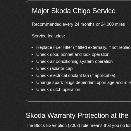
Major Skoda Citigo Service
Recommended every 24 months or 24,000 miles
Service Includes:
Replace Fuel Filter (if fitted externally, if not replace
Check door, bonnet and lock operation
Check air conditioning system operation
Check radiator cap
Check electrical coolant fan (if applicable)
Change spark plugs dependant upon age and mile
Check clutch operation
Skoda Warranty Protection at the
The Block Exemption (2003) rule means that you no lon