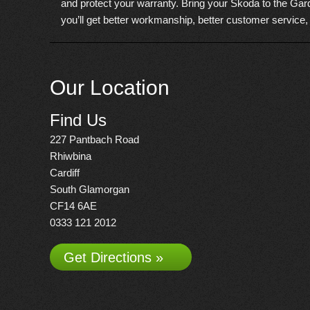
and protect your warranty. Bring your Skoda to the Gard
you’ll get better workmanship, better customer service,
Our Location
Find Us
227 Pantbach Road
Rhiwbina
Cardiff
South Glamorgan
CF14 6AE
0333 121 2012
Get Directions »