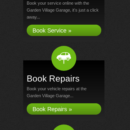
Book your service online with the
Garden Village Garage, it's just a click
away...
Book Service »
Book Repairs
Book your vehicle repairs at the
Garden Village Garage...
Book Repairs »