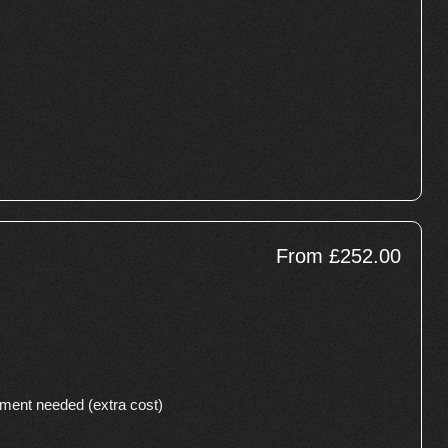
From £252.00
cement needed (extra cost)