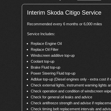
Interim Skoda Citigo Service
Recommended every 6 months or 6,000 miles
Service Includes:
Replace Engine Oil
Replace Oil Filter
Windscreen additive top-up
Coolant top-up
Brake Fluid top-up
Power Steering Fluid top-up
Adblue top-up (Diesel engines only - extra cost if
Check external lights, instrument warning lights a
Check operation and condition of windscreen wip
Check for general oil leaks and advice
Check antifreeze strength and advise if replacem
Check timing belt replacement intervals and advi