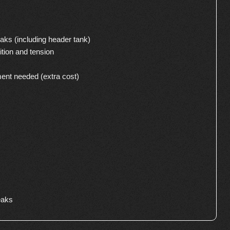
aks (including header tank)
ition and tension
ment needed (extra cost)
eaks