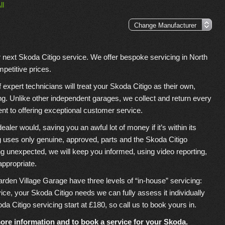
ll
r next Skoda Citigo service. We offer bespoke servicing in North
petitive prices.
xpert technicians will treat your Skoda Citigo as their own,
ing. Unlike other independent garages, we collect and return every
nt to offering exceptional customer service.
er would, saving you an awful lot of money if it’s within its
 uses only genuine, approved, parts and the Skoda Citigo
ing unexpected, we will keep you informed, using video reporting,
appropriate.
arden Village Garage have three levels of “in-house” servicing:
rvice, your Skoda Citigo needs we can fully assess it individually
da Citigo servicing start at £180, so call us to book yours in.
ore information and to book a service for your Skoda.