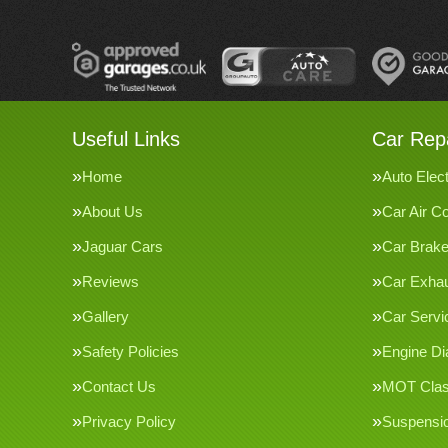
Useful Links
Car Repa
Home
Auto Elect
About Us
Car Air Co
Jaguar Cars
Car Brak
Reviews
Car Exha
Gallery
Car Servi
Safety Policies
Engine Di
Contact Us
MOT Clas
Privacy Policy
Suspensi