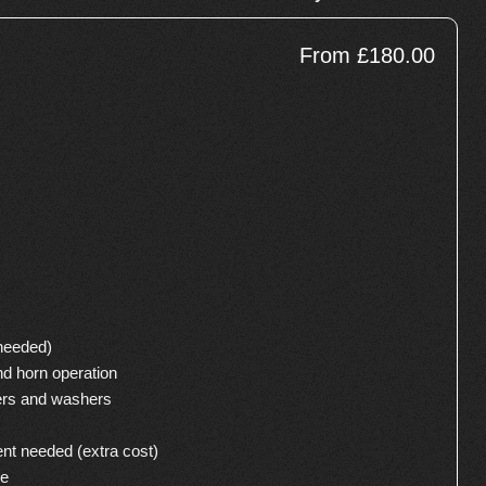
From £180.00
 needed)
nd horn operation
ers and washers
ent needed (extra cost)
se