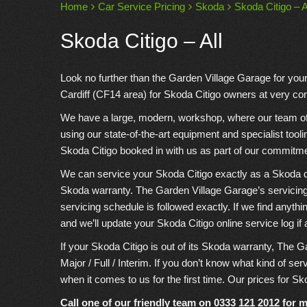
Home
Car Service Pricing
Skoda
Skoda Citigo – A
Skoda Citigo – All
Look no further than the Garden Village Garage for you
Cardiff (CF14 area) for Skoda Citigo owners at very com
We have a large, modern, workshop, where our team of e
using our state-of-the-art equipment and specialist tool
Skoda Citigo booked in with us as part of our commitme
We can service your Skoda Citigo exactly as a Skoda deal
Skoda warranty. The Garden Village Garage’s servicing
servicing schedule is followed exactly. If we find anyth
and we’ll update your Skoda Citigo online service log if 
If your Skoda Citigo is out of its Skoda warranty, The G
Major / Full / Interim. If you don’t know what kind of se
when it comes to us for the first time. Our prices for Sko
Call one of our friendly team on
0333 121 2012
for m