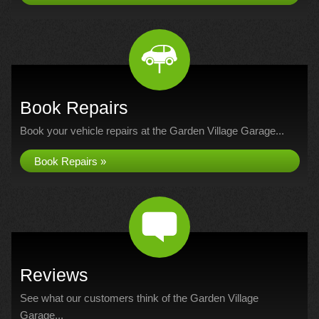
Book Repairs
Book your vehicle repairs at the Garden Village Garage...
Book Repairs »
Reviews
See what our customers think of the Garden Village
Garage...