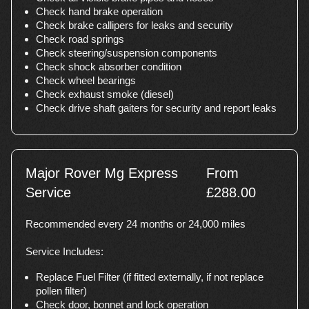
Check hand brake operation
Check brake callipers for leaks and security
Check road springs
Check steering/suspension components
Check shock absorber condition
Check wheel bearings
Check exhaust smoke (diesel)
Check drive shaft gaiters for security and report leaks
Major Rover Mg Express
From
Service
£288.00
Recommended every 24 months or 24,000 miles
Service Includes:
Replace Fuel Filter (if fitted externally, if not replace
pollen filter)
Check door, bonnet and lock operation