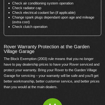
Check air conditioning system operation
Check radiator cap
Check electrical coolant fan (if applicable)
Change spark plugs dependant upon age and mileage
(extra cost)
Check clutch operation
Rover Warranty Protection at the Garden
Village Garage
The Block Exemption (2003) rule means that you no longer
have to pay dealership prices to have your Rover serviced and
protect your warranty. Bring your Rover to the Garden Village
Garage for servicing – your warranty will be safe and you’ll get
better workmanship, better customer service, and better prices
than you would at the main dealers.