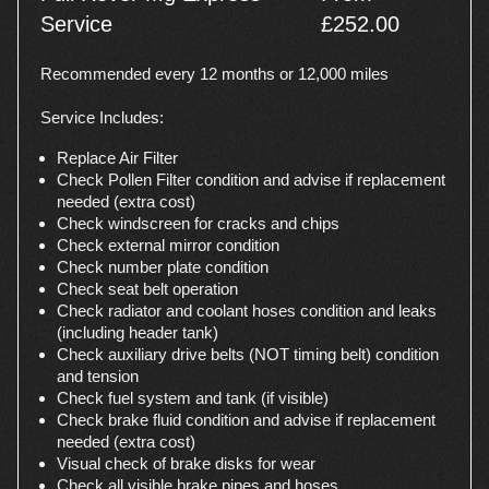
Service
£252.00
Recommended every 12 months or 12,000 miles
Service Includes:
Replace Air Filter
Check Pollen Filter condition and advise if replacement
needed (extra cost)
Check windscreen for cracks and chips
Check external mirror condition
Check number plate condition
Check seat belt operation
Check radiator and coolant hoses condition and leaks
(including header tank)
Check auxiliary drive belts (NOT timing belt) condition
and tension
Check fuel system and tank (if visible)
Check brake fluid condition and advise if replacement
needed (extra cost)
Visual check of brake disks for wear
Check all visible brake pipes and hoses