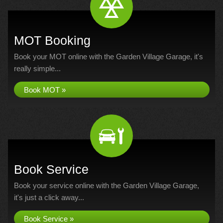
MOT Booking
Book your MOT online with the Garden Village Garage, it's
really simple...
Book MOT »
Book Service
Book your service online with the Garden Village Garage,
it's just a click away...
Book Service »