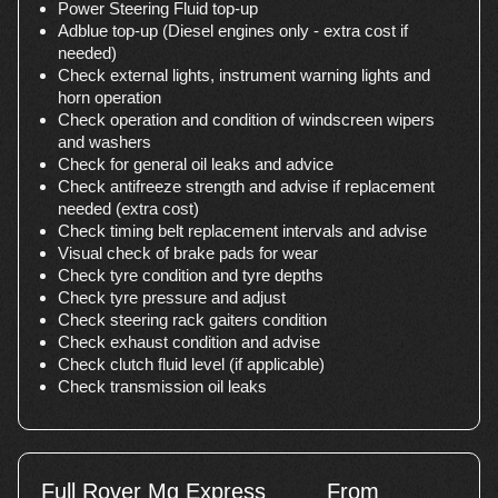
Power Steering Fluid top-up
Adblue top-up (Diesel engines only - extra cost if
needed)
Check external lights, instrument warning lights and
horn operation
Check operation and condition of windscreen wipers
and washers
Check for general oil leaks and advice
Check antifreeze strength and advise if replacement
needed (extra cost)
Check timing belt replacement intervals and advise
Visual check of brake pads for wear
Check tyre condition and tyre depths
Check tyre pressure and adjust
Check steering rack gaiters condition
Check exhaust condition and advise
Check clutch fluid level (if applicable)
Check transmission oil leaks
Full Rover Mg Express
From