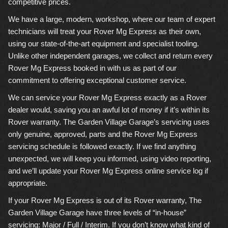
competitive prices.
We have a large, modern, workshop, where our team of expert
technicians will treat your Rover Mg Express as their own,
using our state-of-the-art equipment and specialist tooling.
Unlike other independent garages, we collect and return every
Rover Mg Express booked in with us as part of our
commitment to offering exceptional customer service.
We can service your Rover Mg Express exactly as a Rover
dealer would, saving you an awful lot of money if it’s within its
Rover warranty. The Garden Village Garage’s servicing uses
only genuine, approved, parts and the Rover Mg Express
servicing schedule is followed exactly. If we find anything
unexpected, we will keep you informed, using video reporting,
and we’ll update your Rover Mg Express online service log if
appropriate.
If your Rover Mg Express is out of its Rover warranty, The
Garden Village Garage have three levels of “in-house”
servicing: Major / Full / Interim. If you don’t know what kind of