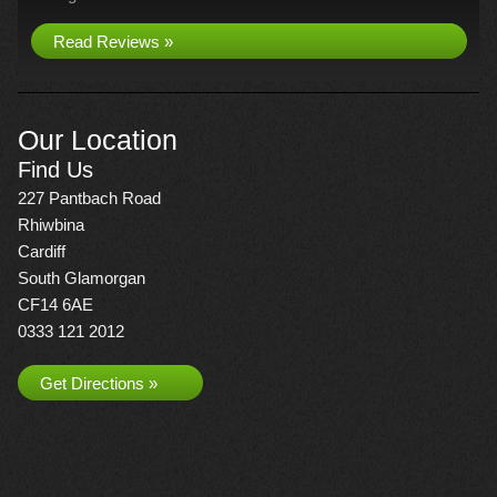
Read Reviews »
Our Location
Find Us
227 Pantbach Road
Rhiwbina
Cardiff
South Glamorgan
CF14 6AE
0333 121 2012
Get Directions »