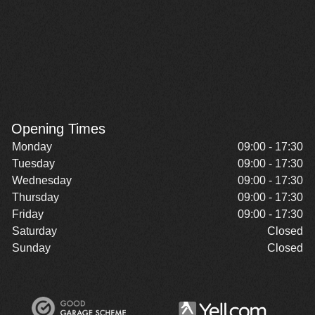
Opening Times
Monday
09:00 - 17:30
Tuesday
09:00 - 17:30
Wednesday
09:00 - 17:30
Thursday
09:00 - 17:30
Friday
09:00 - 17:30
Saturday
Closed
Sunday
Closed