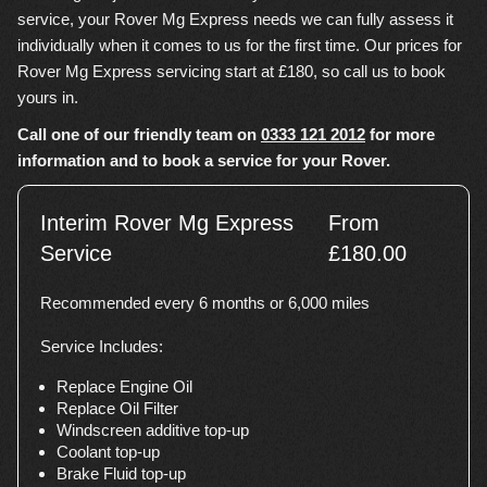
service, your Rover Mg Express needs we can fully assess it
individually when it comes to us for the first time. Our prices for
Rover Mg Express servicing start at £180, so call us to book
yours in.
Call one of our friendly team on
0333 121 2012
for more
information and to book a service for your Rover.
Interim Rover Mg Express
From
Service
£180.00
Recommended every 6 months or 6,000 miles
Service Includes:
Replace Engine Oil
Replace Oil Filter
Windscreen additive top-up
Coolant top-up
Brake Fluid top-up