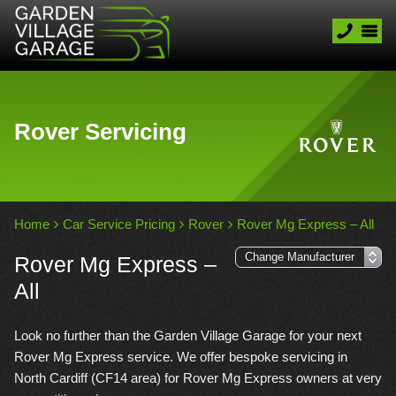
Rover Servicing
Home
Car Service Pricing
Rover
Rover Mg Express – All
Rover Mg Express –
All
Look no further than the Garden Village Garage for your next
Rover Mg Express service. We offer bespoke servicing in
North Cardiff (CF14 area) for Rover Mg Express owners at very