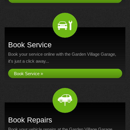
Book Service
Book your service online with the Garden Village Garage,
it's just a click away...
Book Service »
Book Repairs
Book your vehicle repairs at the Garden Village Garage...