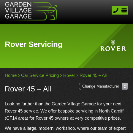
Rover Servicing
Home
Car Service Pricing
Rover
Rover 45 – All
Rover 45 – All
Look no further than the Garden Village Garage for your next
Rover 45 service. We offer bespoke servicing in North Cardiff
(CF14 area) for Rover 45 owners at very competitive prices.
We have a large, modern, workshop, where our team of expert