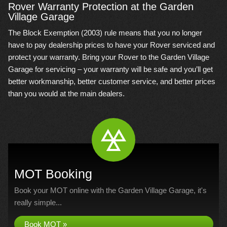
Rover Warranty Protection at the Garden
Village Garage
The Block Exemption (2003) rule means that you no longer
have to pay dealership prices to have your Rover serviced and
protect your warranty. Bring your Rover to the Garden Village
Garage for servicing – your warranty will be safe and you’ll get
better workmanship, better customer service, and better prices
than you would at the main dealers.
MOT Booking
Book your MOT online with the Garden Village Garage, it's
really simple...
Book MOT »