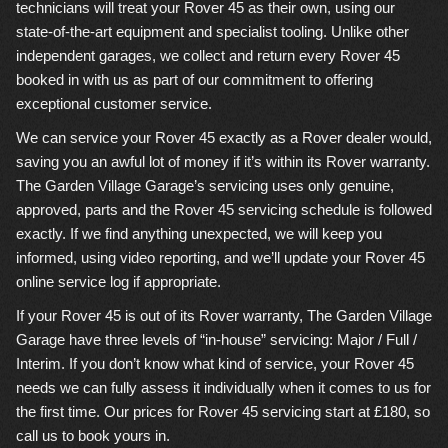
technicians will treat your Rover 45 as their own, using our
state-of-the-art equipment and specialist tooling. Unlike other
independent garages, we collect and return every Rover 45
booked in with us as part of our commitment to offering
exceptional customer service.
We can service your Rover 45 exactly as a Rover dealer would,
saving you an awful lot of money if it’s within its Rover warranty.
The Garden Village Garage’s servicing uses only genuine,
approved, parts and the Rover 45 servicing schedule is followed
exactly. If we find anything unexpected, we will keep you
informed, using video reporting, and we’ll update your Rover 45
online service log if appropriate.
If your Rover 45 is out of its Rover warranty, The Garden Village
Garage have three levels of “in-house” servicing: Major / Full /
Interim. If you don’t know what kind of service, your Rover 45
needs we can fully assess it individually when it comes to us for
the first time. Our prices for Rover 45 servicing start at £180, so
call us to book yours in.