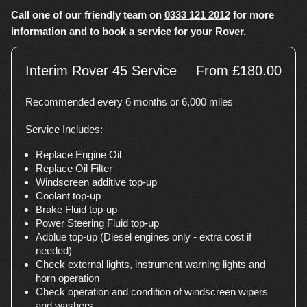
Call one of our friendly team on
0333 121 2012
for more
information and to book a service for your Rover.
Interim Rover 45 Service
From £180.00
Recommended every 6 months or 6,000 miles
Service Includes:
Replace Engine Oil
Replace Oil Filter
Windscreen additive top-up
Coolant top-up
Brake Fluid top-up
Power Steering Fluid top-up
Adblue top-up (Diesel engines only - extra cost if
needed)
Check external lights, instrument warning lights and
horn operation
Check operation and condition of windscreen wipers
and washers