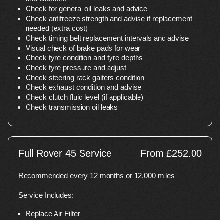
Check for general oil leaks and advice
Check antifreeze strength and advise if replacement
needed (extra cost)
Check timing belt replacement intervals and advise
Visual check of brake pads for wear
Check tyre condition and tyre depths
Check tyre pressure and adjust
Check steering rack gaiters condition
Check exhaust condition and advise
Check clutch fluid level (if applicable)
Check transmission oil leaks
Full Rover 45 Service
From £252.00
Recommended every 12 months or 12,000 miles
Service Includes:
Replace Air Filter