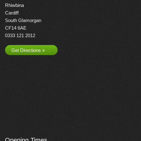
Rhiwbina
Cardiff
South Glamorgan
CF14 6AE
0333 121 2012
Get Directions »
Opening Times