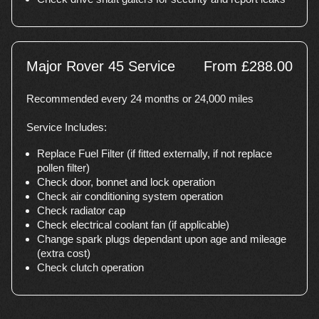
Major Rover 45 Service
From £288.00
Recommended every 24 months or 24,000 miles
Service Includes:
Replace Fuel Filter (if fitted externally, if not replace
pollen filter)
Check door, bonnet and lock operation
Check air conditioning system operation
Check radiator cap
Check electrical coolant fan (if applicable)
Change spark plugs dependant upon age and mileage
(extra cost)
Check clutch operation