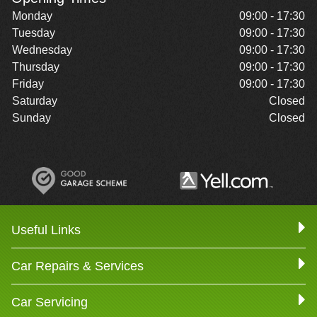
Monday
09:00 - 17:30
Tuesday
09:00 - 17:30
Wednesday
09:00 - 17:30
Thursday
09:00 - 17:30
Friday
09:00 - 17:30
Saturday
Closed
Sunday
Closed
Useful Links
Car Repairs & Services
Car Servicing