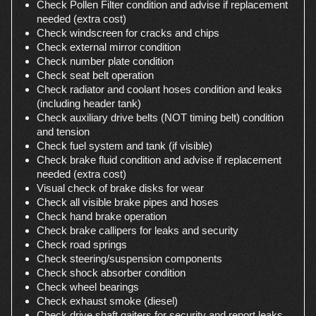
Check Pollen Filter condition and advise if replacement
needed (extra cost)
Check windscreen for cracks and chips
Check external mirror condition
Check number plate condition
Check seat belt operation
Check radiator and coolant hoses condition and leaks
(including header tank)
Check auxiliary drive belts (NOT timing belt) condition
and tension
Check fuel system and tank (if visible)
Check brake fluid condition and advise if replacement
needed (extra cost)
Visual check of brake disks for wear
Check all visible brake pipes and hoses
Check hand brake operation
Check brake callipers for leaks and security
Check road springs
Check steering/suspension components
Check shock absorber condition
Check wheel bearings
Check exhaust smoke (diesel)
Check drive shaft gaiters for security and report leaks