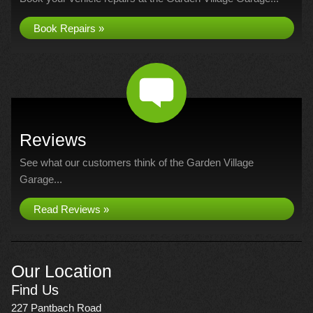
Book Repairs »
Reviews
See what our customers think of the Garden Village
Garage...
Read Reviews »
Our Location
Find Us
227 Pantbach Road