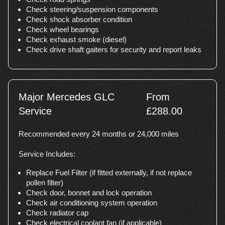
Check steering/suspension components
Check shock absorber condition
Check wheel bearings
Check exhaust smoke (diesel)
Check drive shaft gaiters for security and report leaks
Major Mercedes GLC
From
Service
£288.00
Recommended every 24 months or 24,000 miles
Service Includes:
Replace Fuel Filter (if fitted externally, if not replace
pollen filter)
Check door, bonnet and lock operation
Check air conditioning system operation
Check radiator cap
Check electrical coolant fan (if applicable)