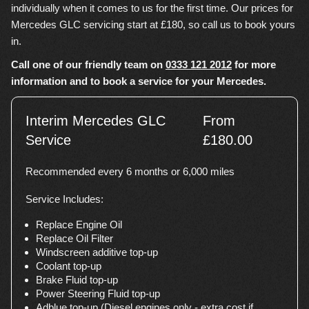
individually when it comes to us for the first time. Our prices for
Mercedes GLC servicing start at £180, so call us to book yours
in.
Call one of our friendly team on
0333 121 2012
for more
information and to book a service for your Mercedes.
Interim Mercedes GLC
From
Service
£180.00
Recommended every 6 months or 6,000 miles
Service Includes:
Replace Engine Oil
Replace Oil Filter
Windscreen additive top-up
Coolant top-up
Brake Fluid top-up
Power Steering Fluid top-up
Adblue top-up (Diesel engines only - extra cost if