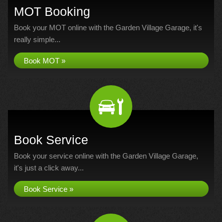
MOT Booking
Book your MOT online with the Garden Village Garage, it's
really simple...
Book MOT »
Book Service
Book your service online with the Garden Village Garage,
it's just a click away...
Book Service »