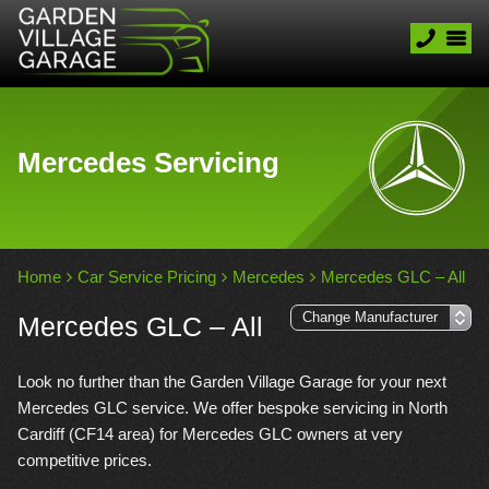
Mercedes Servicing
Home
Car Service Pricing
Mercedes
Mercedes GLC – All
Mercedes GLC – All
Look no further than the Garden Village Garage for your next
Mercedes GLC service. We offer bespoke servicing in North
Cardiff (CF14 area) for Mercedes GLC owners at very
competitive prices.