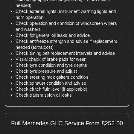
needed)
Check external lights, instrument warning lights and
horn operation
Check operation and condition of windscreen wipers
and washers
Check for general oil leaks and advice
Check antifreeze strength and advise if replacement
needed (extra cost)
Check timing belt replacement intervals and advise
Visual check of brake pads for wear
Check tyre condition and tyre depths
Check tyre pressure and adjust
Check steering rack gaiters condition
Check exhaust condition and advise
Check clutch fluid level (if applicable)
Check transmission oil leaks
Full Mercedes GLC Service
From £252.00