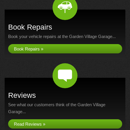
Book Repairs
Book your vehicle repairs at the Garden Village Garage...
Book Repairs »
Reviews
See what our customers think of the Garden Village
Garage...
Read Reviews »