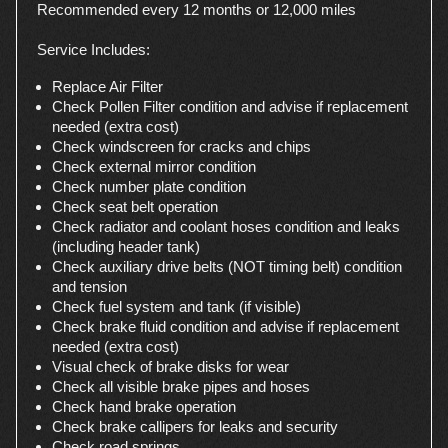
Recommended every 12 months or 12,000 miles
Service Includes:
Replace Air Filter
Check Pollen Filter condition and advise if replacement
needed (extra cost)
Check windscreen for cracks and chips
Check external mirror condition
Check number plate condition
Check seat belt operation
Check radiator and coolant hoses condition and leaks
(including header tank)
Check auxiliary drive belts (NOT timing belt) condition
and tension
Check fuel system and tank (if visible)
Check brake fluid condition and advise if replacement
needed (extra cost)
Visual check of brake disks for wear
Check all visible brake pipes and hoses
Check hand brake operation
Check brake callipers for leaks and security
Check road springs