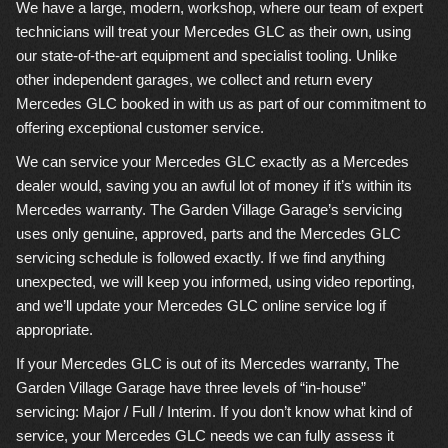
We have a large, modern, workshop, where our team of expert
technicians will treat your Mercedes GLC as their own, using
our state-of-the-art equipment and specialist tooling. Unlike
other independent garages, we collect and return every
Mercedes GLC booked in with us as part of our commitment to
offering exceptional customer service.
We can service your Mercedes GLC exactly as a Mercedes
dealer would, saving you an awful lot of money if it’s within its
Mercedes warranty. The Garden Village Garage’s servicing
uses only genuine, approved, parts and the Mercedes GLC
servicing schedule is followed exactly. If we find anything
unexpected, we will keep you informed, using video reporting,
and we’ll update your Mercedes GLC online service log if
appropriate.
If your Mercedes GLC is out of its Mercedes warranty, The
Garden Village Garage have three levels of “in-house”
servicing: Major / Full / Interim. If you don’t know what kind of
service, your Mercedes GLC needs we can fully assess it