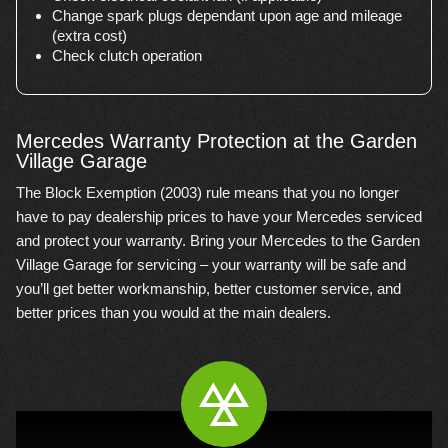
Change spark plugs dependant upon age and mileage
(extra cost)
Check clutch operation
Mercedes Warranty Protection at the Garden
Village Garage
The Block Exemption (2003) rule means that you no longer
have to pay dealership prices to have your Mercedes serviced
and protect your warranty. Bring your Mercedes to the Garden
Village Garage for servicing – your warranty will be safe and
you’ll get better workmanship, better customer service, and
better prices than you would at the main dealers.