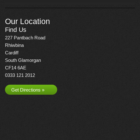
Our Location
Find Us
227 Pantbach Road
Rhiwbina
Cardiff
South Glamorgan
CF14 6AE
0333 121 2012
Get Directions »