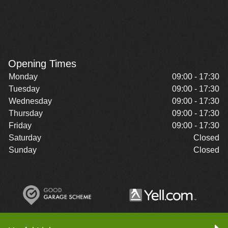
Opening Times
Monday
09:00 - 17:30
Tuesday
09:00 - 17:30
Wednesday
09:00 - 17:30
Thursday
09:00 - 17:30
Friday
09:00 - 17:30
Saturday
Closed
Sunday
Closed