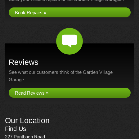
Book Repairs »
Reviews
See what our customers think of the Garden Village
Garage...
Read Reviews »
Our Location
Find Us
227 Pantbach Road