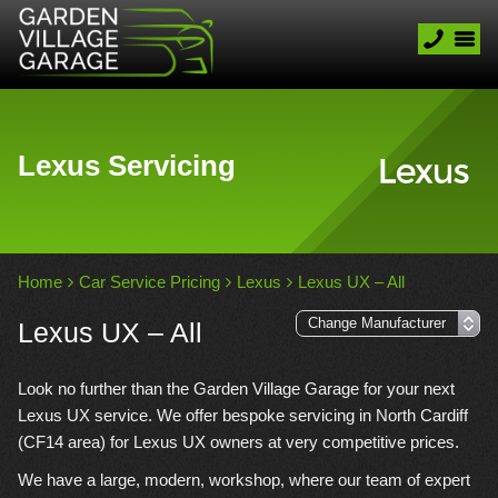
Lexus Servicing
Home
Car Service Pricing
Lexus
Lexus UX – All
Lexus UX – All
Look no further than the Garden Village Garage for your next
Lexus UX service. We offer bespoke servicing in North Cardiff
(CF14 area) for Lexus UX owners at very competitive prices.
We have a large, modern, workshop, where our team of expert