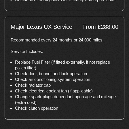
Major Lexus UX Service
From £288.00
Recommended every 24 months or 24,000 miles
Service Includes:
Replace Fuel Filter (if fitted externally, if not replace
pollen filter)
Check door, bonnet and lock operation
Check air conditioning system operation
Check radiator cap
Check electrical coolant fan (if applicable)
Change spark plugs dependant upon age and mileage
(extra cost)
Check clutch operation