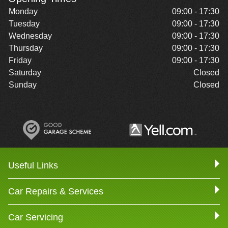
Monday
09:00 - 17:30
Tuesday
09:00 - 17:30
Wednesday
09:00 - 17:30
Thursday
09:00 - 17:30
Friday
09:00 - 17:30
Saturday
Closed
Sunday
Closed
Useful Links
Car Repairs & Services
Car Servicing