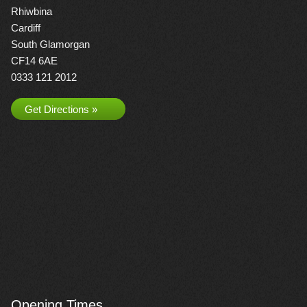
Rhiwbina
Cardiff
South Glamorgan
CF14 6AE
0333 121 2012
Get Directions »
Opening Times