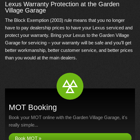
Lexus Warranty Protection at the Garden
Village Garage
The Block Exemption (2003) rule means that you no longer
have to pay dealership prices to have your Lexus serviced and
protect your warranty. Bring your Lexus to the Garden Village
Garage for servicing – your warranty will be safe and you’ll get
better workmanship, better customer service, and better prices
than you would at the main dealers.
MOT Booking
Book your MOT online with the Garden Village Garage, it's
really simple...
Book MOT »