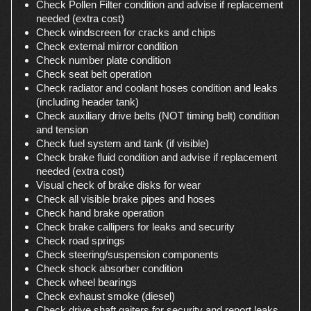
Check Pollen Filter condition and advise if replacement
needed (extra cost)
Check windscreen for cracks and chips
Check external mirror condition
Check number plate condition
Check seat belt operation
Check radiator and coolant hoses condition and leaks
(including header tank)
Check auxiliary drive belts (NOT timing belt) condition
and tension
Check fuel system and tank (if visible)
Check brake fluid condition and advise if replacement
needed (extra cost)
Visual check of brake disks for wear
Check all visible brake pipes and hoses
Check hand brake operation
Check brake callipers for leaks and security
Check road springs
Check steering/suspension components
Check shock absorber condition
Check wheel bearings
Check exhaust smoke (diesel)
Check drive shaft gaiters for security and report leaks