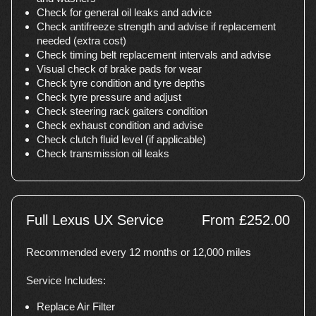
Check for general oil leaks and advice
Check antifreeze strength and advise if replacement
needed (extra cost)
Check timing belt replacement intervals and advise
Visual check of brake pads for wear
Check tyre condition and tyre depths
Check tyre pressure and adjust
Check steering rack gaiters condition
Check exhaust condition and advise
Check clutch fluid level (if applicable)
Check transmission oil leaks
Full Lexus UX Service
From £252.00
Recommended every 12 months or 12,000 miles
Service Includes:
Replace Air Filter