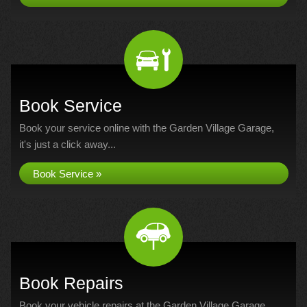
Book Service
Book your service online with the Garden Village Garage,
it's just a click away...
Book Service »
Book Repairs
Book your vehicle repairs at the Garden Village Garage...