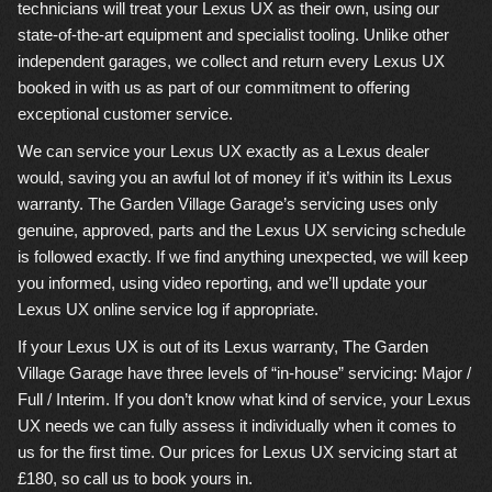
technicians will treat your Lexus UX as their own, using our
state-of-the-art equipment and specialist tooling. Unlike other
independent garages, we collect and return every Lexus UX
booked in with us as part of our commitment to offering
exceptional customer service.
We can service your Lexus UX exactly as a Lexus dealer
would, saving you an awful lot of money if it’s within its Lexus
warranty. The Garden Village Garage’s servicing uses only
genuine, approved, parts and the Lexus UX servicing schedule
is followed exactly. If we find anything unexpected, we will keep
you informed, using video reporting, and we’ll update your
Lexus UX online service log if appropriate.
If your Lexus UX is out of its Lexus warranty, The Garden
Village Garage have three levels of “in-house” servicing: Major /
Full / Interim. If you don’t know what kind of service, your Lexus
UX needs we can fully assess it individually when it comes to
us for the first time. Our prices for Lexus UX servicing start at
£180, so call us to book yours in.