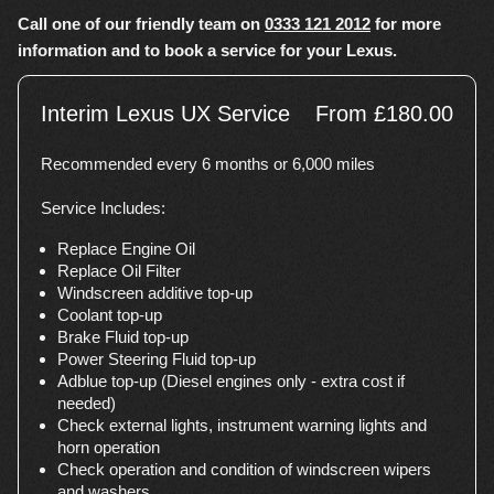
Call one of our friendly team on
0333 121 2012
for more
information and to book a service for your Lexus.
Interim Lexus UX Service
From £180.00
Recommended every 6 months or 6,000 miles
Service Includes:
Replace Engine Oil
Replace Oil Filter
Windscreen additive top-up
Coolant top-up
Brake Fluid top-up
Power Steering Fluid top-up
Adblue top-up (Diesel engines only - extra cost if
needed)
Check external lights, instrument warning lights and
horn operation
Check operation and condition of windscreen wipers
and washers