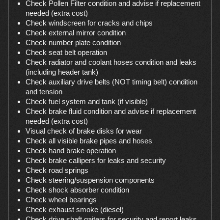
Check Pollen Filter condition and advise if replacement
needed (extra cost)
Check windscreen for cracks and chips
Check external mirror condition
Check number plate condition
Check seat belt operation
Check radiator and coolant hoses condition and leaks
(including header tank)
Check auxiliary drive belts (NOT timing belt) condition
and tension
Check fuel system and tank (if visible)
Check brake fluid condition and advise if replacement
needed (extra cost)
Visual check of brake disks for wear
Check all visible brake pipes and hoses
Check hand brake operation
Check brake callipers for leaks and security
Check road springs
Check steering/suspension components
Check shock absorber condition
Check wheel bearings
Check exhaust smoke (diesel)
Check drive shaft gaiters for security and report leaks