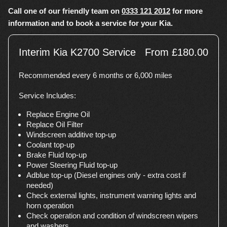
Call one of our friendly team on
0333 121 2012
for more
information and to book a service for your Kia.
Interim Kia K2700 Service
From £180.00
Recommended every 6 months or 6,000 miles
Service Includes:
Replace Engine Oil
Replace Oil Filter
Windscreen additive top-up
Coolant top-up
Brake Fluid top-up
Power Steering Fluid top-up
Adblue top-up (Diesel engines only - extra cost if
needed)
Check external lights, instrument warning lights and
horn operation
Check operation and condition of windscreen wipers
and washers