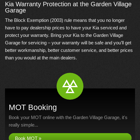
Kia Warranty Protection at the Garden Village
Garage
The Block Exemption (2003) rule means that you no longer
have to pay dealership prices to have your Kia serviced and
protect your warranty. Bring your Kia to the Garden Village
Garage for servicing – your warranty will be safe and you’ll get
better workmanship, better customer service, and better prices
than you would at the main dealers.
MOT Booking
Book your MOT online with the Garden Village Garage, it's
really simple...
Book MOT »