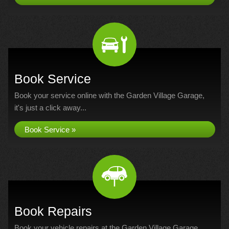
Book Service
Book your service online with the Garden Village Garage,
it's just a click away...
Book Service »
Book Repairs
Book your vehicle repairs at the Garden Village Garage...