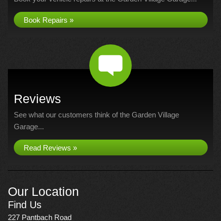
Book Repairs »
Reviews
See what our customers think of the Garden Village
Garage...
Read Reviews »
Our Location
Find Us
227 Pantbach Road