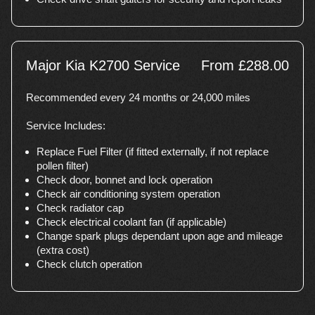
Major Kia K2700 Service
From £288.00
Recommended every 24 months or 24,000 miles
Service Includes:
Replace Fuel Filter (if fitted externally, if not replace
pollen filter)
Check door, bonnet and lock operation
Check air conditioning system operation
Check radiator cap
Check electrical coolant fan (if applicable)
Change spark plugs dependant upon age and mileage
(extra cost)
Check clutch operation