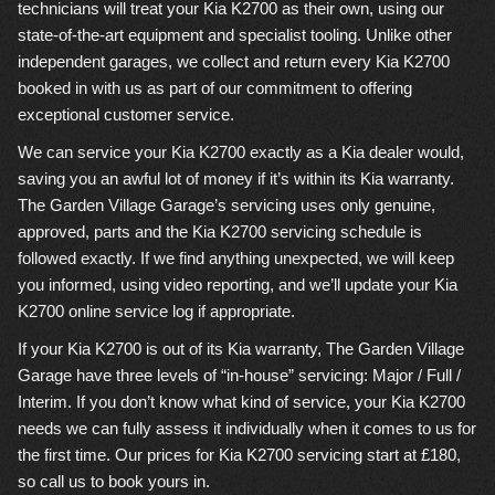
technicians will treat your Kia K2700 as their own, using our
state-of-the-art equipment and specialist tooling. Unlike other
independent garages, we collect and return every Kia K2700
booked in with us as part of our commitment to offering
exceptional customer service.
We can service your Kia K2700 exactly as a Kia dealer would,
saving you an awful lot of money if it’s within its Kia warranty.
The Garden Village Garage’s servicing uses only genuine,
approved, parts and the Kia K2700 servicing schedule is
followed exactly. If we find anything unexpected, we will keep
you informed, using video reporting, and we’ll update your Kia
K2700 online service log if appropriate.
If your Kia K2700 is out of its Kia warranty, The Garden Village
Garage have three levels of “in-house” servicing: Major / Full /
Interim. If you don’t know what kind of service, your Kia K2700
needs we can fully assess it individually when it comes to us for
the first time. Our prices for Kia K2700 servicing start at £180,
so call us to book yours in.