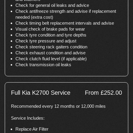
Check for general oil leaks and advice
Check antifreeze strength and advise if replacement
needed (extra cost)
Check timing belt replacement intervals and advise
Visual check of brake pads for wear
Check tyre condition and tyre depths
Check tyre pressure and adjust
Check steering rack gaiters condition
Check exhaust condition and advise
Check clutch fluid level (if applicable)
Check transmission oil leaks
Full Kia K2700 Service
From £252.00
Recommended every 12 months or 12,000 miles
Service Includes:
Replace Air Filter