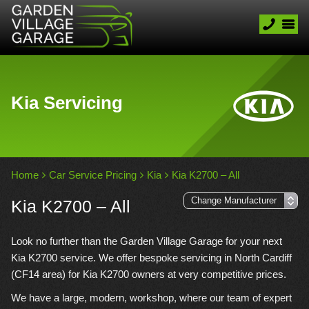
Kia Servicing
Home
Car Service Pricing
Kia
Kia K2700 – All
Kia K2700 – All
Look no further than the Garden Village Garage for your next
Kia K2700 service. We offer bespoke servicing in North Cardiff
(CF14 area) for Kia K2700 owners at very competitive prices.
We have a large, modern, workshop, where our team of expert