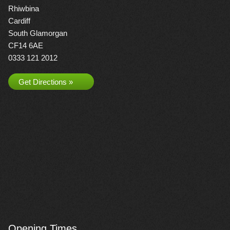
Rhiwbina
Cardiff
South Glamorgan
CF14 6AE
0333 121 2012
Get Directions »
Opening Times