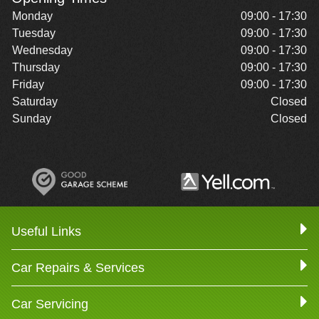
Monday
09:00 - 17:30
Tuesday
09:00 - 17:30
Wednesday
09:00 - 17:30
Thursday
09:00 - 17:30
Friday
09:00 - 17:30
Saturday
Closed
Sunday
Closed
Useful Links
Car Repairs & Services
Car Servicing