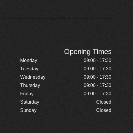
Opening Times
Monday
09:00 - 17:30
Tuesday
09:00 - 17:30
Wednesday
09:00 - 17:30
Thursday
09:00 - 17:30
Friday
09:00 - 17:30
Saturday
Closed
Sunday
Closed