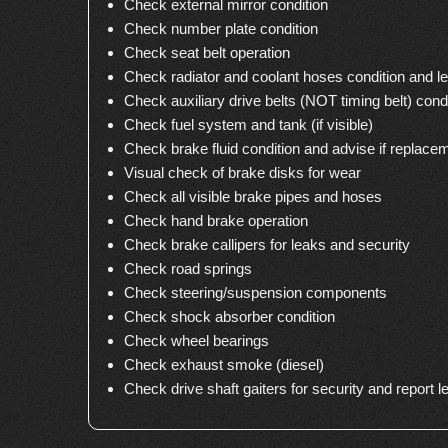
Check external mirror condition
Check number plate condition
Check seat belt operation
Check radiator and coolant hoses condition and le
Check auxiliary drive belts (NOT timing belt) cond
Check fuel system and tank (if visible)
Check brake fluid condition and advise if replace
Visual check of brake disks for wear
Check all visible brake pipes and hoses
Check hand brake operation
Check brake callipers for leaks and security
Check road springs
Check steering/suspension components
Check shock absorber condition
Check wheel bearings
Check exhaust smoke (diesel)
Check drive shaft gaiters for security and report l