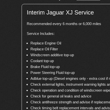
Interim Jaguar XJ Service
Recommended every 6 months or 6,000 miles
Service Includes:
Replace Engine Oil
Replace Oil Filter
Windscreen additive top-up
Coolant top-up
Brake Fluid top-up
Power Steering Fluid top-up
Adblue top-up (Diesel engines only - extra cost if
Check external lights, instrument warning lights a
Check operation and condition of windscreen wip
Check for general oil leaks and advice
Check antifreeze strength and advise if replacem
Check timing belt replacement intervals and advi