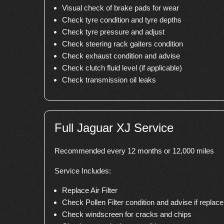
Visual check of brake pads for wear
Check tyre condition and tyre depths
Check tyre pressure and adjust
Check steering rack gaiters condition
Check exhaust condition and advise
Check clutch fluid level (if applicable)
Check transmission oil leaks
Full Jaguar XJ Service
Recommended every 12 months or 12,000 miles
Service Includes:
Replace Air Filter
Check Pollen Filter condition and advise if repla
Check windscreen for cracks and chips