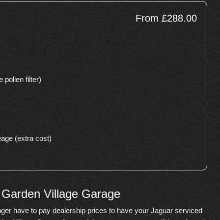
From £288.00
 pollen filter)
age (extra cost)
e Garden Village Garage
ger have to pay dealership prices to have your Jaguar serviced