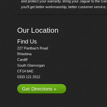
and protect your warranty. Bring your Jaguar to the Gar
you’ll get better workmanship, better customer service,
Our Location
Find Us
227 Pantbach Road
Rhiwbina
Cardiff
South Glamorgan
CF14 6AE
0333 121 2012
Get Directions »