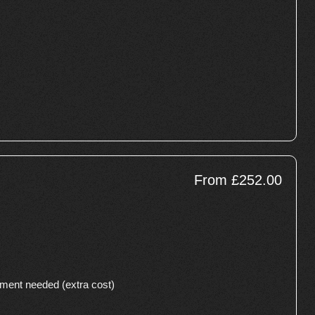
From £252.00
cement needed (extra cost)