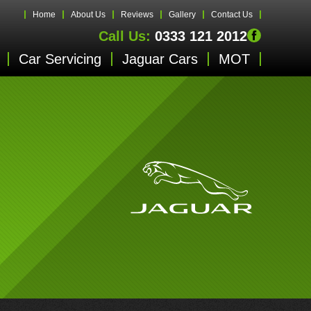
Home
About Us
Reviews
Gallery
Contact Us
Call Us:
0333 121 2012
Car Servicing
Jaguar Cars
MOT