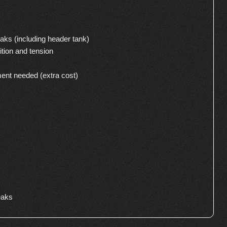
aks (including header tank)
ition and tension
ment needed (extra cost)
eaks