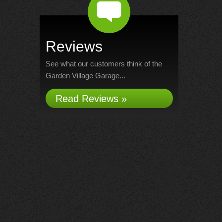
Reviews
See what our customers think of the
Garden Village Garage...
Read Reviews »