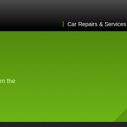
Car Repairs & Services
om the