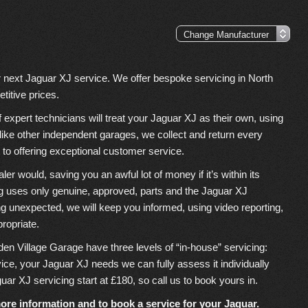
r next Jaguar XJ service. We offer bespoke servicing in North
titive prices.
xpert technicians will treat your Jaguar XJ as their own, using
nlike other independent garages, we collect and return every
to offering exceptional customer service.
 would, saving you an awful lot of money if it’s within its
g uses only genuine, approved, parts and the Jaguar XJ
ing unexpected, we will keep you informed, using video reporting,
propriate.
den Village Garage have three levels of “in-house” servicing:
rvice, your Jaguar XJ needs we can fully assess it individually
guar XJ servicing start at £180, so call us to book yours in.
ore information and to book a service for your Jaguar.