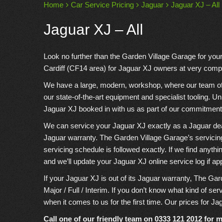
Home
Car Service Pricing
Jaguar
Jaguar XJ – All
Jaguar XJ – All
Look no further than the Garden Village Garage for you
Cardiff (CF14 area) for Jaguar XJ owners at very compe
We have a large, modern, workshop, where our team of e
our state-of-the-art equipment and specialist tooling. U
Jaguar XJ booked in with us as part of our commitment 
We can service your Jaguar XJ exactly as a Jaguar dealer
Jaguar warranty. The Garden Village Garage’s servicin
servicing schedule is followed exactly. If we find anyth
and we’ll update your Jaguar XJ online service log if ap
If your Jaguar XJ is out of its Jaguar warranty, The Gar
Major / Full / Interim. If you don’t know what kind of se
when it comes to us for the first time. Our prices for Ja
Call one of our friendly team on
0333 121 2012
for m