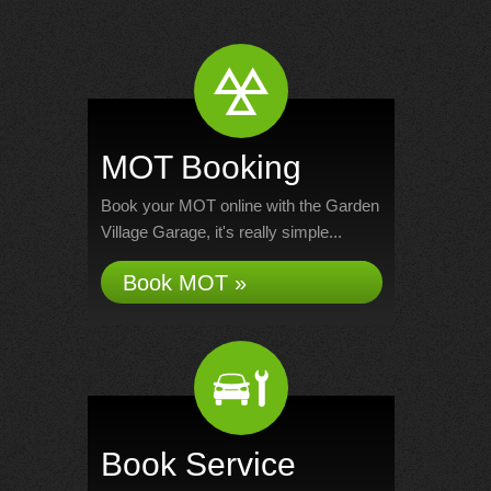
MOT Booking
Book your MOT online with the Garden
Village Garage, it's really simple...
Book MOT »
Book Service