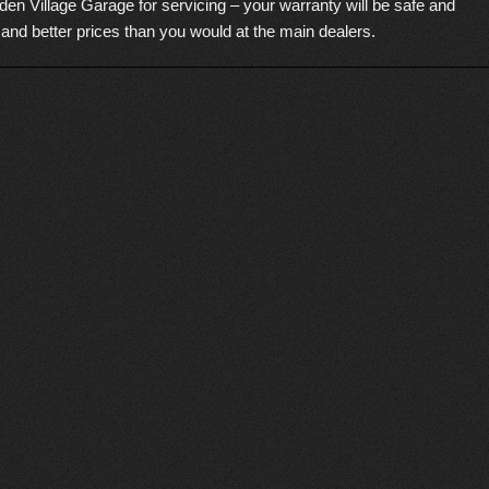
den Village Garage for servicing – your warranty will be safe and
 and better prices than you would at the main dealers.