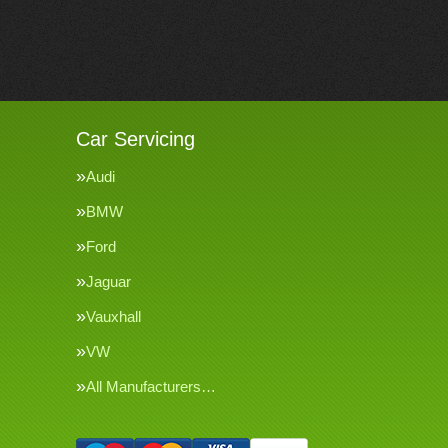
Car Servicing
Audi
BMW
Ford
Jaguar
Vauxhall
VW
All Manufacturers…