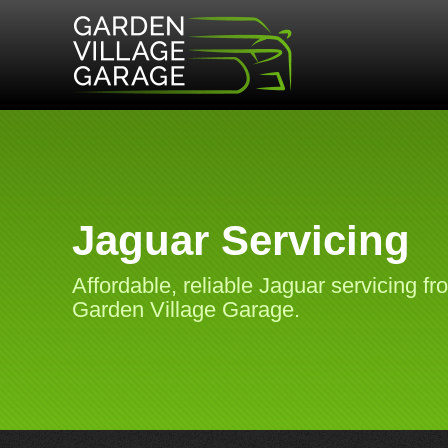
Jaguar Servicing
Affordable, reliable Jaguar servicing fr
Garden Village Garage.