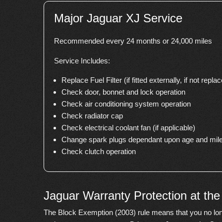
Major Jaguar XJ Service
Recommended every 24 months or 24,000 miles
Service Includes:
Replace Fuel Filter (if fitted externally, if not replace
Check door, bonnet and lock operation
Check air conditioning system operation
Check radiator cap
Check electrical coolant fan (if applicable)
Change spark plugs dependant upon age and mile
Check clutch operation
Jaguar Warranty Protection at th
The Block Exemption (2003) rule means that you no lon