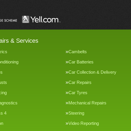
irs & Services
rics
Cambelts
nditioning
Car Batteries
es
Car Collection & Delivery
usts
Car Repairs
cing
Car Tyres
agnostics
Mechanical Repairs
s 4
Steering
on
Video Reporting