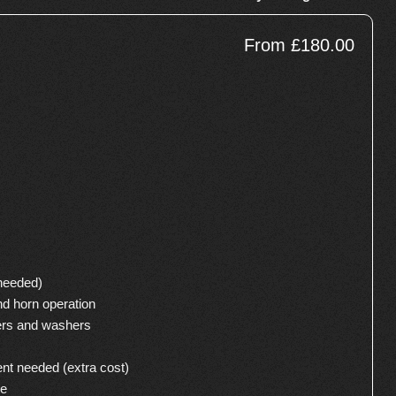
From £180.00
 needed)
nd horn operation
ers and washers
ent needed (extra cost)
se