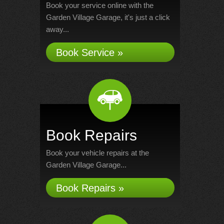
Book your service online with the
Garden Village Garage, it's just a click
away...
Book Service »
Book Repairs
Book your vehicle repairs at the
Garden Village Garage...
Book Repairs »