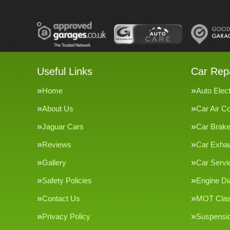
Useful Links
Car Repa
Home
Auto Elect
About Us
Car Air Co
Jaguar Cars
Car Brak
Reviews
Car Exha
Gallery
Car Servi
Safety Policies
Engine Di
Contact Us
MOT Clas
Privacy Policy
Suspensi