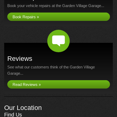
Book your vehicle repairs at the Garden Village Garage...
Book Repairs »
Reviews
See what our customers think of the Garden Village
Garage...
Read Reviews »
Our Location
Find Us