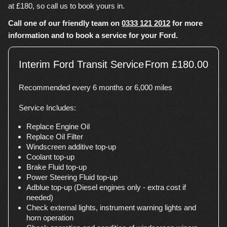
at £180, so call us to book yours in.
Call one of our friendly team on
0333 121 2012
for more
information and to book a service for your Ford.
Interim Ford Transit Service
From £180.00
Recommended every 6 months or 6,000 miles
Service Includes:
Replace Engine Oil
Replace Oil Filter
Windscreen additive top-up
Coolant top-up
Brake Fluid top-up
Power Steering Fluid top-up
Adblue top-up (Diesel engines only - extra cost if
needed)
Check external lights, instrument warning lights and
horn operation