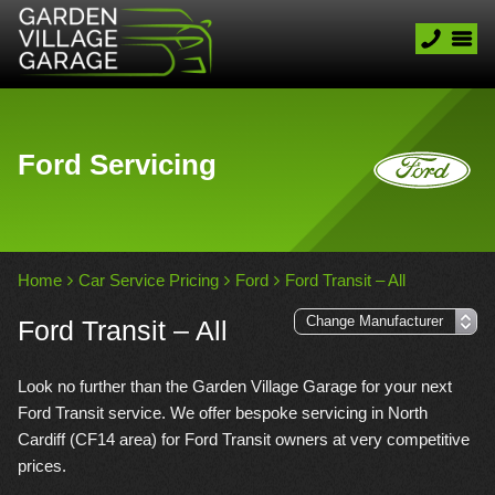
Ford Servicing
Home
Car Service Pricing
Ford
Ford Transit – All
Ford Transit – All
Look no further than the Garden Village Garage for your next
Ford Transit service. We offer bespoke servicing in North
Cardiff (CF14 area) for Ford Transit owners at very competitive
prices.