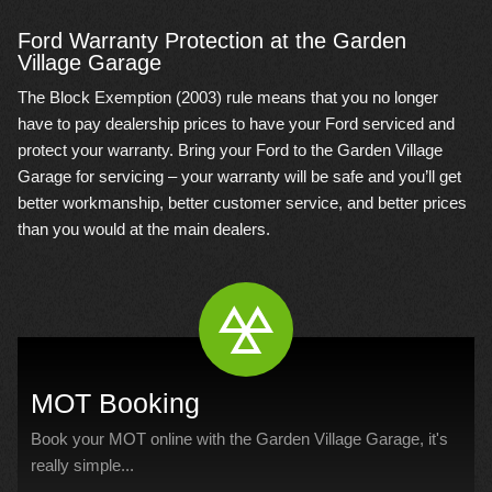
Ford Warranty Protection at the Garden
Village Garage
The Block Exemption (2003) rule means that you no longer
have to pay dealership prices to have your Ford serviced and
protect your warranty. Bring your Ford to the Garden Village
Garage for servicing – your warranty will be safe and you’ll get
better workmanship, better customer service, and better prices
than you would at the main dealers.
MOT Booking
Book your MOT online with the Garden Village Garage, it's
really simple...