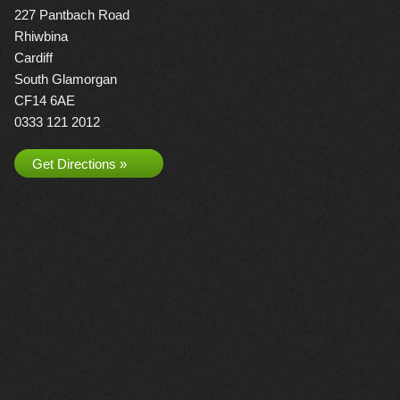
227 Pantbach Road
Rhiwbina
Cardiff
South Glamorgan
CF14 6AE
0333 121 2012
Get Directions »