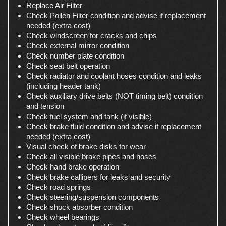
Replace Air Filter
Check Pollen Filter condition and advise if replacement
needed (extra cost)
Check windscreen for cracks and chips
Check external mirror condition
Check number plate condition
Check seat belt operation
Check radiator and coolant hoses condition and leaks
(including header tank)
Check auxiliary drive belts (NOT timing belt) condition
and tension
Check fuel system and tank (if visible)
Check brake fluid condition and advise if replacement
needed (extra cost)
Visual check of brake disks for wear
Check all visible brake pipes and hoses
Check hand brake operation
Check brake callipers for leaks and security
Check road springs
Check steering/suspension components
Check shock absorber condition
Check wheel bearings