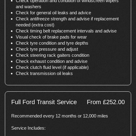
Check operation and condition of windscreen wipers
and washers
Check for general oil leaks and advice
Check antifreeze strength and advise if replacement
needed (extra cost)
Check timing belt replacement intervals and advise
Visual check of brake pads for wear
Check tyre condition and tyre depths
Check tyre pressure and adjust
Check steering rack gaiters condition
Check exhaust condition and advise
Check clutch fluid level (if applicable)
Check transmission oil leaks
Full Ford Transit Service
From £252.00
Recommended every 12 months or 12,000 miles
Service Includes: