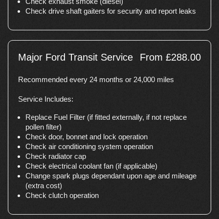
Check exhaust smoke (diesel)
Check drive shaft gaiters for security and report leaks
Major Ford Transit Service
From £288.00
Recommended every 24 months or 24,000 miles
Service Includes:
Replace Fuel Filter (if fitted externally, if not replace
pollen filter)
Check door, bonnet and lock operation
Check air conditioning system operation
Check radiator cap
Check electrical coolant fan (if applicable)
Change spark plugs dependant upon age and mileage
(extra cost)
Check clutch operation