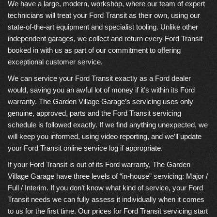
We have a large, modern, workshop, where our team of expert
technicians will treat your Ford Transit as their own, using our
state-of-the-art equipment and specialist tooling. Unlike other
independent garages, we collect and return every Ford Transit
booked in with us as part of our commitment to offering
exceptional customer service.
We can service your Ford Transit exactly as a Ford dealer
would, saving you an awful lot of money if it’s within its Ford
warranty. The Garden Village Garage’s servicing uses only
genuine, approved, parts and the Ford Transit servicing
schedule is followed exactly. If we find anything unexpected, we
will keep you informed, using video reporting, and we’ll update
your Ford Transit online service log if appropriate.
If your Ford Transit is out of its Ford warranty, The Garden
Village Garage have three levels of “in-house” servicing: Major /
Full / Interim. If you don’t know what kind of service, your Ford
Transit needs we can fully assess it individually when it comes
to us for the first time. Our prices for Ford Transit servicing start