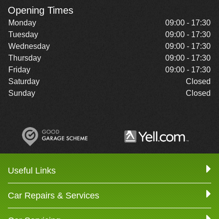
Opening Times
Monday
09:00 - 17:30
Tuesday
09:00 - 17:30
Wednesday
09:00 - 17:30
Thursday
09:00 - 17:30
Friday
09:00 - 17:30
Saturday
Closed
Sunday
Closed
Useful Links
Car Repairs & Services