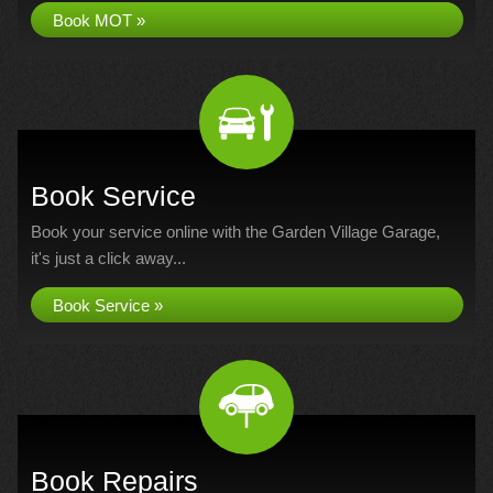
Book MOT »
Book Service
Book your service online with the Garden Village Garage,
it's just a click away...
Book Service »
Book Repairs