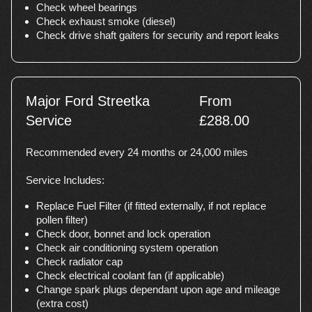
Check wheel bearings
Check exhaust smoke (diesel)
Check drive shaft gaiters for security and report leaks
Major Ford Streetka
From
Service
£288.00
Recommended every 24 months or 24,000 miles
Service Includes:
Replace Fuel Filter (if fitted externally, if not replace
pollen filter)
Check door, bonnet and lock operation
Check air conditioning system operation
Check radiator cap
Check electrical coolant fan (if applicable)
Change spark plugs dependant upon age and mileage
(extra cost)