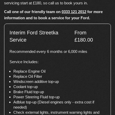
servicing start at £180, so call us to book yours in.
Call one of our friendly team on
0333 121 2012
for more
information and to book a service for your Ford.
Interim Ford Streetka
From
Service
£180.00
Recommended every 6 months or 6,000 miles
Service Includes:
Replace Engine Oil
Replace Oil Filter
Windscreen additive top-up
Coolant top-up
Brake Fluid top-up
Power Steering Fluid top-up
Adblue top-up (Diesel engines only - extra cost if
needed)
Check external lights, instrument warning lights and