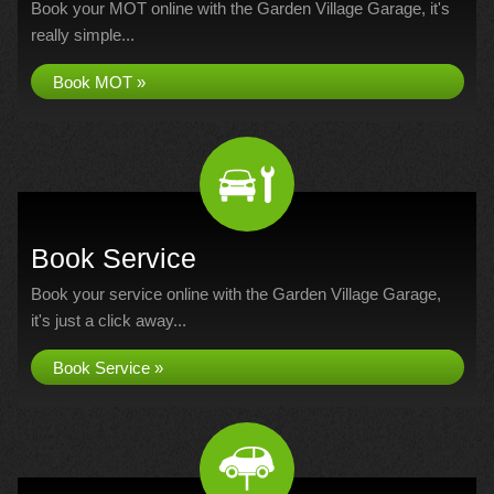
Book your MOT online with the Garden Village Garage, it's
really simple...
Book MOT »
Book Service
Book your service online with the Garden Village Garage,
it's just a click away...
Book Service »