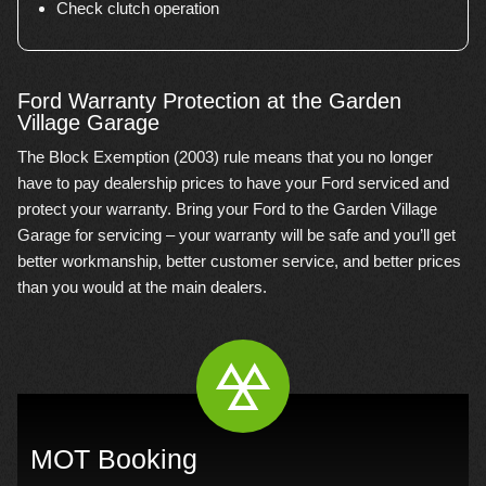
Check clutch operation
Ford Warranty Protection at the Garden
Village Garage
The Block Exemption (2003) rule means that you no longer
have to pay dealership prices to have your Ford serviced and
protect your warranty. Bring your Ford to the Garden Village
Garage for servicing – your warranty will be safe and you’ll get
better workmanship, better customer service, and better prices
than you would at the main dealers.
MOT Booking