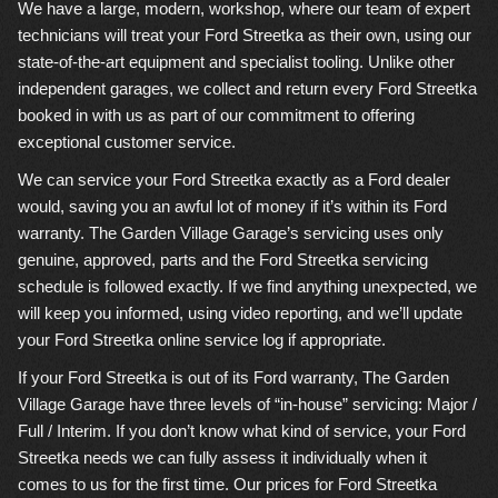
We have a large, modern, workshop, where our team of expert
technicians will treat your Ford Streetka as their own, using our
state-of-the-art equipment and specialist tooling. Unlike other
independent garages, we collect and return every Ford Streetka
booked in with us as part of our commitment to offering
exceptional customer service.
We can service your Ford Streetka exactly as a Ford dealer
would, saving you an awful lot of money if it’s within its Ford
warranty. The Garden Village Garage’s servicing uses only
genuine, approved, parts and the Ford Streetka servicing
schedule is followed exactly. If we find anything unexpected, we
will keep you informed, using video reporting, and we’ll update
your Ford Streetka online service log if appropriate.
If your Ford Streetka is out of its Ford warranty, The Garden
Village Garage have three levels of “in-house” servicing: Major /
Full / Interim. If you don’t know what kind of service, your Ford
Streetka needs we can fully assess it individually when it
comes to us for the first time. Our prices for Ford Streetka