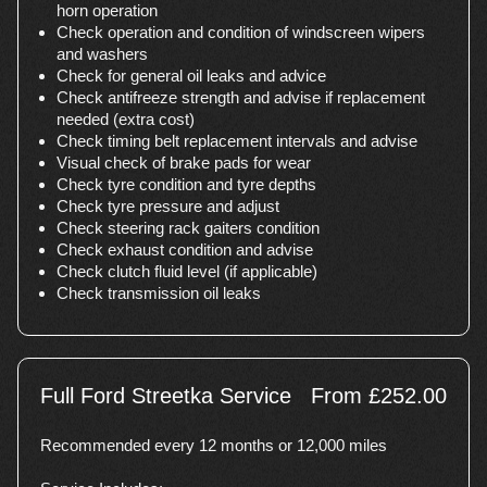
horn operation
Check operation and condition of windscreen wipers
and washers
Check for general oil leaks and advice
Check antifreeze strength and advise if replacement
needed (extra cost)
Check timing belt replacement intervals and advise
Visual check of brake pads for wear
Check tyre condition and tyre depths
Check tyre pressure and adjust
Check steering rack gaiters condition
Check exhaust condition and advise
Check clutch fluid level (if applicable)
Check transmission oil leaks
Full Ford Streetka Service
From £252.00
Recommended every 12 months or 12,000 miles