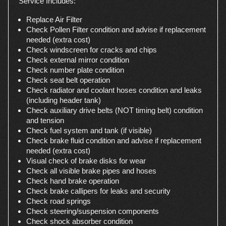
Service Includes:
Replace Air Filter
Check Pollen Filter condition and advise if replacement
needed (extra cost)
Check windscreen for cracks and chips
Check external mirror condition
Check number plate condition
Check seat belt operation
Check radiator and coolant hoses condition and leaks
(including header tank)
Check auxiliary drive belts (NOT timing belt) condition
and tension
Check fuel system and tank (if visible)
Check brake fluid condition and advise if replacement
needed (extra cost)
Visual check of brake disks for wear
Check all visible brake pipes and hoses
Check hand brake operation
Check brake callipers for leaks and security
Check road springs
Check steering/suspension components
Check shock absorber condition