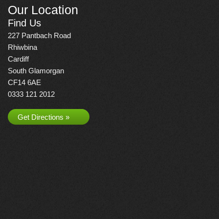
Our Location
Find Us
227 Pantbach Road
Rhiwbina
Cardiff
South Glamorgan
CF14 6AE
0333 121 2012
Get Directions »