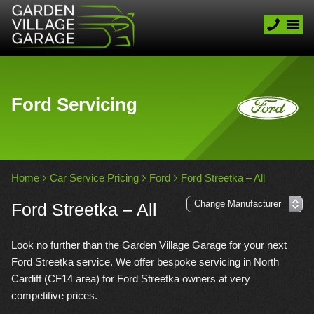
Ford Servicing
Home
Car Service Pricing
Ford
Ford Streetka – All
Ford Streetka – All
Look no further than the Garden Village Garage for your next
Ford Streetka service. We offer bespoke servicing in North
Cardiff (CF14 area) for Ford Streetka owners at very
competitive prices.