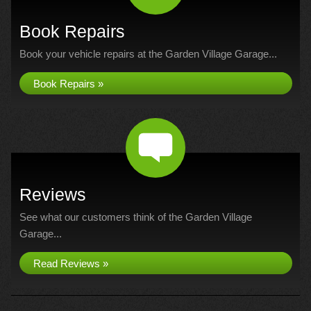
Book Repairs
Book your vehicle repairs at the Garden Village Garage...
Book Repairs »
Reviews
See what our customers think of the Garden Village
Garage...
Read Reviews »