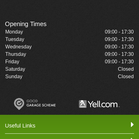
Opening Times
Monday
09:00 - 17:30
Tuesday
09:00 - 17:30
Wednesday
09:00 - 17:30
Thursday
09:00 - 17:30
Friday
09:00 - 17:30
Saturday
Closed
Sunday
Closed
Useful Links