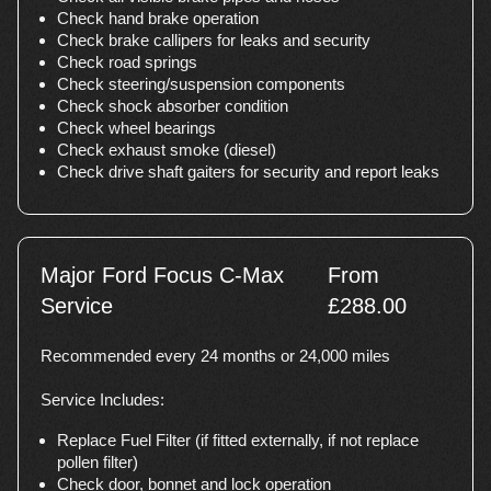
Check hand brake operation
Check brake callipers for leaks and security
Check road springs
Check steering/suspension components
Check shock absorber condition
Check wheel bearings
Check exhaust smoke (diesel)
Check drive shaft gaiters for security and report leaks
Major Ford Focus C-Max
From
Service
£288.00
Recommended every 24 months or 24,000 miles
Service Includes:
Replace Fuel Filter (if fitted externally, if not replace
pollen filter)
Check door, bonnet and lock operation