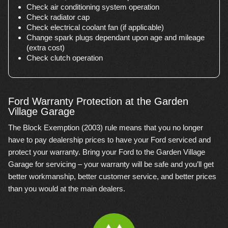
Check air conditioning system operation
Check radiator cap
Check electrical coolant fan (if applicable)
Change spark plugs dependant upon age and mileage
(extra cost)
Check clutch operation
Ford Warranty Protection at the Garden
Village Garage
The Block Exemption (2003) rule means that you no longer
have to pay dealership prices to have your Ford serviced and
protect your warranty. Bring your Ford to the Garden Village
Garage for servicing – your warranty will be safe and you’ll get
better workmanship, better customer service, and better prices
than you would at the main dealers.