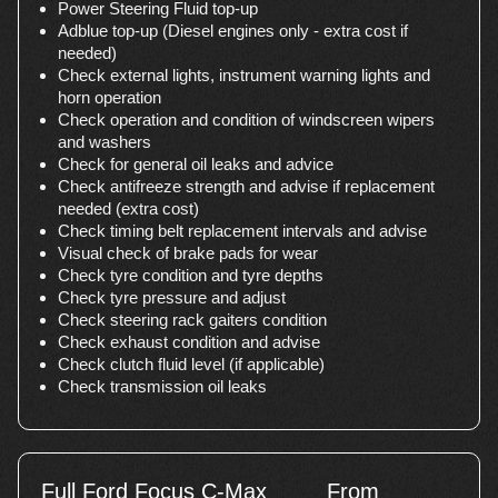
Power Steering Fluid top-up
Adblue top-up (Diesel engines only - extra cost if
needed)
Check external lights, instrument warning lights and
horn operation
Check operation and condition of windscreen wipers
and washers
Check for general oil leaks and advice
Check antifreeze strength and advise if replacement
needed (extra cost)
Check timing belt replacement intervals and advise
Visual check of brake pads for wear
Check tyre condition and tyre depths
Check tyre pressure and adjust
Check steering rack gaiters condition
Check exhaust condition and advise
Check clutch fluid level (if applicable)
Check transmission oil leaks
Full Ford Focus C-Max
From