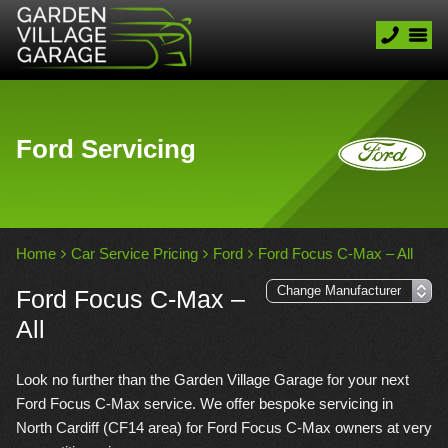
Ford Servicing
Home
Car Service Pricing
Ford
Ford Focus C-Max – All
Ford Focus C-Max –
All
Look no further than the Garden Village Garage for your next
Ford Focus C-Max service. We offer bespoke servicing in
North Cardiff (CF14 area) for Ford Focus C-Max owners at very