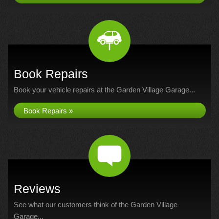
Book Repairs
Book your vehicle repairs at the Garden Village Garage...
Book Repairs »
Reviews
See what our customers think of the Garden Village
Garage...