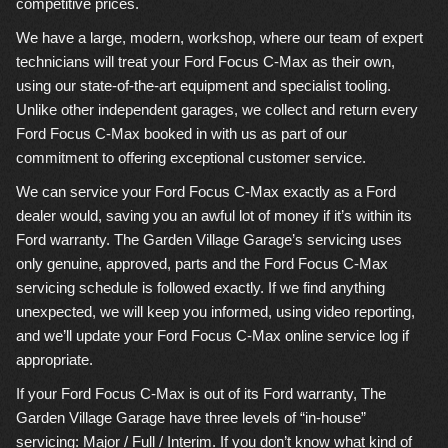
competitive prices.
We have a large, modern, workshop, where our team of expert
technicians will treat your Ford Focus C-Max as their own,
using our state-of-the-art equipment and specialist tooling.
Unlike other independent garages, we collect and return every
Ford Focus C-Max booked in with us as part of our
commitment to offering exceptional customer service.
We can service your Ford Focus C-Max exactly as a Ford
dealer would, saving you an awful lot of money if it’s within its
Ford warranty. The Garden Village Garage’s servicing uses
only genuine, approved, parts and the Ford Focus C-Max
servicing schedule is followed exactly. If we find anything
unexpected, we will keep you informed, using video reporting,
and we’ll update your Ford Focus C-Max online service log if
appropriate.
If your Ford Focus C-Max is out of its Ford warranty, The
Garden Village Garage have three levels of “in-house”
servicing: Major / Full / Interim. If you don’t know what kind of