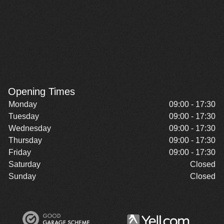
Opening Times
Monday
09:00 - 17:30
Tuesday
09:00 - 17:30
Wednesday
09:00 - 17:30
Thursday
09:00 - 17:30
Friday
09:00 - 17:30
Saturday
Closed
Sunday
Closed