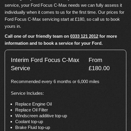
service, your Ford Focus C-Max needs we can fully assess it
individually when it comes to us for the first time. Our prices for
Ford Focus C-Max servicing start at £180, so call us to book
yours in.
Call one of our friendly team on
0333 121 2012
for more
information and to book a service for your Ford.
Interim Ford Focus C-Max
From
Service
£180.00
Recommended every 6 months or 6,000 miles
Service Includes:
Replace Engine Oil
Replace Oil Filter
Windscreen additive top-up
Coolant top-up
Brake Fluid top-up