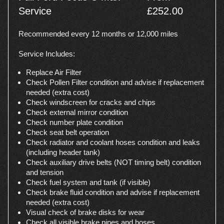
Service
£252.00
Recommended every 12 months or 12,000 miles
Service Includes:
Replace Air Filter
Check Pollen Filter condition and advise if replacement
needed (extra cost)
Check windscreen for cracks and chips
Check external mirror condition
Check number plate condition
Check seat belt operation
Check radiator and coolant hoses condition and leaks
(including header tank)
Check auxiliary drive belts (NOT timing belt) condition
and tension
Check fuel system and tank (if visible)
Check brake fluid condition and advise if replacement
needed (extra cost)
Visual check of brake disks for wear
Check all visible brake pipes and hoses