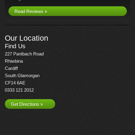
Read Reviews »
Our Location
Find Us
227 Pantbach Road
Rhiwbina
Cardiff
South Glamorgan
CF14 6AE
0333 121 2012
Get Directions »