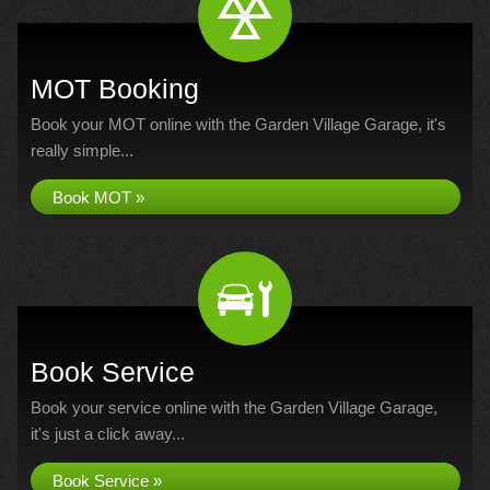
MOT Booking
Book your MOT online with the Garden Village Garage, it's
really simple...
Book MOT »
Book Service
Book your service online with the Garden Village Garage,
it's just a click away...
Book Service »