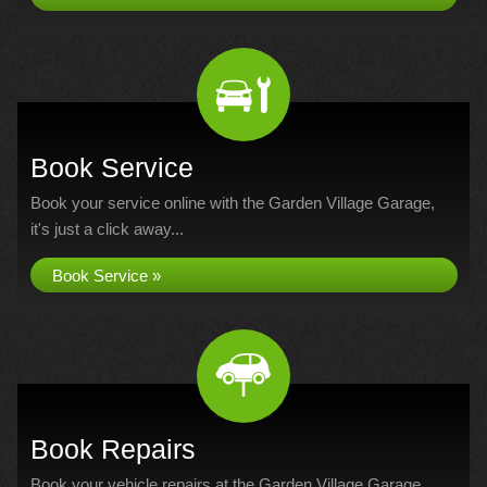
Book Service
Book your service online with the Garden Village Garage,
it's just a click away...
Book Service »
Book Repairs
Book your vehicle repairs at the Garden Village Garage...