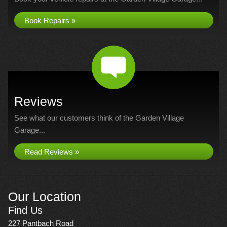
Book Repairs »
Reviews
See what our customers think of the Garden Village
Garage...
Read Reviews »
Our Location
Find Us
227 Pantbach Road