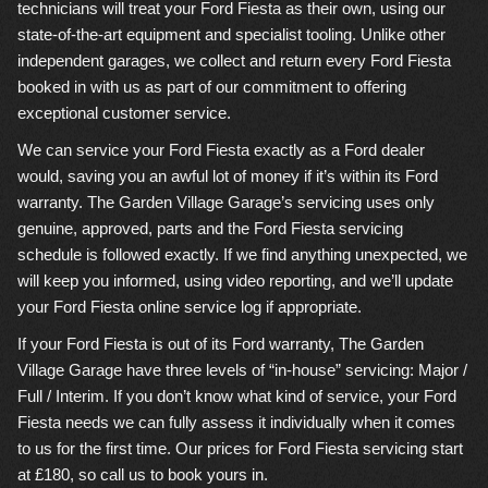
technicians will treat your Ford Fiesta as their own, using our
state-of-the-art equipment and specialist tooling. Unlike other
independent garages, we collect and return every Ford Fiesta
booked in with us as part of our commitment to offering
exceptional customer service.
We can service your Ford Fiesta exactly as a Ford dealer
would, saving you an awful lot of money if it’s within its Ford
warranty. The Garden Village Garage’s servicing uses only
genuine, approved, parts and the Ford Fiesta servicing
schedule is followed exactly. If we find anything unexpected, we
will keep you informed, using video reporting, and we’ll update
your Ford Fiesta online service log if appropriate.
If your Ford Fiesta is out of its Ford warranty, The Garden
Village Garage have three levels of “in-house” servicing: Major /
Full / Interim. If you don’t know what kind of service, your Ford
Fiesta needs we can fully assess it individually when it comes
to us for the first time. Our prices for Ford Fiesta servicing start
at £180, so call us to book yours in.