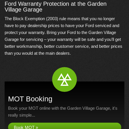
Ford Warranty Protection at the Garden
Village Garage
The Block Exemption (2003) rule means that you no longer
have to pay dealership prices to have your Ford serviced and
protect your warranty. Bring your Ford to the Garden Village
Garage for servicing – your warranty will be safe and you’ll get
better workmanship, better customer service, and better prices
than you would at the main dealers.
MOT Booking
Book your MOT online with the Garden Village Garage, it's
really simple...
Book MOT »