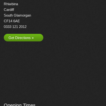
Rhiwbina
Cardiff
South Glamorgan
CF14 6AE
0333 121 2012
Get Directions »
Opening Times