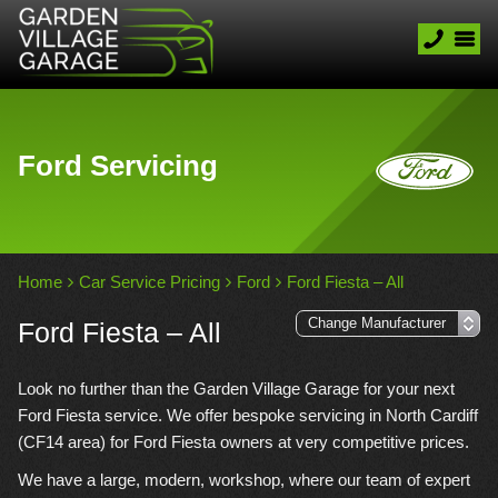
Ford Servicing
Home
Car Service Pricing
Ford
Ford Fiesta – All
Ford Fiesta – All
Look no further than the Garden Village Garage for your next
Ford Fiesta service. We offer bespoke servicing in North Cardiff
(CF14 area) for Ford Fiesta owners at very competitive prices.
We have a large, modern, workshop, where our team of expert