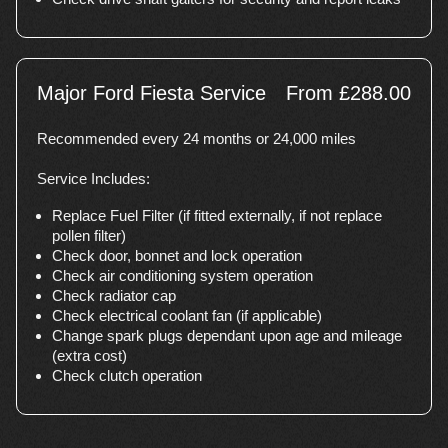
Major Ford Fiesta Service
From £288.00
Recommended every 24 months or 24,000 miles
Service Includes:
Replace Fuel Filter (if fitted externally, if not replace
pollen filter)
Check door, bonnet and lock operation
Check air conditioning system operation
Check radiator cap
Check electrical coolant fan (if applicable)
Change spark plugs dependant upon age and mileage
(extra cost)
Check clutch operation