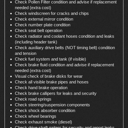
Check Pollen Filter condition and advise if replacement
needed (extra cost)
Check windscreen for cracks and chips
Check external mirror condition
Check number plate condition
Check seat belt operation
Check radiator and coolant hoses condition and leaks
(including header tank)
Check auxiliary drive belts (NOT timing belt) condition
and tension
Check fuel system and tank (if visible)
Check brake fluid condition and advise if replacement
needed (extra cost)
Visual check of brake disks for wear
Check all visible brake pipes and hoses
Check hand brake operation
Check brake callipers for leaks and security
Check road springs
Check steering/suspension components
Check shock absorber condition
Check wheel bearings
Check exhaust smoke (diesel)
Check drive shaft gaiters for security and report leaks