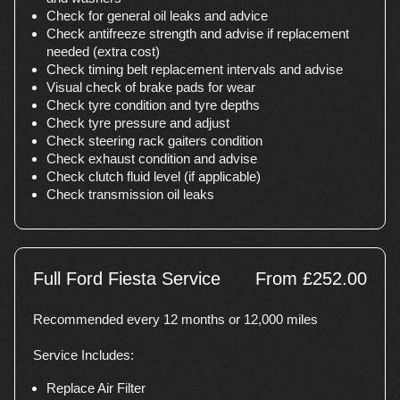
Check for general oil leaks and advice
Check antifreeze strength and advise if replacement
needed (extra cost)
Check timing belt replacement intervals and advise
Visual check of brake pads for wear
Check tyre condition and tyre depths
Check tyre pressure and adjust
Check steering rack gaiters condition
Check exhaust condition and advise
Check clutch fluid level (if applicable)
Check transmission oil leaks
Full Ford Fiesta Service
From £252.00
Recommended every 12 months or 12,000 miles
Service Includes:
Replace Air Filter