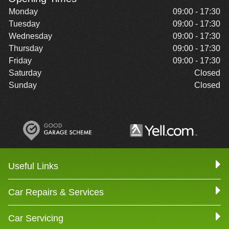
Monday
09:00 - 17:30
Tuesday
09:00 - 17:30
Wednesday
09:00 - 17:30
Thursday
09:00 - 17:30
Friday
09:00 - 17:30
Saturday
Closed
Sunday
Closed
Useful Links
Car Repairs & Services
Car Servicing