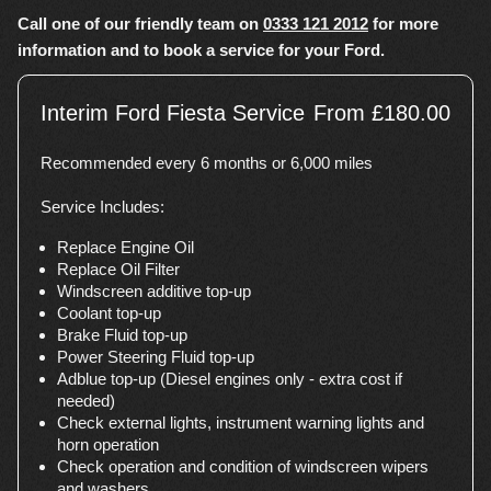
Call one of our friendly team on
0333 121 2012
for more
information and to book a service for your Ford.
Interim Ford Fiesta Service
From £180.00
Recommended every 6 months or 6,000 miles
Service Includes:
Replace Engine Oil
Replace Oil Filter
Windscreen additive top-up
Coolant top-up
Brake Fluid top-up
Power Steering Fluid top-up
Adblue top-up (Diesel engines only - extra cost if
needed)
Check external lights, instrument warning lights and
horn operation
Check operation and condition of windscreen wipers
and washers