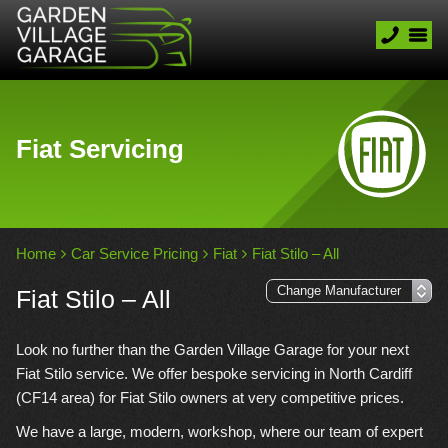
Fiat Servicing
Home
Car Service Pricing
Fiat
Fiat Stilo – All
Fiat Stilo – All
Look no further than the Garden Village Garage for your next
Fiat Stilo service. We offer bespoke servicing in North Cardiff
(CF14 area) for Fiat Stilo owners at very competitive prices.
We have a large, modern, workshop, where our team of expert