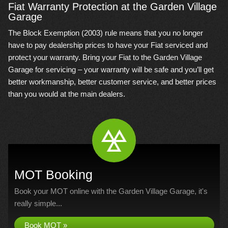
Fiat Warranty Protection at the Garden Village
Garage
The Block Exemption (2003) rule means that you no longer
have to pay dealership prices to have your Fiat serviced and
protect your warranty. Bring your Fiat to the Garden Village
Garage for servicing – your warranty will be safe and you’ll get
better workmanship, better customer service, and better prices
than you would at the main dealers.
MOT Booking
Book your MOT online with the Garden Village Garage, it's
really simple...
Book MOT »