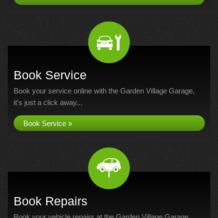
Book Service
Book your service online with the Garden Village Garage,
it's just a click away...
Book Service »
Book Repairs
Book your vehicle repairs at the Garden Village Garage...