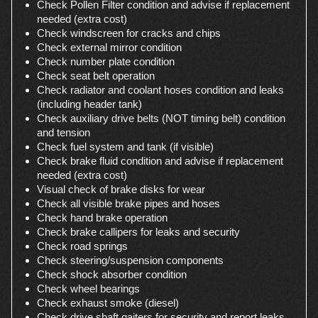
Check Pollen Filter condition and advise if replacement
needed (extra cost)
Check windscreen for cracks and chips
Check external mirror condition
Check number plate condition
Check seat belt operation
Check radiator and coolant hoses condition and leaks
(including header tank)
Check auxiliary drive belts (NOT timing belt) condition
and tension
Check fuel system and tank (if visible)
Check brake fluid condition and advise if replacement
needed (extra cost)
Visual check of brake disks for wear
Check all visible brake pipes and hoses
Check hand brake operation
Check brake callipers for leaks and security
Check road springs
Check steering/suspension components
Check shock absorber condition
Check wheel bearings
Check exhaust smoke (diesel)
Check drive shaft gaiters for security and report leaks