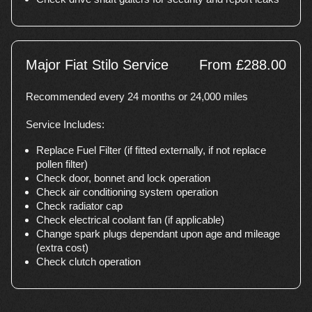
Major Fiat Stilo Service
From £288.00
Recommended every 24 months or 24,000 miles
Service Includes:
Replace Fuel Filter (if fitted externally, if not replace
pollen filter)
Check door, bonnet and lock operation
Check air conditioning system operation
Check radiator cap
Check electrical coolant fan (if applicable)
Change spark plugs dependant upon age and mileage
(extra cost)
Check clutch operation