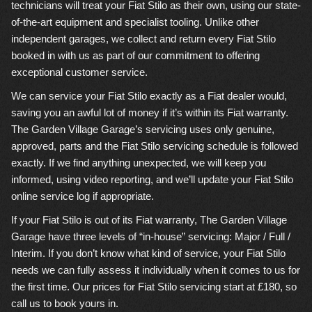
technicians will treat your Fiat Stilo as their own, using our state-
of-the-art equipment and specialist tooling. Unlike other
independent garages, we collect and return every Fiat Stilo
booked in with us as part of our commitment to offering
exceptional customer service.
We can service your Fiat Stilo exactly as a Fiat dealer would,
saving you an awful lot of money if it’s within its Fiat warranty.
The Garden Village Garage’s servicing uses only genuine,
approved, parts and the Fiat Stilo servicing schedule is followed
exactly. If we find anything unexpected, we will keep you
informed, using video reporting, and we’ll update your Fiat Stilo
online service log if appropriate.
If your Fiat Stilo is out of its Fiat warranty, The Garden Village
Garage have three levels of “in-house” servicing: Major / Full /
Interim. If you don’t know what kind of service, your Fiat Stilo
needs we can fully assess it individually when it comes to us for
the first time. Our prices for Fiat Stilo servicing start at £180, so
call us to book yours in.