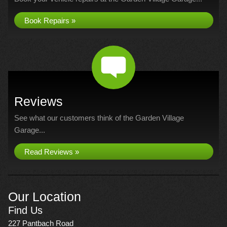
Book Repairs »
Reviews
See what our customers think of the Garden Village
Garage...
Read Reviews »
Our Location
Find Us
227 Pantbach Road