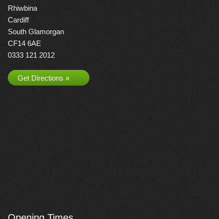
Rhiwbina
Cardiff
South Glamorgan
CF14 6AE
0333 121 2012
Get Directions »
Opening Times