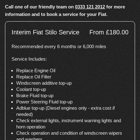
Call one of our friendly team on
0333 121 2012
for more
information and to book a service for your Fiat.
Interim Fiat Stilo Service
From £180.00
Recommended every 6 months or 6,000 miles
Service Includes:
Replace Engine Oil
Replace Oil Filter
Windscreen additive top-up
Coolant top-up
Brake Fluid top-up
Power Steering Fluid top-up
Adblue top-up (Diesel engines only - extra cost if
needed)
Check external lights, instrument warning lights and
horn operation
Check operation and condition of windscreen wipers
and washers