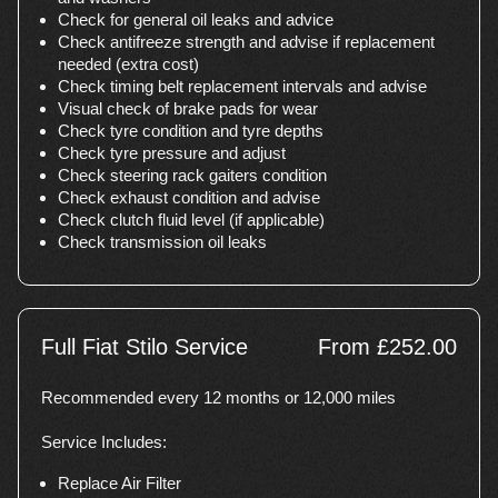
Check for general oil leaks and advice
Check antifreeze strength and advise if replacement
needed (extra cost)
Check timing belt replacement intervals and advise
Visual check of brake pads for wear
Check tyre condition and tyre depths
Check tyre pressure and adjust
Check steering rack gaiters condition
Check exhaust condition and advise
Check clutch fluid level (if applicable)
Check transmission oil leaks
Full Fiat Stilo Service
From £252.00
Recommended every 12 months or 12,000 miles
Service Includes:
Replace Air Filter