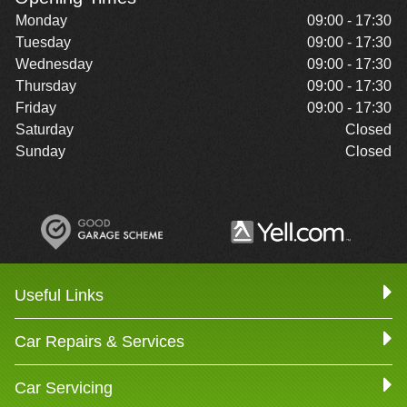
Monday
09:00 - 17:30
Tuesday
09:00 - 17:30
Wednesday
09:00 - 17:30
Thursday
09:00 - 17:30
Friday
09:00 - 17:30
Saturday
Closed
Sunday
Closed
Useful Links
Car Repairs & Services
Car Servicing