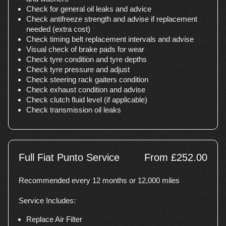
Check for general oil leaks and advice
Check antifreeze strength and advise if replacement
needed (extra cost)
Check timing belt replacement intervals and advise
Visual check of brake pads for wear
Check tyre condition and tyre depths
Check tyre pressure and adjust
Check steering rack gaiters condition
Check exhaust condition and advise
Check clutch fluid level (if applicable)
Check transmission oil leaks
Full Fiat Punto Service
From £252.00
Recommended every 12 months or 12,000 miles
Service Includes:
Replace Air Filter