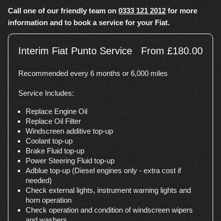
Call one of our friendly team on
0333 121 2012
for more
information and to book a service for your Fiat.
Interim Fiat Punto Service
From £180.00
Recommended every 6 months or 6,000 miles
Service Includes:
Replace Engine Oil
Replace Oil Filter
Windscreen additive top-up
Coolant top-up
Brake Fluid top-up
Power Steering Fluid top-up
Adblue top-up (Diesel engines only - extra cost if
needed)
Check external lights, instrument warning lights and
horn operation
Check operation and condition of windscreen wipers
and washers