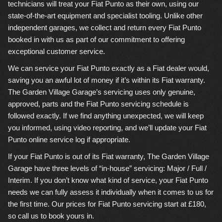
technicians will treat your Fiat Punto as their own, using our
state-of-the-art equipment and specialist tooling. Unlike other
independent garages, we collect and return every Fiat Punto
booked in with us as part of our commitment to offering
exceptional customer service.
We can service your Fiat Punto exactly as a Fiat dealer would,
saving you an awful lot of money if it’s within its Fiat warranty.
The Garden Village Garage’s servicing uses only genuine,
approved, parts and the Fiat Punto servicing schedule is
followed exactly. If we find anything unexpected, we will keep
you informed, using video reporting, and we’ll update your Fiat
Punto online service log if appropriate.
If your Fiat Punto is out of its Fiat warranty, The Garden Village
Garage have three levels of “in-house” servicing: Major / Full /
Interim. If you don’t know what kind of service, your Fiat Punto
needs we can fully assess it individually when it comes to us for
the first time. Our prices for Fiat Punto servicing start at £180,
so call us to book yours in.