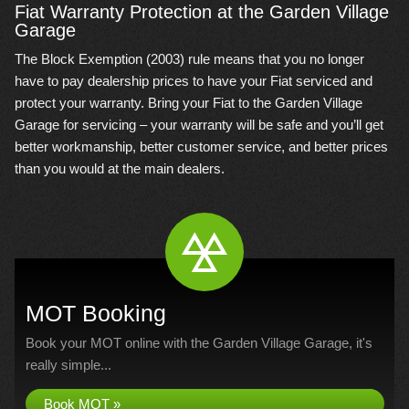
Fiat Warranty Protection at the Garden Village
Garage
The Block Exemption (2003) rule means that you no longer
have to pay dealership prices to have your Fiat serviced and
protect your warranty. Bring your Fiat to the Garden Village
Garage for servicing – your warranty will be safe and you’ll get
better workmanship, better customer service, and better prices
than you would at the main dealers.
MOT Booking
Book your MOT online with the Garden Village Garage, it's
really simple...
Book MOT »