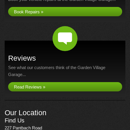
Book Repairs »
Reviews
See what our customers think of the Garden Village
Garage...
Read Reviews »
Our Location
Find Us
227 Pantbach Road