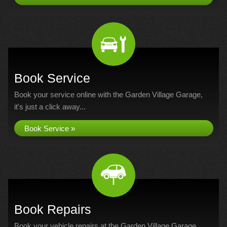
Book Service
Book your service online with the Garden Village Garage,
it's just a click away...
Book Service »
Book Repairs
Book your vehicle repairs at the Garden Village Garage...