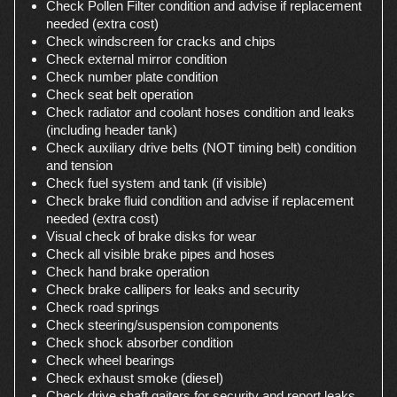
Check Pollen Filter condition and advise if replacement
needed (extra cost)
Check windscreen for cracks and chips
Check external mirror condition
Check number plate condition
Check seat belt operation
Check radiator and coolant hoses condition and leaks
(including header tank)
Check auxiliary drive belts (NOT timing belt) condition
and tension
Check fuel system and tank (if visible)
Check brake fluid condition and advise if replacement
needed (extra cost)
Visual check of brake disks for wear
Check all visible brake pipes and hoses
Check hand brake operation
Check brake callipers for leaks and security
Check road springs
Check steering/suspension components
Check shock absorber condition
Check wheel bearings
Check exhaust smoke (diesel)
Check drive shaft gaiters for security and report leaks