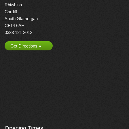
Rhiwbina
Cardiff
South Glamorgan
CF14 6AE
0333 121 2012
Get Directions »
Opening Times