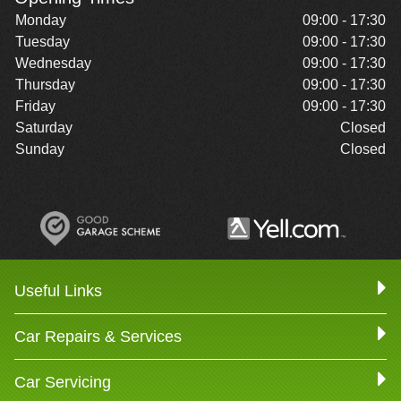
Monday
09:00 - 17:30
Tuesday
09:00 - 17:30
Wednesday
09:00 - 17:30
Thursday
09:00 - 17:30
Friday
09:00 - 17:30
Saturday
Closed
Sunday
Closed
Useful Links
Car Repairs & Services
Car Servicing