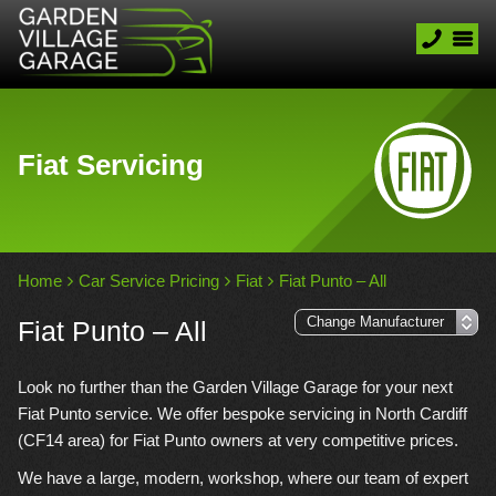
Fiat Servicing
Home
Car Service Pricing
Fiat
Fiat Punto – All
Fiat Punto – All
Look no further than the Garden Village Garage for your next
Fiat Punto service. We offer bespoke servicing in North Cardiff
(CF14 area) for Fiat Punto owners at very competitive prices.
We have a large, modern, workshop, where our team of expert