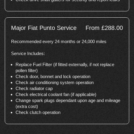
Major Fiat Punto Service
From £288.00
Recommended every 24 months or 24,000 miles
Service Includes:
Replace Fuel Filter (if fitted externally, if not replace
pollen filter)
Check door, bonnet and lock operation
Check air conditioning system operation
Check radiator cap
Check electrical coolant fan (if applicable)
Change spark plugs dependant upon age and mileage
(extra cost)
Check clutch operation