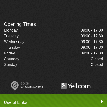
Opening Times
Monday
09:00 - 17:30
Tuesday
09:00 - 17:30
Wednesday
09:00 - 17:30
Thursday
09:00 - 17:30
Friday
09:00 - 17:30
Saturday
Closed
Sunday
Closed
Useful Links