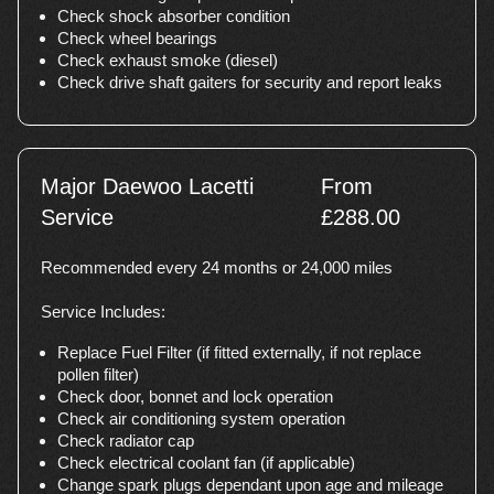
Check shock absorber condition
Check wheel bearings
Check exhaust smoke (diesel)
Check drive shaft gaiters for security and report leaks
Major Daewoo Lacetti
From
Service
£288.00
Recommended every 24 months or 24,000 miles
Service Includes:
Replace Fuel Filter (if fitted externally, if not replace
pollen filter)
Check door, bonnet and lock operation
Check air conditioning system operation
Check radiator cap
Check electrical coolant fan (if applicable)
Change spark plugs dependant upon age and mileage