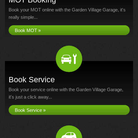
Book your MOT online with the Garden Village Garage, it's
really simple...
Book MOT »
Book Service
Book your service online with the Garden Village Garage,
it's just a click away...
Book Service »