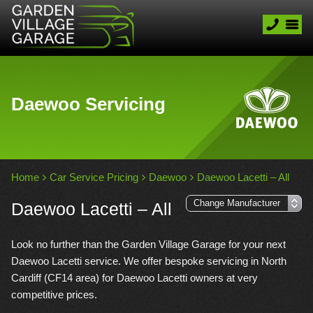
Daewoo Servicing
Home
Car Service Pricing
Daewoo
Daewoo Lacetti – All
Daewoo Lacetti – All
Look no further than the Garden Village Garage for your next
Daewoo Lacetti service. We offer bespoke servicing in North
Cardiff (CF14 area) for Daewoo Lacetti owners at very
competitive prices.