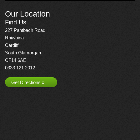
Our Location
Find Us
227 Pantbach Road
Rhiwbina
Cardiff
South Glamorgan
CF14 6AE
0333 121 2012
Get Directions »