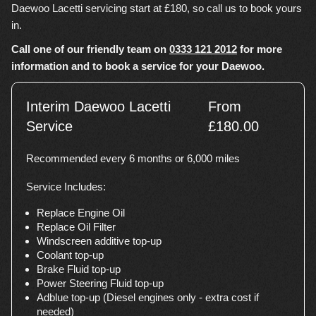
Daewoo Lacetti servicing start at £180, so call us to book yours
in.
Call one of our friendly team on
0333 121 2012
for more
information and to book a service for your Daewoo.
Interim Daewoo Lacetti
From
Service
£180.00
Recommended every 6 months or 6,000 miles
Service Includes:
Replace Engine Oil
Replace Oil Filter
Windscreen additive top-up
Coolant top-up
Brake Fluid top-up
Power Steering Fluid top-up
Adblue top-up (Diesel engines only - extra cost if
needed)