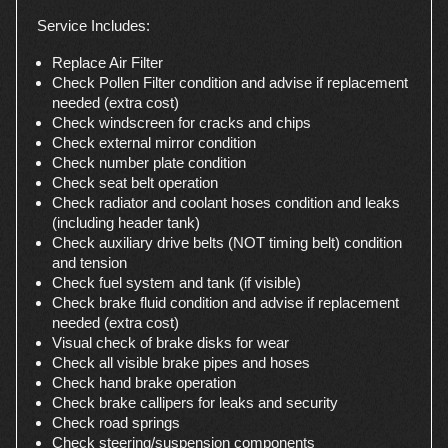
Service Includes:
Replace Air Filter
Check Pollen Filter condition and advise if replacement
needed (extra cost)
Check windscreen for cracks and chips
Check external mirror condition
Check number plate condition
Check seat belt operation
Check radiator and coolant hoses condition and leaks
(including header tank)
Check auxiliary drive belts (NOT timing belt) condition
and tension
Check fuel system and tank (if visible)
Check brake fluid condition and advise if replacement
needed (extra cost)
Visual check of brake disks for wear
Check all visible brake pipes and hoses
Check hand brake operation
Check brake callipers for leaks and security
Check road springs
Check steering/suspension components