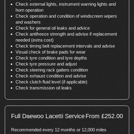
Check external lights, instrument warning lights and
horn operation
Check operation and condition of windscreen wipers
and washers
Check for general oil leaks and advice
Check antifreeze strength and advise if replacement
needed (extra cost)
Check timing belt replacement intervals and advise
Visual check of brake pads for wear
Check tyre condition and tyre depths
Check tyre pressure and adjust
Check steering rack gaiters condition
Check exhaust condition and advise
Check clutch fluid level (if applicable)
Check transmission oil leaks
Full Daewoo Lacetti Service
From £252.00
Recommended every 12 months or 12,000 miles