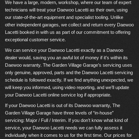
We have a large, modern, workshop, where our team of expert
technicians will treat your Daewoo Lacetti as their own, using
our state-of-the-art equipment and specialist tooling. Unlike
other independent garages, we collect and return every Daewoo
Lacetti booked in with us as part of our commitment to offering
exceptional customer service.
We can service your Daewoo Lacetti exactly as a Daewoo
dealer would, saving you an awful lot of money if it’s within its
Daewoo warranty. The Garden Village Garage’s servicing uses
only genuine, approved, parts and the Daewoo Lacetti servicing
schedule is followed exactly. If we find anything unexpected, we
will keep you informed, using video reporting, and we’ll update
your Daewoo Lacetti online service log if appropriate.
If your Daewoo Lacetti is out of its Daewoo warranty, The
Garden Village Garage have three levels of “in-house”
servicing: Major / Full / Interim. If you don’t know what kind of
service, your Daewoo Lacetti needs we can fully assess it
individually when it comes to us for the first time. Our prices for