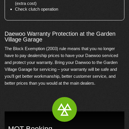
(extra cost)
Check clutch operation
Daewoo Warranty Protection at the Garden
Village Garage
The Block Exemption (2003) rule means that you no longer
have to pay dealership prices to have your Daewoo serviced
and protect your warranty. Bring your Daewoo to the Garden
Village Garage for servicing – your warranty will be safe and
you’ll get better workmanship, better customer service, and
better prices than you would at the main dealers.
MOT Booking