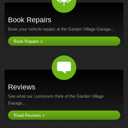
Book Repairs
Book your vehicle repairs at the Garden Village Garage...
Book Repairs »
Reviews
See what our customers think of the Garden Village
Garage...
Read Reviews »