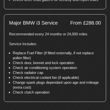
Major BMW i3 Service
From £288.00
Recommended every 24 months or 24,000 miles
Service Includes:
Replace Fuel Filter (if fitted externally, if not replace
pollen filter)
Check door, bonnet and lock operation
Check air conditioning system operation
Check radiator cap
Check electrical coolant fan (if applicable)
Change spark plugs dependant upon age and mileage
(extra cost)
Check clutch operation