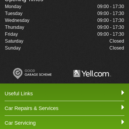
Monday
09:00 - 17:30
Tuesday
09:00 - 17:30
Wednesday
09:00 - 17:30
Thursday
09:00 - 17:30
Friday
09:00 - 17:30
Saturday
Closed
Sunday
Closed
Useful Links
Car Repairs & Services
Car Servicing