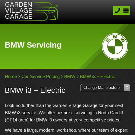
BMW Servicing
Home
Car Service Pricing
BMW
BMW i3 – Electric
BMW i3 – Electric
Look no further than the Garden Village Garage for your next
BMW i3 service. We offer bespoke servicing in North Cardiff
(CF14 area) for BMW i3 owners at very competitive prices.
We have a large, modern, workshop, where our team of expert