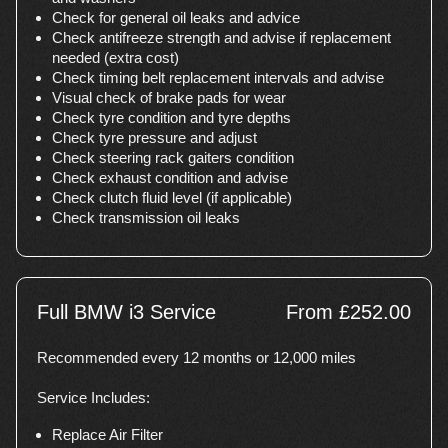
Check for general oil leaks and advice
Check antifreeze strength and advise if replacement
needed (extra cost)
Check timing belt replacement intervals and advise
Visual check of brake pads for wear
Check tyre condition and tyre depths
Check tyre pressure and adjust
Check steering rack gaiters condition
Check exhaust condition and advise
Check clutch fluid level (if applicable)
Check transmission oil leaks
Full BMW i3 Service
From £252.00
Recommended every 12 months or 12,000 miles
Service Includes:
Replace Air Filter