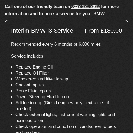
Call one of our friendly team on
0333 121 2012
for more
information and to book a service for your BMW.
Interim BMW i3 Service
From £180.00
Recommended every 6 months or 6,000 miles
Service Includes:
Replace Engine Oil
Replace Oil Filter
Windscreen additive top-up
Coolant top-up
Brake Fluid top-up
Power Steering Fluid top-up
Adblue top-up (Diesel engines only - extra cost if
needed)
Check external lights, instrument warning lights and
horn operation
Check operation and condition of windscreen wipers
and washers