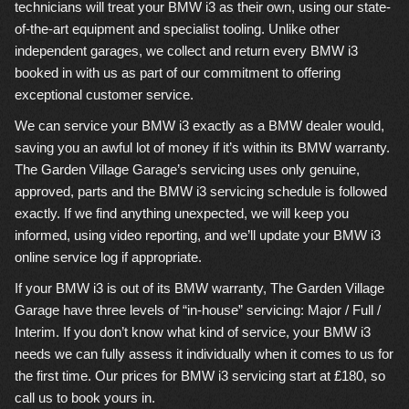
technicians will treat your BMW i3 as their own, using our state-
of-the-art equipment and specialist tooling. Unlike other
independent garages, we collect and return every BMW i3
booked in with us as part of our commitment to offering
exceptional customer service.
We can service your BMW i3 exactly as a BMW dealer would,
saving you an awful lot of money if it’s within its BMW warranty.
The Garden Village Garage’s servicing uses only genuine,
approved, parts and the BMW i3 servicing schedule is followed
exactly. If we find anything unexpected, we will keep you
informed, using video reporting, and we’ll update your BMW i3
online service log if appropriate.
If your BMW i3 is out of its BMW warranty, The Garden Village
Garage have three levels of “in-house” servicing: Major / Full /
Interim. If you don’t know what kind of service, your BMW i3
needs we can fully assess it individually when it comes to us for
the first time. Our prices for BMW i3 servicing start at £180, so
call us to book yours in.