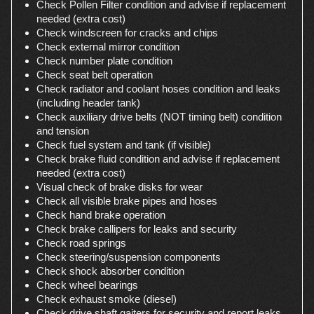
Check Pollen Filter condition and advise if replacement
needed (extra cost)
Check windscreen for cracks and chips
Check external mirror condition
Check number plate condition
Check seat belt operation
Check radiator and coolant hoses condition and leaks
(including header tank)
Check auxiliary drive belts (NOT timing belt) condition
and tension
Check fuel system and tank (if visible)
Check brake fluid condition and advise if replacement
needed (extra cost)
Visual check of brake disks for wear
Check all visible brake pipes and hoses
Check hand brake operation
Check brake callipers for leaks and security
Check road springs
Check steering/suspension components
Check shock absorber condition
Check wheel bearings
Check exhaust smoke (diesel)
Check drive shaft gaiters for security and report leaks