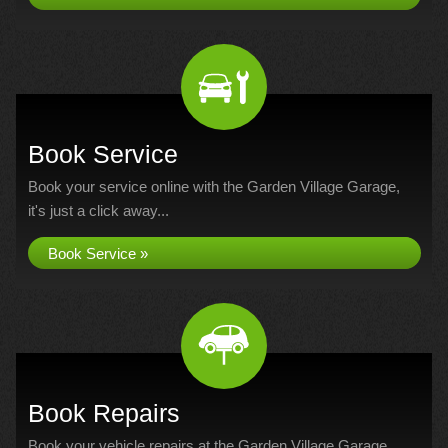
Book Service
Book your service online with the Garden Village Garage,
it's just a click away...
Book Service »
Book Repairs
Book your vehicle repairs at the Garden Village Garage...