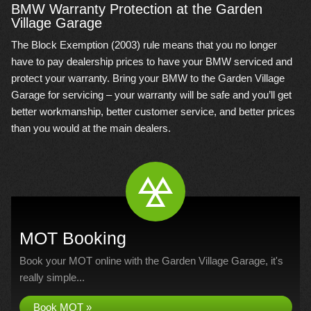
BMW Warranty Protection at the Garden
Village Garage
The Block Exemption (2003) rule means that you no longer
have to pay dealership prices to have your BMW serviced and
protect your warranty. Bring your BMW to the Garden Village
Garage for servicing – your warranty will be safe and you’ll get
better workmanship, better customer service, and better prices
than you would at the main dealers.
MOT Booking
Book your MOT online with the Garden Village Garage, it's
really simple...
Book MOT »