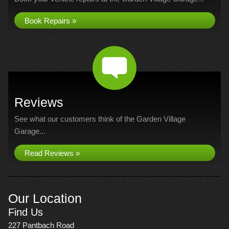
Book Repairs »
Reviews
See what our customers think of the Garden Village
Garage...
Read Reviews »
Our Location
Find Us
227 Pantbach Road