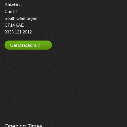
Rhiwbina
Cardiff
South Glamorgan
CF14 6AE
0333 121 2012
Get Directions »
Opening Times