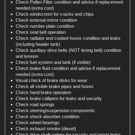
Check Pollen Filter condition and advise if replacement
needed (extra cost)
Check windscreen for cracks and chips
Check external mirror condition
Check number plate condition
Check seat belt operation
Check radiator and coolant hoses condition and leaks
(including header tank)
Check auxiliary drive belts (NOT timing belt) condition
and tension
Check fuel system and tank (if visible)
Check brake fluid condition and advise if replacement
needed (extra cost)
Visual check of brake disks for wear
Check all visible brake pipes and hoses
Check hand brake operation
Check brake callipers for leaks and security
Check road springs
Check steering/suspension components
Check shock absorber condition
Check wheel bearings
Check exhaust smoke (diesel)
Check drive shaft gaiters for security and report leaks