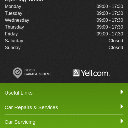
Monday
09:00 - 17:30
Tuesday
09:00 - 17:30
Wednesday
09:00 - 17:30
Thursday
09:00 - 17:30
Friday
09:00 - 17:30
Saturday
Closed
Sunday
Closed
Useful Links
Car Repairs & Services
Car Servicing