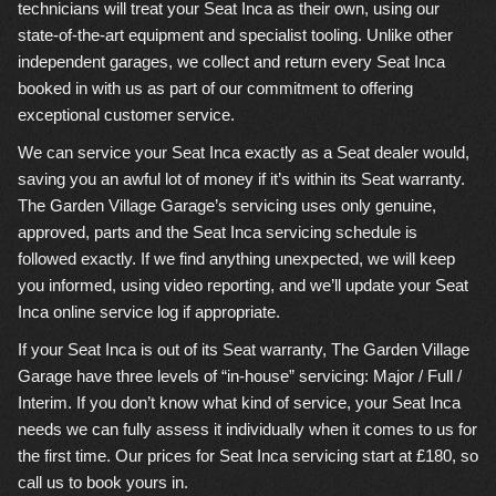
technicians will treat your Seat Inca as their own, using our
state-of-the-art equipment and specialist tooling. Unlike other
independent garages, we collect and return every Seat Inca
booked in with us as part of our commitment to offering
exceptional customer service.
We can service your Seat Inca exactly as a Seat dealer would,
saving you an awful lot of money if it’s within its Seat warranty.
The Garden Village Garage’s servicing uses only genuine,
approved, parts and the Seat Inca servicing schedule is
followed exactly. If we find anything unexpected, we will keep
you informed, using video reporting, and we’ll update your Seat
Inca online service log if appropriate.
If your Seat Inca is out of its Seat warranty, The Garden Village
Garage have three levels of “in-house” servicing: Major / Full /
Interim. If you don’t know what kind of service, your Seat Inca
needs we can fully assess it individually when it comes to us for
the first time. Our prices for Seat Inca servicing start at £180, so
call us to book yours in.