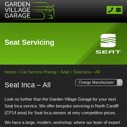
Seat Servicing
Home
Car Service Pricing
Seat
Seat Inca – All
Seat Inca – All
Look no further than the Garden Village Garage for your next
Seat Inca service. We offer bespoke servicing in North Cardiff
(CF14 area) for Seat Inca owners at very competitive prices.
We have a large, modern, workshop, where our team of expert