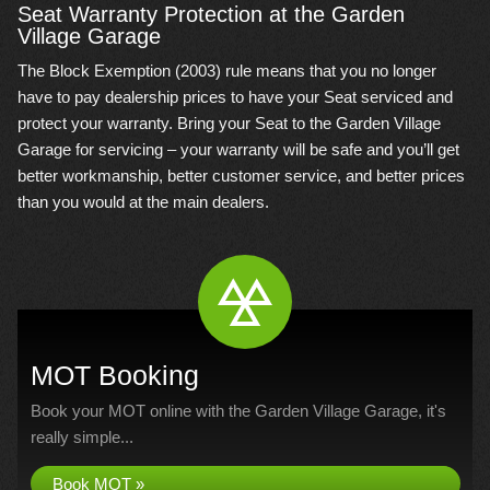
Seat Warranty Protection at the Garden
Village Garage
The Block Exemption (2003) rule means that you no longer
have to pay dealership prices to have your Seat serviced and
protect your warranty. Bring your Seat to the Garden Village
Garage for servicing – your warranty will be safe and you’ll get
better workmanship, better customer service, and better prices
than you would at the main dealers.
MOT Booking
Book your MOT online with the Garden Village Garage, it's
really simple...
Book MOT »