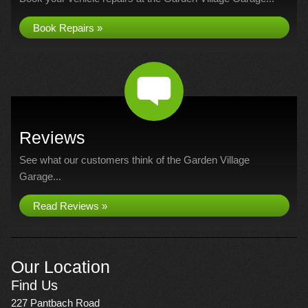
Book Repairs »
Reviews
See what our customers think of the Garden Village
Garage...
Read Reviews »
Our Location
Find Us
227 Pantbach Road