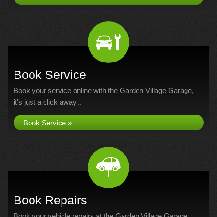
Book Service
Book your service online with the Garden Village Garage,
it's just a click away...
Book Service »
Book Repairs
Book your vehicle repairs at the Garden Village Garage...