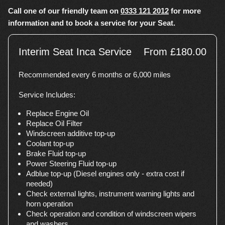
Call one of our friendly team on
0333 121 2012
for more
information and to book a service for your Seat.
Interim Seat Inca Service
From £180.00
Recommended every 6 months or 6,000 miles
Service Includes:
Replace Engine Oil
Replace Oil Filter
Windscreen additive top-up
Coolant top-up
Brake Fluid top-up
Power Steering Fluid top-up
Adblue top-up (Diesel engines only - extra cost if
needed)
Check external lights, instrument warning lights and
horn operation
Check operation and condition of windscreen wipers
and washers