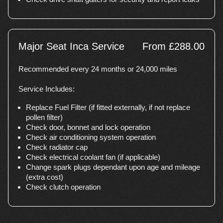
Major Seat Inca Service
From £288.00
Recommended every 24 months or 24,000 miles
Service Includes:
Replace Fuel Filter (if fitted externally, if not replace
pollen filter)
Check door, bonnet and lock operation
Check air conditioning system operation
Check radiator cap
Check electrical coolant fan (if applicable)
Change spark plugs dependant upon age and mileage
(extra cost)
Check clutch operation