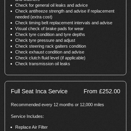
Check for general oil leaks and advice
Check antifreeze strength and advise if replacement
needed (extra cost)
Check timing belt replacement intervals and advise
Visual check of brake pads for wear
Check tyre condition and tyre depths
Check tyre pressure and adjust
Check steering rack gaiters condition
Check exhaust condition and advise
Check clutch fluid level (if applicable)
Check transmission oil leaks
Full Seat Inca Service
From £252.00
Recommended every 12 months or 12,000 miles
Service Includes:
Replace Air Filter