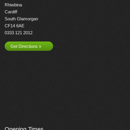
Rhiwbina
Cardiff
South Glamorgan
CF14 6AE
0333 121 2012
Get Directions »
Opening Times