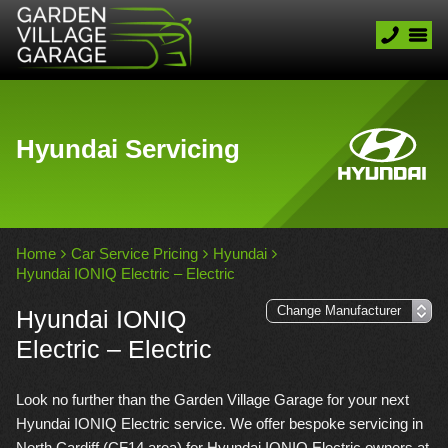
Hyundai Servicing
Home
Car Service Pricing
Hyundai
Hyundai IONIQ Electric – Electric
Hyundai IONIQ
Electric – Electric
Look no further than the Garden Village Garage for your next
Hyundai IONIQ Electric service. We offer bespoke servicing in
North Cardiff (CF14 area) for Hyundai IONIQ Electric owners at