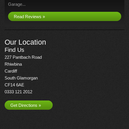
Garage...
Read Reviews »
Our Location
Find Us
227 Pantbach Road
Rhiwbina
Cardiff
South Glamorgan
CF14 6AE
0333 121 2012
Get Directions »