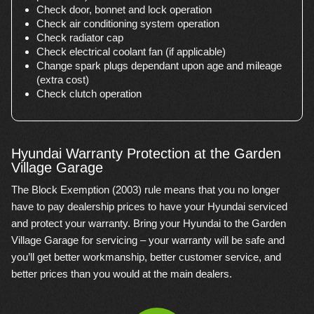
Check door, bonnet and lock operation
Check air conditioning system operation
Check radiator cap
Check electrical coolant fan (if applicable)
Change spark plugs dependant upon age and mileage
(extra cost)
Check clutch operation
Hyundai Warranty Protection at the Garden
Village Garage
The Block Exemption (2003) rule means that you no longer
have to pay dealership prices to have your Hyundai serviced
and protect your warranty. Bring your Hyundai to the Garden
Village Garage for servicing – your warranty will be safe and
you’ll get better workmanship, better customer service, and
better prices than you would at the main dealers.