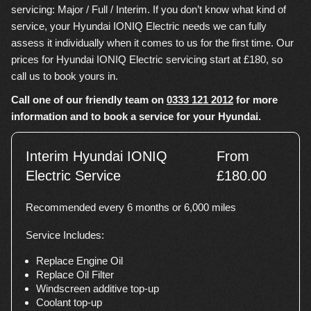
servicing: Major / Full / Interim. If you don’t know what kind of
service, your Hyundai IONIQ Electric needs we can fully
assess it individually when it comes to us for the first time. Our
prices for Hyundai IONIQ Electric servicing start at £180, so
call us to book yours in.
Call one of our friendly team on
0333 121 2012
for more
information and to book a service for your Hyundai.
Interim Hyundai IONIQ
From
Electric Service
£180.00
Recommended every 6 months or 6,000 miles
Service Includes:
Replace Engine Oil
Replace Oil Filter
Windscreen additive top-up
Coolant top-up