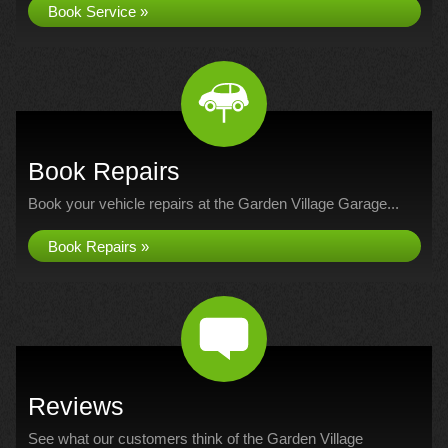
Book Service »
Book Repairs
Book your vehicle repairs at the Garden Village Garage...
Book Repairs »
Reviews
See what our customers think of the Garden Village