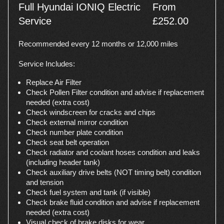
Full Hyundai IONIQ Electric
From
Service
£252.00
Recommended every 12 months or 12,000 miles
Service Includes:
Replace Air Filter
Check Pollen Filter condition and advise if replacement
needed (extra cost)
Check windscreen for cracks and chips
Check external mirror condition
Check number plate condition
Check seat belt operation
Check radiator and coolant hoses condition and leaks
(including header tank)
Check auxiliary drive belts (NOT timing belt) condition
and tension
Check fuel system and tank (if visible)
Check brake fluid condition and advise if replacement
needed (extra cost)
Visual check of brake disks for wear