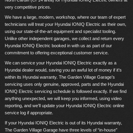
very competitive prices.
We have a large, modern, workshop, where our team of expert
technicians will treat your Hyundai IONIQ Electric as their own,
using our state-of-the-art equipment and specialist tooling.
Unlike other independent garages, we collect and return every
Hyundai IONIQ Electric booked in with us as part of our
commitment to offering exceptional customer service.
We can service your Hyundai IONIQ Electric exactly as a
Hyundai dealer would, saving you an awful lot of money if it’s
within its Hyundai warranty. The Garden Village Garage’s
servicing uses only genuine, approved, parts and the Hyundai
IONIQ Electric servicing schedule is followed exactly. If we find
anything unexpected, we will keep you informed, using video
reporting, and we’ll update your Hyundai IONIQ Electric online
service log if appropriate.
If your Hyundai IONIQ Electric is out of its Hyundai warranty,
The Garden Village Garage have three levels of “in-house”