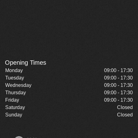
Opening Times
Monday
09:00 - 17:30
Tuesday
09:00 - 17:30
Wednesday
09:00 - 17:30
Thursday
09:00 - 17:30
Friday
09:00 - 17:30
Saturday
Closed
Sunday
Closed