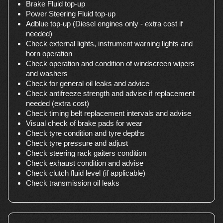
Brake Fluid top-up
Power Steering Fluid top-up
Adblue top-up (Diesel engines only - extra cost if
needed)
Check external lights, instrument warning lights and
horn operation
Check operation and condition of windscreen wipers
and washers
Check for general oil leaks and advice
Check antifreeze strength and advise if replacement
needed (extra cost)
Check timing belt replacement intervals and advise
Visual check of brake pads for wear
Check tyre condition and tyre depths
Check tyre pressure and adjust
Check steering rack gaiters condition
Check exhaust condition and advise
Check clutch fluid level (if applicable)
Check transmission oil leaks