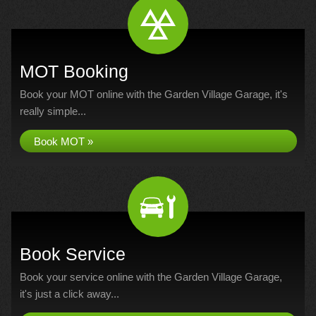
MOT Booking
Book your MOT online with the Garden Village Garage, it's
really simple...
Book MOT »
Book Service
Book your service online with the Garden Village Garage,
it's just a click away...