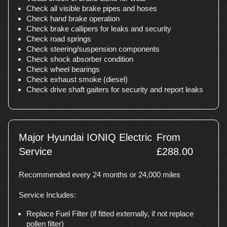
Check all visible brake pipes and hoses
Check hand brake operation
Check brake callipers for leaks and security
Check road springs
Check steering/suspension components
Check shock absorber condition
Check wheel bearings
Check exhaust smoke (diesel)
Check drive shaft gaiters for security and report leaks
Major Hyundai IONIQ Electric
From
Service
£288.00
Recommended every 24 months or 24,000 miles
Service Includes:
Replace Fuel Filter (if fitted externally, if not replace
pollen filter)