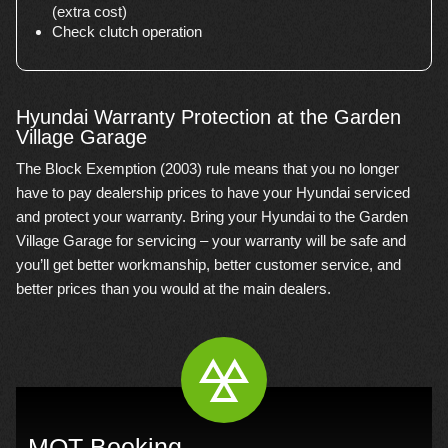
(extra cost)
Check clutch operation
Hyundai Warranty Protection at the Garden
Village Garage
The Block Exemption (2003) rule means that you no longer
have to pay dealership prices to have your Hyundai serviced
and protect your warranty. Bring your Hyundai to the Garden
Village Garage for servicing – your warranty will be safe and
you’ll get better workmanship, better customer service, and
better prices than you would at the main dealers.
MOT Booking