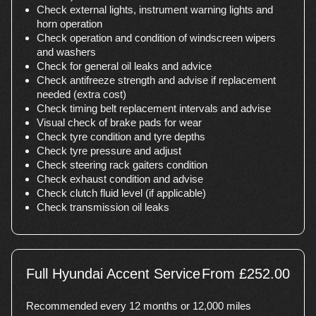
Check external lights, instrument warning lights and
horn operation
Check operation and condition of windscreen wipers
and washers
Check for general oil leaks and advice
Check antifreeze strength and advise if replacement
needed (extra cost)
Check timing belt replacement intervals and advise
Visual check of brake pads for wear
Check tyre condition and tyre depths
Check tyre pressure and adjust
Check steering rack gaiters condition
Check exhaust condition and advise
Check clutch fluid level (if applicable)
Check transmission oil leaks
Full Hyundai Accent Service
From £252.00
Recommended every 12 months or 12,000 miles