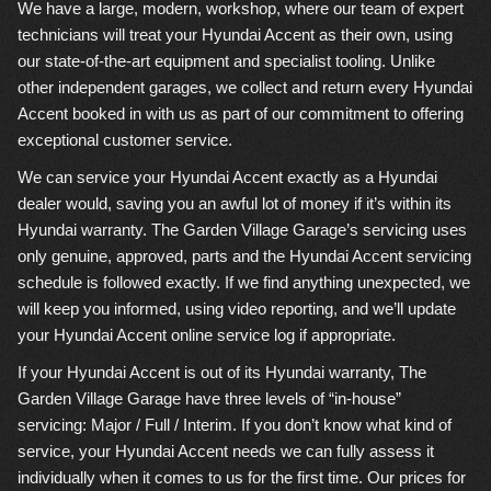
We have a large, modern, workshop, where our team of expert
technicians will treat your Hyundai Accent as their own, using
our state-of-the-art equipment and specialist tooling. Unlike
other independent garages, we collect and return every Hyundai
Accent booked in with us as part of our commitment to offering
exceptional customer service.
We can service your Hyundai Accent exactly as a Hyundai
dealer would, saving you an awful lot of money if it’s within its
Hyundai warranty. The Garden Village Garage’s servicing uses
only genuine, approved, parts and the Hyundai Accent servicing
schedule is followed exactly. If we find anything unexpected, we
will keep you informed, using video reporting, and we’ll update
your Hyundai Accent online service log if appropriate.
If your Hyundai Accent is out of its Hyundai warranty, The
Garden Village Garage have three levels of “in-house”
servicing: Major / Full / Interim. If you don’t know what kind of
service, your Hyundai Accent needs we can fully assess it
individually when it comes to us for the first time. Our prices for