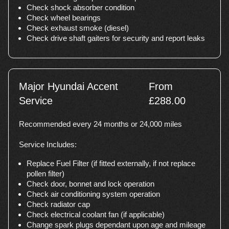
Check shock absorber condition
Check wheel bearings
Check exhaust smoke (diesel)
Check drive shaft gaiters for security and report leaks
Major Hyundai Accent
From
Service
£288.00
Recommended every 24 months or 24,000 miles
Service Includes:
Replace Fuel Filter (if fitted externally, if not replace
pollen filter)
Check door, bonnet and lock operation
Check air conditioning system operation
Check radiator cap
Check electrical coolant fan (if applicable)
Change spark plugs dependant upon age and mileage