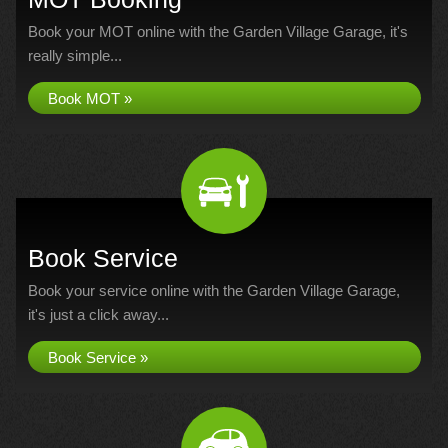
Book your MOT online with the Garden Village Garage, it's
really simple...
Book MOT »
Book Service
Book your service online with the Garden Village Garage,
it's just a click away...
Book Service »