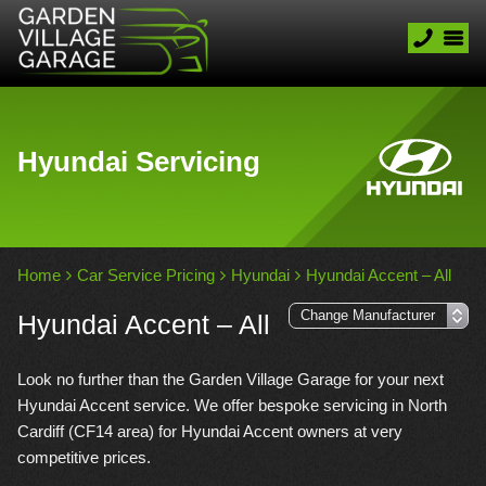
Hyundai Servicing
Home
Car Service Pricing
Hyundai
Hyundai Accent – All
Hyundai Accent – All
Look no further than the Garden Village Garage for your next
Hyundai Accent service. We offer bespoke servicing in North
Cardiff (CF14 area) for Hyundai Accent owners at very
competitive prices.