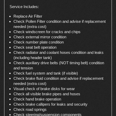
Service Includes:
Replace Air Filter
Check Pollen Filter condition and advise if replacement
needed (extra cost)
Check windscreen for cracks and chips
Check external mirror condition
Check number plate condition
Check seat belt operation
Check radiator and coolant hoses condition and leaks
(including header tank)
Check auxiliary drive belts (NOT timing belt) condition
and tension
Check fuel system and tank (if visible)
Check brake fluid condition and advise if replacement
needed (extra cost)
Visual check of brake disks for wear
Check all visible brake pipes and hoses
Check hand brake operation
Check brake callipers for leaks and security
Check road springs
Check steering/suspension components