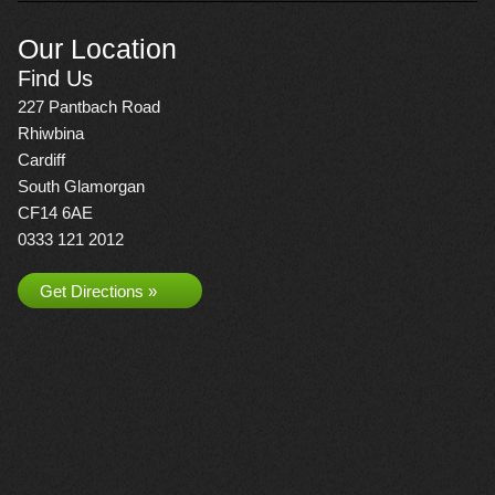
Our Location
Find Us
227 Pantbach Road
Rhiwbina
Cardiff
South Glamorgan
CF14 6AE
0333 121 2012
Get Directions »