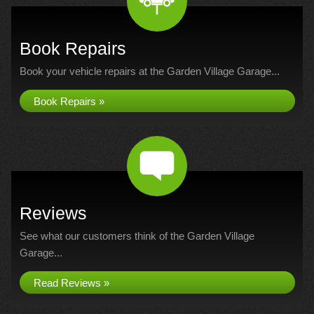
Book Repairs
Book your vehicle repairs at the Garden Village Garage...
Book Repairs »
Reviews
See what our customers think of the Garden Village
Garage...
Read Reviews »