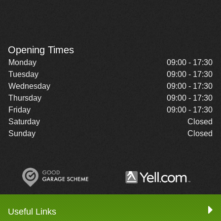
Opening Times
Monday
09:00 - 17:30
Tuesday
09:00 - 17:30
Wednesday
09:00 - 17:30
Thursday
09:00 - 17:30
Friday
09:00 - 17:30
Saturday
Closed
Sunday
Closed
Useful Links