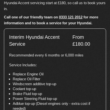
Hyundai Accent servicing start at £180, so call us to book yours
in.
Call one of our friendly team on
0333 121 2012
for more
information and to book a service for your Hyundai.
Interim Hyundai Accent
From
Service
£180.00
Recommended every 6 months or 6,000 miles
Service Includes:
Replace Engine Oil
Replace Oil Filter
Windscreen additive top-up
Coolant top-up
Brake Fluid top-up
Power Steering Fluid top-up
Adblue top-up (Diesel engines only - extra cost if
needed)