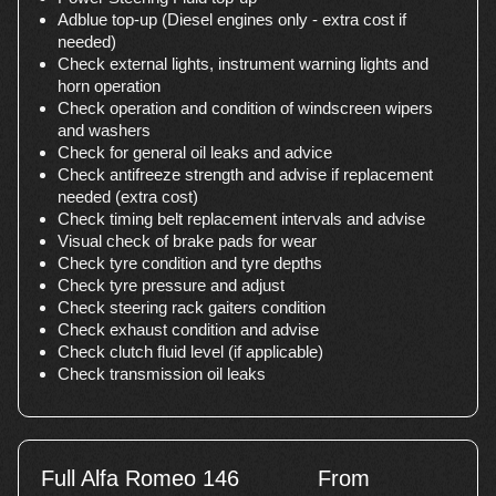
Adblue top-up (Diesel engines only - extra cost if
needed)
Check external lights, instrument warning lights and
horn operation
Check operation and condition of windscreen wipers
and washers
Check for general oil leaks and advice
Check antifreeze strength and advise if replacement
needed (extra cost)
Check timing belt replacement intervals and advise
Visual check of brake pads for wear
Check tyre condition and tyre depths
Check tyre pressure and adjust
Check steering rack gaiters condition
Check exhaust condition and advise
Check clutch fluid level (if applicable)
Check transmission oil leaks
Full Alfa Romeo 146
From