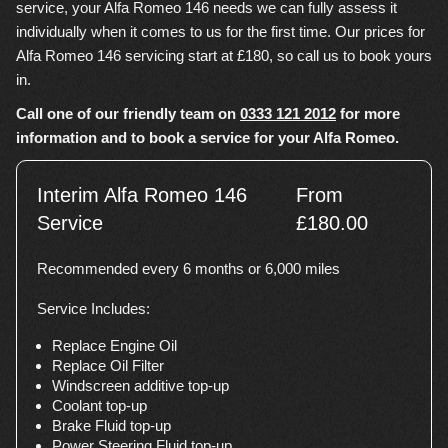
service, your Alfa Romeo 146 needs we can fully assess it
individually when it comes to us for the first time. Our prices for
Alfa Romeo 146 servicing start at £180, so call us to book yours
in.
Call one of our friendly team on
0333 121 2012
for more
information and to book a service for your Alfa Romeo.
Interim Alfa Romeo 146
From
Service
£180.00
Recommended every 6 months or 6,000 miles
Service Includes:
Replace Engine Oil
Replace Oil Filter
Windscreen additive top-up
Coolant top-up
Brake Fluid top-up
Power Steering Fluid top-up