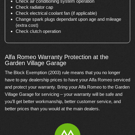
Check air conditioning system operation
Check radiator cap
Check electrical coolant fan (if applicable)
Change spark plugs dependant upon age and mileage
(extra cost)
Check clutch operation
Alfa Romeo Warranty Protection at the
Garden Village Garage
The Block Exemption (2003) rule means that you no longer
have to pay dealership prices to have your Alfa Romeo serviced
and protect your warranty. Bring your Alfa Romeo to the Garden
Village Garage for servicing – your warranty will be safe and
you’ll get better workmanship, better customer service, and
better prices than you would at the main dealers.