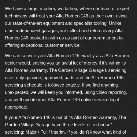
We have a large, modern, workshop, where our team of expert
technicians will treat your Alfa Romeo 146 as their own, using
our state-of-the-art equipment and specialist tooling. Unlike
other independent garages, we collect and return every Alfa
Romeo 146 booked in with us as part of our commitment to
offering exceptional customer service.
We can service your Alfa Romeo 146 exactly as a Alfa Romeo
dealer would, saving you an awful lot of money if it’s within its
Alfa Romeo warranty. The Garden Village Garage’s servicing
uses only genuine, approved, parts and the Alfa Romeo 146
servicing schedule is followed exactly. If we find anything
unexpected, we will keep you informed, using video reporting,
and we’ll update your Alfa Romeo 146 online service log if
appropriate.
If your Alfa Romeo 146 is out of its Alfa Romeo warranty, The
Garden Village Garage have three levels of “in-house”
servicing: Major / Full / Interim. If you don’t know what kind of