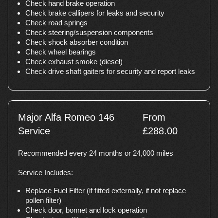
Check hand brake operation
Check brake callipers for leaks and security
Check road springs
Check steering/suspension components
Check shock absorber condition
Check wheel bearings
Check exhaust smoke (diesel)
Check drive shaft gaiters for security and report leaks
Major Alfa Romeo 146
From
Service
£288.00
Recommended every 24 months or 24,000 miles
Service Includes:
Replace Fuel Filter (if fitted externally, if not replace
pollen filter)
Check door, bonnet and lock operation