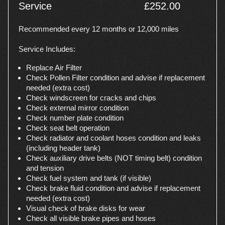
Service
£252.00
Recommended every 12 months or 12,000 miles
Service Includes:
Replace Air Filter
Check Pollen Filter condition and advise if replacement
needed (extra cost)
Check windscreen for cracks and chips
Check external mirror condition
Check number plate condition
Check seat belt operation
Check radiator and coolant hoses condition and leaks
(including header tank)
Check auxiliary drive belts (NOT timing belt) condition
and tension
Check fuel system and tank (if visible)
Check brake fluid condition and advise if replacement
needed (extra cost)
Visual check of brake disks for wear
Check all visible brake pipes and hoses