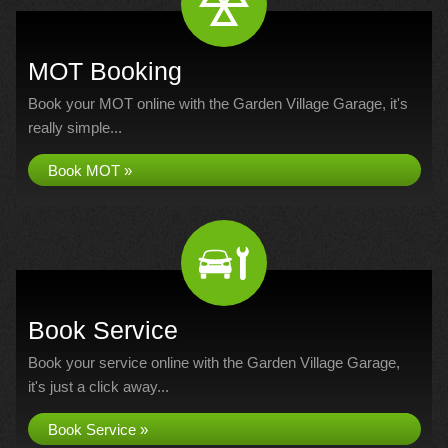
MOT Booking
Book your MOT online with the Garden Village Garage, it's
really simple...
Book MOT »
Book Service
Book your service online with the Garden Village Garage,
it's just a click away...
Book Service »