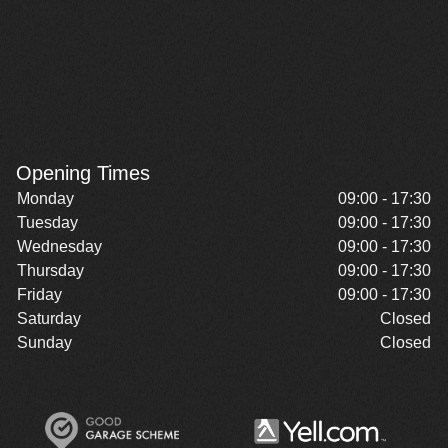
Opening Times
Monday
09:00 - 17:30
Tuesday
09:00 - 17:30
Wednesday
09:00 - 17:30
Thursday
09:00 - 17:30
Friday
09:00 - 17:30
Saturday
Closed
Sunday
Closed