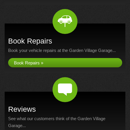
Book Repairs
Book your vehicle repairs at the Garden Village Garage...
Book Repairs »
Reviews
See what our customers think of the Garden Village
Garage...