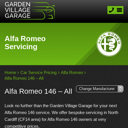
Alfa Romeo
Servicing
Home
Car Service Pricing
Alfa Romeo
Alfa Romeo 146 – All
Alfa Romeo 146 – All
Look no further than the Garden Village Garage for your next
Alfa Romeo 146 service. We offer bespoke servicing in North
Cardiff (CF14 area) for Alfa Romeo 146 owners at very
competitive prices.