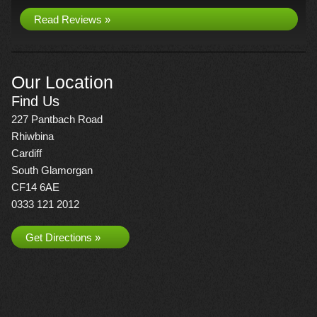
Read Reviews »
Our Location
Find Us
227 Pantbach Road
Rhiwbina
Cardiff
South Glamorgan
CF14 6AE
0333 121 2012
Get Directions »